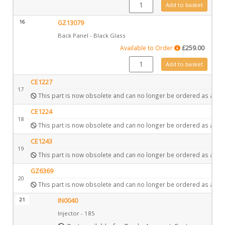
GZ13082 quantity
Add to basket
16
GZ13079
Back Panel - Black Glass
Available to Order
£
259.00
GZ13079 quantity
Add to basket
CE1227
17
This part is now obsolete and can no longer be ordered as a spa
CE1224
18
This part is now obsolete and can no longer be ordered as a spa
CE1243
19
This part is now obsolete and can no longer be ordered as a spa
GZ6369
20
This part is now obsolete and can no longer be ordered as a spa
21
IN0040
Injector - 185