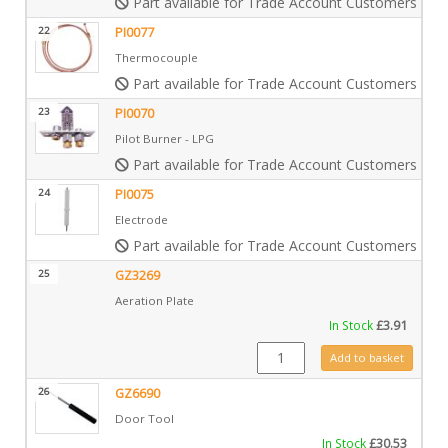
Part available for Trade Account Customers only
22
PI0077
Thermocouple
Part available for Trade Account Customers only
23
PI0070
Pilot Burner - LPG
Part available for Trade Account Customers only
24
PI0075
Electrode
Part available for Trade Account Customers only
25
GZ3269
Aeration Plate
In Stock
£
3.91
GZ3269 quantity
Add to basket
26
GZ6690
Door Tool
In Stock
£
30.53