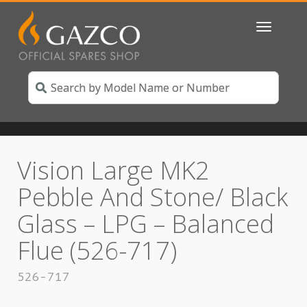
Toggle
navigatio
Vision Large MK2
Pebble And Stone/ Black
Glass – LPG – Balanced
Flue (526-717)
526-717