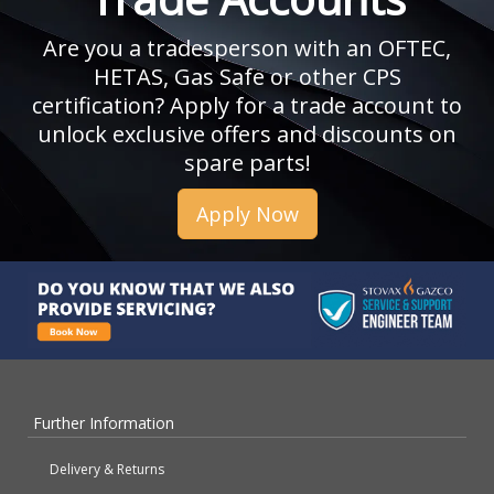
Are you a tradesperson with an OFTEC,
HETAS, Gas Safe or other CPS
certification? Apply for a trade account to
unlock exclusive offers and discounts on
spare parts!
Apply Now
Further Information
Delivery & Returns