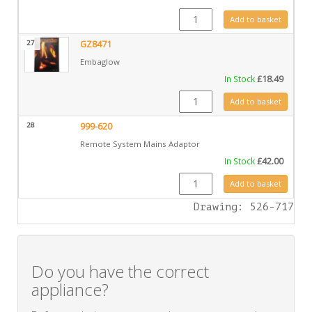
GZ6690 quantity
Add to basket
27
GZ8471
Embaglow
In Stock
£
18.49
GZ8471 quantity
Add to basket
28
999-620
Remote System Mains Adaptor
In Stock
£
42.00
999-620 quantity
Add to basket
Drawing: 526-717
Do you have the correct
appliance?