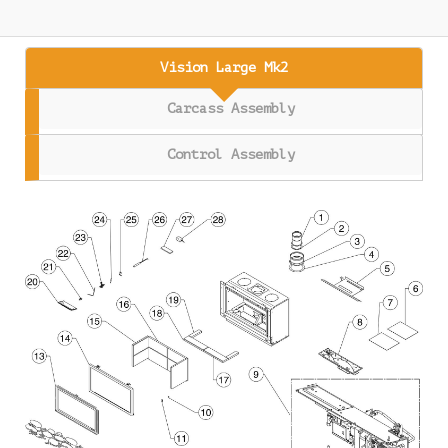
Vision Large Mk2
Carcass Assembly
Control Assembly