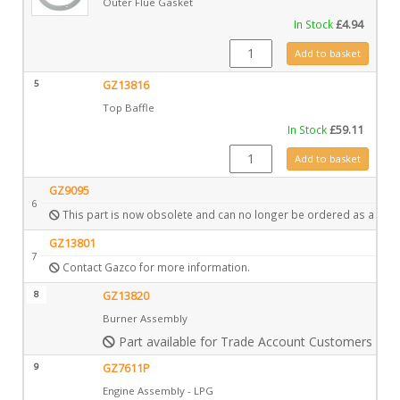
Outer Flue Gasket
In Stock
£
4.94
CE0211 quantity
Add to basket
5
GZ13816
Top Baffle
In Stock
£
59.11
GZ13816 quantity
Add to basket
GZ9095
6
This part is now obsolete and can no longer be ordered as a spar
GZ13801
7
Contact Gazco for more information.
8
GZ13820
Burner Assembly
Part available for Trade Account Customers only
9
GZ7611P
Engine Assembly - LPG