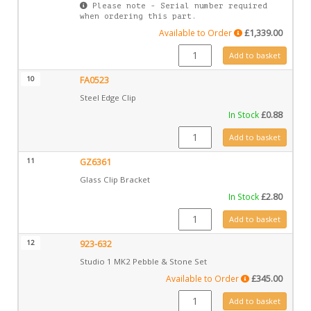
Please note - Serial number required
when ordering this part.
Available to Order
£
1,339.00
GZ7611P quantity
Add to basket
10
FA0523
Steel Edge Clip
In Stock
£
0.88
FA0523 quantity
Add to basket
11
GZ6361
Glass Clip Bracket
In Stock
£
2.80
GZ6361 quantity
Add to basket
12
923-632
Studio 1 MK2 Pebble & Stone Set
Available to Order
£
345.00
923-632 quantity
Add to basket