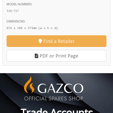
MODEL NUMBERS:
526-717
DIMENSIONS:
876 x 588 x 375mm (w x h x d)
Find a Retailer
PDF or Print Page
Trade Accounts