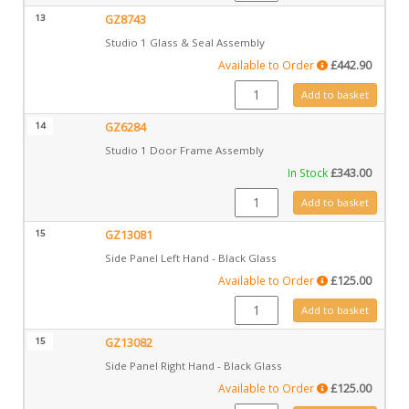
13
GZ8743
Studio 1 Glass & Seal Assembly
Available to Order
£
442.90
GZ8743 quantity
Add to basket
14
GZ6284
Studio 1 Door Frame Assembly
In Stock
£
343.00
GZ6284 quantity
Add to basket
15
GZ13081
Side Panel Left Hand - Black Glass
Available to Order
£
125.00
GZ13081 quantity
Add to basket
15
GZ13082
Side Panel Right Hand - Black Glass
Available to Order
£
125.00