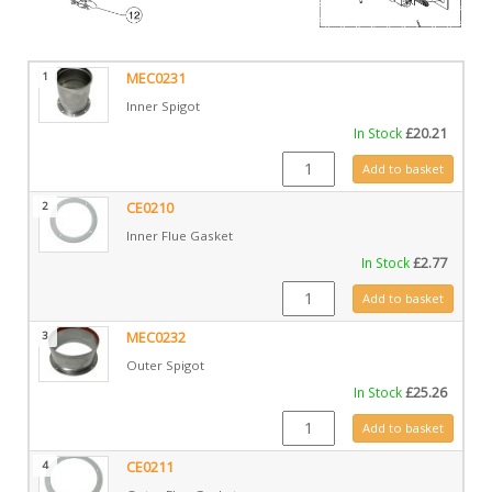
1
MEC0231
Inner Spigot
In Stock
£
20.21
MEC0231 quantity
Add to basket
2
CE0210
Inner Flue Gasket
In Stock
£
2.77
CE0210 quantity
Add to basket
3
MEC0232
Outer Spigot
In Stock
£
25.26
MEC0232 quantity
Add to basket
4
CE0211