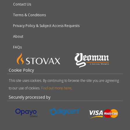
Contact Us
Terms & Conditions
Privacy Policy & Subject Access Requests
About
FAQs
Cookie Policy
This site uses cookies. By continuing to browse the site you are agreeing
to our use of cookies.
Find out more here
.
Securely processed by