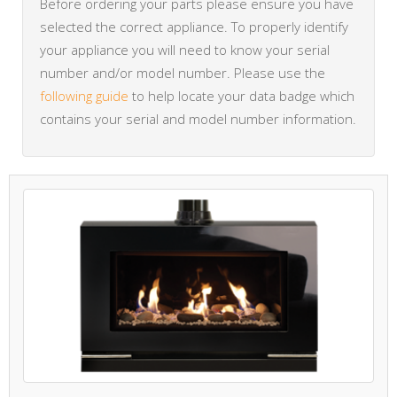
Before ordering your parts please ensure you have
selected the correct appliance. To properly identify
your appliance you will need to know your serial
number and/or model number. Please use the
following guide
to help locate your data badge which
contains your serial and model number information.