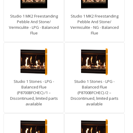
Studio 1 MK2 Freestanding
Studio 1 MK2 Freestanding
Pebble And Stone/
Pebble And Stone/
Vermiculite - LPG - Balanced
Vermiculite - NG - Balanced
Flue
Flue
Studio 1 Stones - LPG -
Studio 1 Stones - LPG -
Balanced Flue
Balanced Flue
(P8700BFCHEC) /1 –
(P8700BFCHEC) /2 –
Discontinued, limited parts
Discontinued, limited parts
available
available