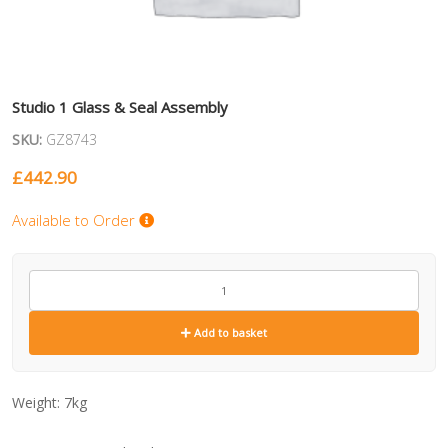
Studio 1 Glass & Seal Assembly
SKU:
GZ8743
£
442.90
Available to Order
GZ8743
quantity
Add to basket
Weight:
7kg