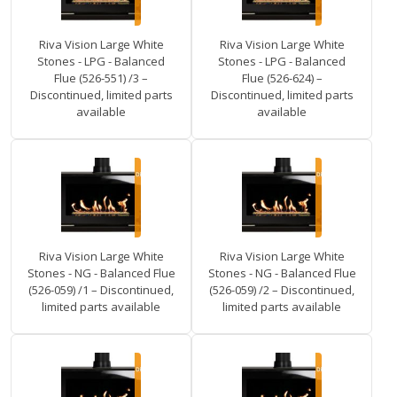
Riva Vision Large White
Riva Vision Large White
Stones - LPG - Balanced
Stones - LPG - Balanced
Flue (526-551) /3 –
Flue (526-624) –
Discontinued, limited parts
Discontinued, limited parts
available
available
Riva Vision Large White
Riva Vision Large White
Stones - NG - Balanced Flue
Stones - NG - Balanced Flue
(526-059) /1 – Discontinued,
(526-059) /2 – Discontinued,
limited parts available
limited parts available