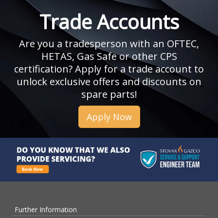
Trade Accounts
Are you a tradesperson with an OFTEC,
HETAS, Gas Safe or other CPS
certification? Apply for a trade account to
unlock exclusive offers and discounts on
spare parts!
Apply Now
Further Information