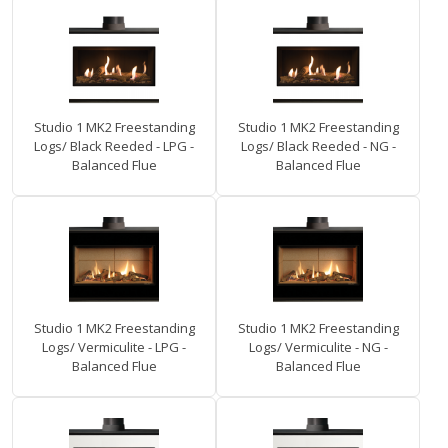
Studio 1 MK2 Freestanding
Studio 1 MK2 Freestanding
Logs/ Black Reeded - LPG -
Logs/ Black Reeded - NG -
Balanced Flue
Balanced Flue
Studio 1 MK2 Freestanding
Studio 1 MK2 Freestanding
Logs/ Vermiculite - LPG -
Logs/ Vermiculite - NG -
Balanced Flue
Balanced Flue