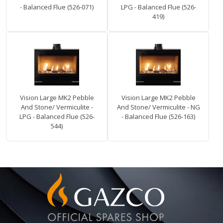
- Balanced Flue (526-071)
LPG - Balanced Flue (526-
419)
Vision Large MK2 Pebble
Vision Large MK2 Pebble
And Stone/ Vermiculite -
And Stone/ Vermiculite - NG
LPG - Balanced Flue (526-
- Balanced Flue (526-163)
544)