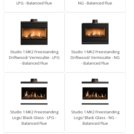
LPG - Balanced Flue
NG - Balanced Flue
Studio 1 MK2 Freestanding
Studio 1 MK2 Freestanding
Driftwood/ Vermiculite - LPG
Driftwood/ Vermiculite - NG
- Balanced Flue
- Balanced Flue
Studio 1 MK2 Freestanding
Studio 1 MK2 Freestanding
Logs/ Black Glass - LPG -
Logs/ Black Glass - NG -
Balanced Flue
Balanced Flue