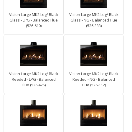
Vision Large MK2 Log/ Black
Vision Large MK2 Log/ Black
Glass - LPG - Balanced Flue
Glass - NG - Balanced Flue
(526-610)
(526-333)
Vision Large MK2 Log/ Black
Vision Large MK2 Log/ Black
Reeded - LPG - Balanced
Reeded - NG - Balanced
Flue (526-425)
Flue (526-112)