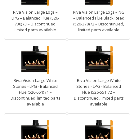
Riva Vision Large Logs –
Riva Vision Large Logs – NG
LPG – Balanced Flue (526-
– Balanced Flue Black Reed
730) /3 – Discontinued,
(526-378) /2 – Discontinued,
limited parts available
limited parts available
Riva Vision Large White
Riva Vision Large White
Stones - LPG - Balanced
Stones - LPG - Balanced
Flue (526-551) /1 –
Flue (526-551) /2 –
Discontinued, limited parts
Discontinued, limited parts
available
available