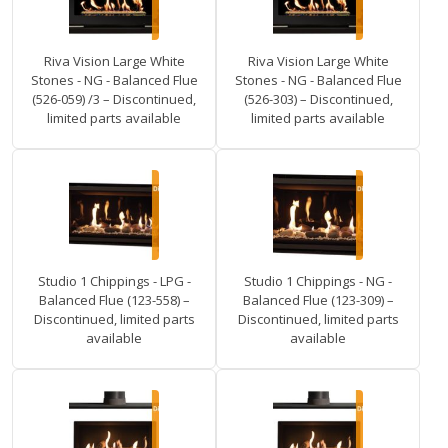
Riva Vision Large White
Riva Vision Large White
Stones - NG - Balanced Flue
Stones - NG - Balanced Flue
(526-059) /3 – Discontinued,
(526-303) – Discontinued,
limited parts available
limited parts available
Studio 1 Chippings - LPG -
Studio 1 Chippings - NG -
Balanced Flue (123-558) –
Balanced Flue (123-309) –
Discontinued, limited parts
Discontinued, limited parts
available
available