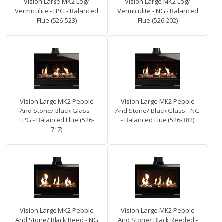
Vision Large MK2 Log/
Vision Large MK2 Log/
Vermiculite - LPG - Balanced
Vermiculite - NG - Balanced
Flue (526-523)
Flue (526-202)
Vision Large MK2 Pebble
Vision Large MK2 Pebble
And Stone/ Black Glass -
And Stone/ Black Glass - NG
LPG - Balanced Flue (526-
- Balanced Flue (526-382)
717)
Vision Large MK2 Pebble
Vision Large MK2 Pebble
And Stone/ Black Reed - NG
And Stone/ Black Reeded -