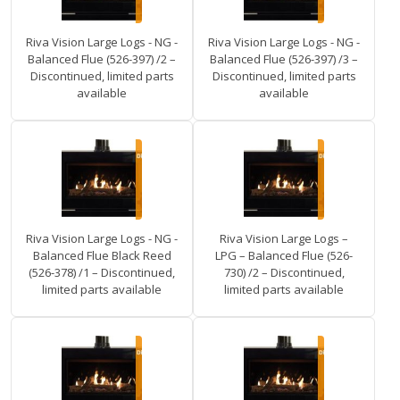
Riva Vision Large Logs - NG -
Riva Vision Large Logs - NG -
Balanced Flue (526-397) /2 –
Balanced Flue (526-397) /3 –
Discontinued, limited parts
Discontinued, limited parts
available
available
Riva Vision Large Logs - NG -
Riva Vision Large Logs –
Balanced Flue Black Reed
LPG – Balanced Flue (526-
(526-378) /1 – Discontinued,
730) /2 – Discontinued,
limited parts available
limited parts available