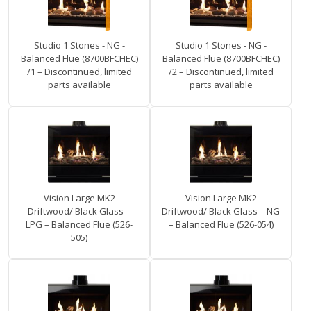
Studio 1 Stones - NG -
Studio 1 Stones - NG -
Balanced Flue (8700BFCHEC)
Balanced Flue (8700BFCHEC)
/1 – Discontinued, limited
/2 – Discontinued, limited
parts available
parts available
Vision Large MK2
Vision Large MK2
Driftwood/ Black Glass –
Driftwood/ Black Glass – NG
LPG – Balanced Flue (526-
– Balanced Flue (526-054)
505)