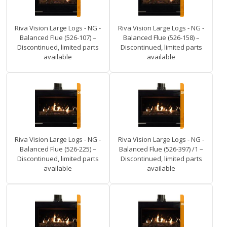
Riva Vision Large Logs - NG -
Riva Vision Large Logs - NG -
Balanced Flue (526-107) –
Balanced Flue (526-158) –
Discontinued, limited parts
Discontinued, limited parts
available
available
Riva Vision Large Logs - NG -
Riva Vision Large Logs - NG -
Balanced Flue (526-225) –
Balanced Flue (526-397) /1 –
Discontinued, limited parts
Discontinued, limited parts
available
available