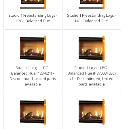
Studio 1 Freestanding Logs -
Studio 1 Freestanding Logs -
LPG - Balanced Flue
NG - Balanced Flue
Studio 1 Logs - LPG -
Studio 1 Logs - LPG -
Balanced Flue (123-621) –
Balanced Flue (P8700BFLEC)
Discontinued, limited parts
/1 – Discontinued, limited
available
parts available