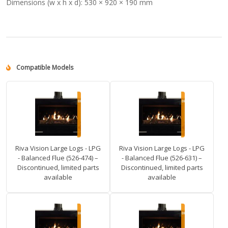
Dimensions (w x h x d):
530 × 920 × 190 mm
Compatible Models
Riva Vision Large Logs - LPG
Riva Vision Large Logs - LPG
- Balanced Flue (526-474) –
- Balanced Flue (526-631) –
Discontinued, limited parts
Discontinued, limited parts
available
available