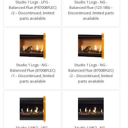
Studio 1 Logs - LPG -
Studio 1 Logs - NG -
Balanced Flue (P8700BFLEC)
Balanced Flue (123-180) –
/2 – Discontinued, limited
Discontinued, limited parts
parts available
available
Studio 1 Logs - NG -
Studio 1 Logs - NG -
Balanced Flue (8700BFLEC)
Balanced Flue (8700BFLEC)
/1 – Discontinued, limited
/2 – Discontinued, limited
parts available
parts available
Studio 1 MK2 - LPG -
Studio 1 MK2 - NG -