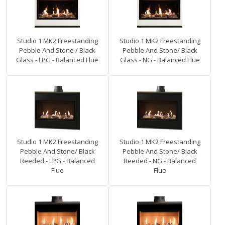
Studio 1 MK2 Freestanding
Studio 1 MK2 Freestanding
Pebble And Stone / Black
Pebble And Stone/ Black
Glass - LPG - Balanced Flue
Glass - NG - Balanced Flue
Studio 1 MK2 Freestanding
Studio 1 MK2 Freestanding
Pebble And Stone/ Black
Pebble And Stone/ Black
Reeded - LPG - Balanced
Reeded - NG - Balanced
Flue
Flue