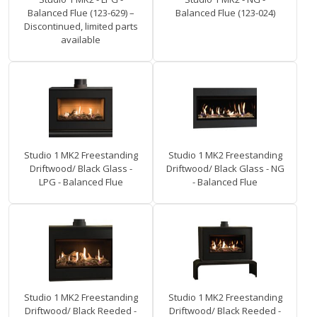
Balanced Flue (123-629) –
Balanced Flue (123-024)
Discontinued, limited parts
available
Studio 1 MK2 Freestanding
Studio 1 MK2 Freestanding
Driftwood/ Black Glass -
Driftwood/ Black Glass - NG
LPG - Balanced Flue
- Balanced Flue
Studio 1 MK2 Freestanding
Studio 1 MK2 Freestanding
Driftwood/ Black Reeded -
Driftwood/ Black Reeded -