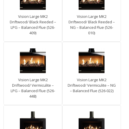
Vision Large MK2
Vision Large MK2
Driftwood/ Black Reeded –
Driftwood/ Black Reeded –
LPG – Balanced Flue (526-
NG – Balanced Flue (526-
409)
010)
Vision Large MK2
Vision Large MK2
Driftwood/ Vermiculite –
Driftwood/ Vermiculite – NG
LPG – Balanced Flue (526-
– Balanced Flue (526-022)
448)