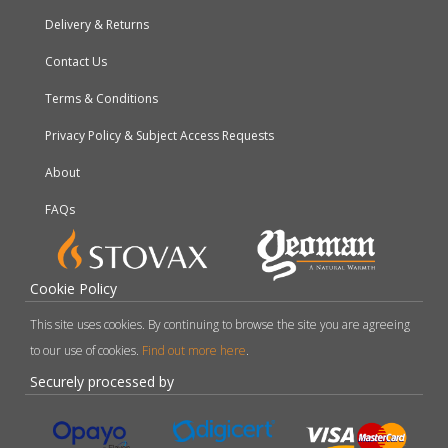
Delivery & Returns
Contact Us
Terms & Conditions
Privacy Policy & Subject Access Requests
About
FAQs
Cookie Policy
This site uses cookies. By continuing to browse the site you are agreeing
to our use of cookies.
Find out more here
.
Securely processed by