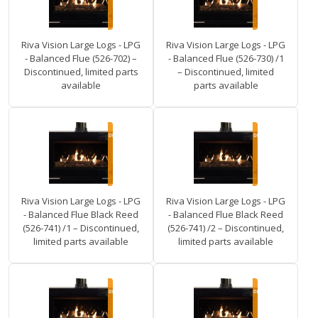
Riva Vision Large Logs - LPG
Riva Vision Large Logs - LPG
- Balanced Flue (526-702) –
- Balanced Flue (526-730) /1
Discontinued, limited parts
– Discontinued, limited
available
parts available
Riva Vision Large Logs - LPG
Riva Vision Large Logs - LPG
- Balanced Flue Black Reed
- Balanced Flue Black Reed
(526-741) /1 – Discontinued,
(526-741) /2 – Discontinued,
limited parts available
limited parts available