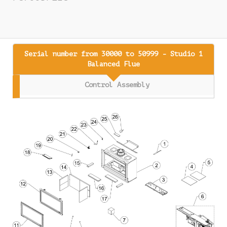
Serial number from 30000 to 50999 - Studio 1
Balanced Flue
Control Assembly