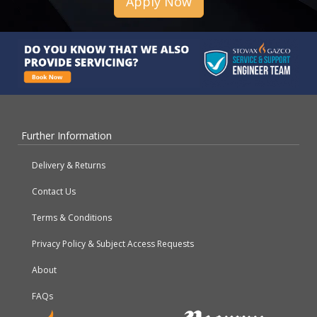
Apply Now
Further Information
Delivery & Returns
Contact Us
Terms & Conditions
Privacy Policy & Subject Access Requests
About
FAQs