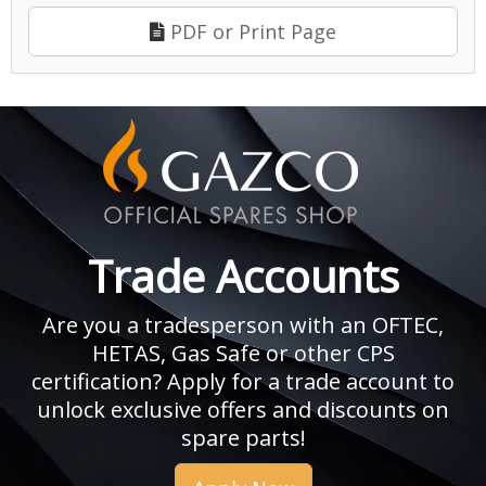
PDF or Print Page
Trade Accounts
Are you a tradesperson with an OFTEC,
HETAS, Gas Safe or other CPS
certification? Apply for a trade account to
unlock exclusive offers and discounts on
spare parts!