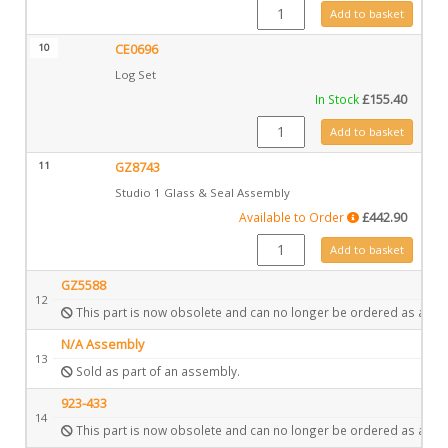
GZ6361 quantity
Add to basket
10
CE0696
Log Set
In Stock
£
155.40
CE0696 quantity
Add to basket
11
GZ8743
Studio 1 Glass & Seal Assembly
Available to Order
£
442.90
GZ8743 quantity
Add to basket
GZ5588
12
This part is now obsolete and can no longer be ordered as a spa
N/A Assembly
13
Sold as part of an assembly.
923-433
14
This part is now obsolete and can no longer be ordered as a spa