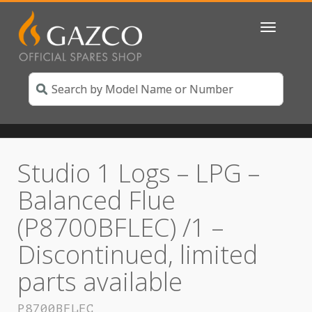
Toggle
navigatio
Studio 1 Logs – LPG –
Balanced Flue
(P8700BFLEC) /1 –
Discontinued, limited
parts available
P8700BFLEC