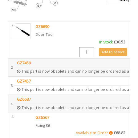
1
GZ6690
Door Tool
In Stock
£
30.53
GZ6690 quantity
Add to basket
GZ7459
2
This part is now obsolete and can no longer be ordered as a spar
GZ7457
3
This part is now obsolete and can no longer be ordered as a spar
GZ6687
4
This part is now obsolete and can no longer be ordered as a spar
5
GZ6567
Fixing Kit
Available to Order
£
68.82