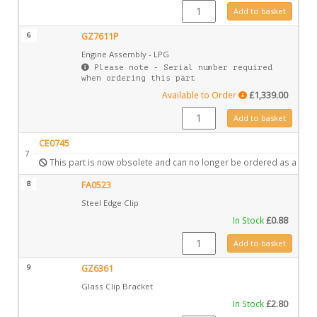
GZ6567 quantity
Add to basket
6
GZ7611P
Engine Assembly - LPG
Please note - Serial number required
when ordering this part
Available to Order
£
1,339.00
GZ7611P quantity
Add to basket
CE0745
7
This part is now obsolete and can no longer be ordered as a spar
8
FA0523
Steel Edge Clip
In Stock
£
0.88
FA0523 quantity
Add to basket
9
GZ6361
Glass Clip Bracket
In Stock
£
2.80