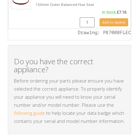
150mm Outer Balanced Flue Seal
In Stock
£
7.16
FA0423 quantity
Add to basket
Drawing: P8700BFLEC
Do you have the correct
appliance?
Before ordering your parts please ensure you have
selected the correct appliance. To properly identify
your appliance you will need to know your serial
number and/or model number. Please use the
following guide
to help locate your data badge which
contains your serial and model number information.