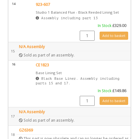
14
923-607
Studio 1 Balanced Flue - Black Reeded Lining Set
Assembly including part 13
In Stock
£
329.00
923-607 quantity
Add to basket
N/A Assembly
15
Sold as part of an assembly.
16
CE1823
Base Lining Set
Black Base Liner. Assembly including
parts 15 and 17.
In Stock
£
149.86
CE1823 quantity
Add to basket
N/A Assembly
17
Sold as part of an assembly.
GZ6369
18
This part is now obsolete and can no longer be ordered as a spa