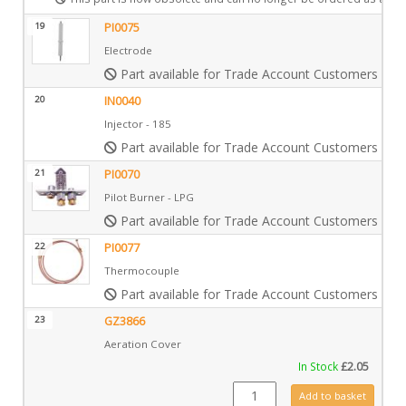
19
PI0075
Electrode
Part available for Trade Account Customers only
20
IN0040
Injector - 185
Part available for Trade Account Customers only
21
PI0070
Pilot Burner - LPG
Part available for Trade Account Customers only
22
PI0077
Thermocouple
Part available for Trade Account Customers only
23
GZ3866
Aeration Cover
In Stock
£
2.05
GZ3866 quantity
Add to basket