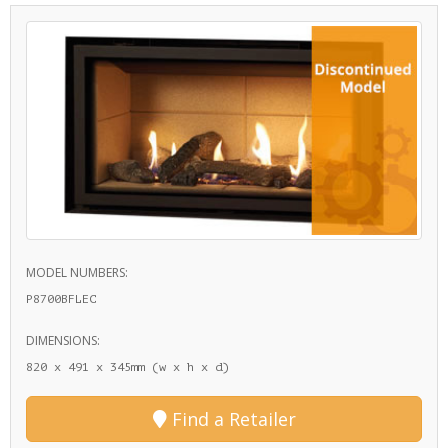
MODEL NUMBERS:
P8700BFLEC
DIMENSIONS:
820 x 491 x 345mm (w x h x d)
Find a Retailer