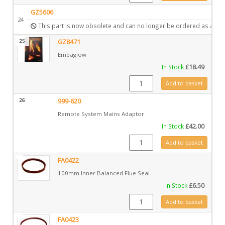
GZ5606
24
This part is now obsolete and can no longer be ordered as a spa
25
GZ8471
Embaglow
In Stock
£
18.49
GZ8471 quantity
Add to basket
26
999-620
Remote System Mains Adaptor
In Stock
£
42.00
999-620 quantity
Add to basket
FA0422
100mm Inner Balanced Flue Seal
In Stock
£
6.50
FA0422 quantity
Add to basket
FA0423