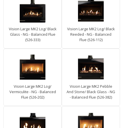
Vision Large MK2 Log/ Black
Vision Large MK2 Log/ Black
Glass - NG - Balanced Flue
Reeded - NG - Balanced
(526-333)
Flue (526-112)
Vision Large MK2 Log/
Vision Large MK2 Pebble
Vermiculite - NG - Balanced
And Stone/ Black Glass - NG
Flue (526-202)
- Balanced Flue (526-382)