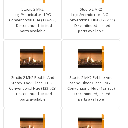
Studio 2 MK2
Studio 2 MK2
Logs/Vermiculite - LPG -
Logs/Vermiculite - NG -
Conventional Flue (123-466)
Conventional Flue (123-111)
– Discontinued, limited
– Discontinued, limited
parts available
parts available
Studio 2 MK2 Pebble And
Studio 2 MK2 Pebble And
Stone/Black Glass - LPG -
Stone/Black Glass - NG -
Conventional Flue (123-763)
Conventional Flue (123-355)
– Discontinued, limited
– Discontinued, limited
parts available
parts available