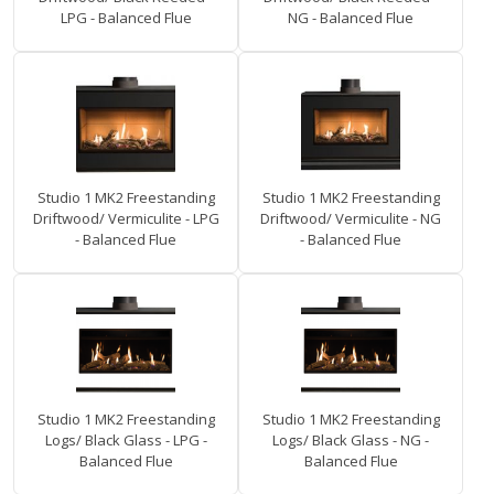
LPG - Balanced Flue
NG - Balanced Flue
Studio 1 MK2 Freestanding
Studio 1 MK2 Freestanding
Driftwood/ Vermiculite - LPG
Driftwood/ Vermiculite - NG
- Balanced Flue
- Balanced Flue
Studio 1 MK2 Freestanding
Studio 1 MK2 Freestanding
Logs/ Black Glass - LPG -
Logs/ Black Glass - NG -
Balanced Flue
Balanced Flue