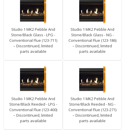
Studio 1 MK2 Pebble And
Studio 1 MK2 Pebble And
Stone/Black Glass - LPG -
Stone/Black Glass - NG -
Conventional Flue (123-711)
Conventional Flue (123-186)
– Discontinued, limited
– Discontinued, limited
parts available
parts available
Studio 1 MK2 Pebble And
Studio 1 MK2 Pebble And
Stone/Black Reeded - LPG -
Stone/Black Reeded - NG -
Conventional Flue (123-400)
Conventional Flue (123-271)
– Discontinued, limited
– Discontinued, limited
parts available
parts available