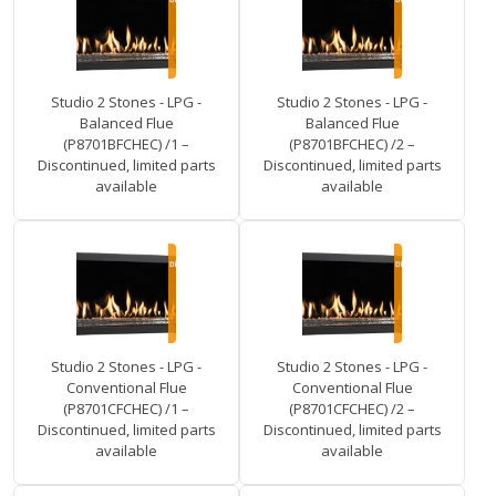
Studio 2 Stones - LPG -
Studio 2 Stones - LPG -
Balanced Flue
Balanced Flue
(P8701BFCHEC) /1 –
(P8701BFCHEC) /2 –
Discontinued, limited parts
Discontinued, limited parts
available
available
Studio 2 Stones - LPG -
Studio 2 Stones - LPG -
Conventional Flue
Conventional Flue
(P8701CFCHEC) /1 –
(P8701CFCHEC) /2 –
Discontinued, limited parts
Discontinued, limited parts
available
available