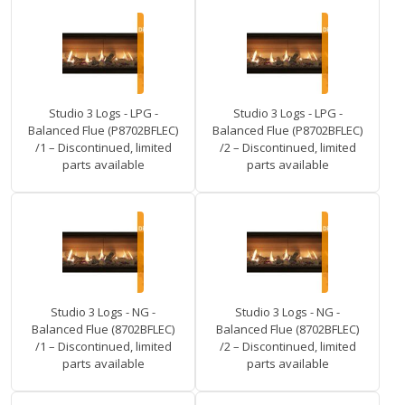
Studio 3 Logs - LPG -
Studio 3 Logs - LPG -
Balanced Flue (P8702BFLEC)
Balanced Flue (P8702BFLEC)
/1 – Discontinued, limited
/2 – Discontinued, limited
parts available
parts available
Studio 3 Logs - NG -
Studio 3 Logs - NG -
Balanced Flue (8702BFLEC)
Balanced Flue (8702BFLEC)
/1 – Discontinued, limited
/2 – Discontinued, limited
parts available
parts available