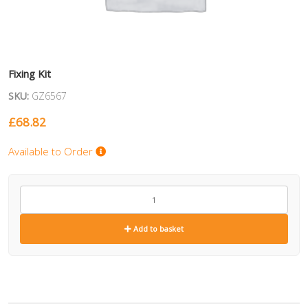
Fixing Kit
SKU:
GZ6567
£
68.82
Available to Order
GZ6567
quantity
Add to basket