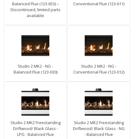
Balanced Flue (123-653) –
Conventional Flue (123-611)
Discontinued, limited parts
available
Studio 2 MK2 - NG -
Studio 2 MK2 - NG -
Balanced Flue (123-030)
Conventional Flue (123-012)
Studio 2 MK2 Freestanding
Studio 2 MK2 Freestanding
Driftwood/ Black Glass -
Driftwood/ Black Glass - NG
LPG - Balanced Flue
- Balanced Flue