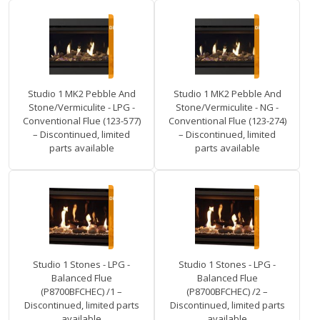
Studio 1 MK2 Pebble And
Studio 1 MK2 Pebble And
Stone/Vermiculite - LPG -
Stone/Vermiculite - NG -
Conventional Flue (123-577)
Conventional Flue (123-274)
– Discontinued, limited
– Discontinued, limited
parts available
parts available
Studio 1 Stones - LPG -
Studio 1 Stones - LPG -
Balanced Flue
Balanced Flue
(P8700BFCHEC) /1 –
(P8700BFCHEC) /2 –
Discontinued, limited parts
Discontinued, limited parts
available
available