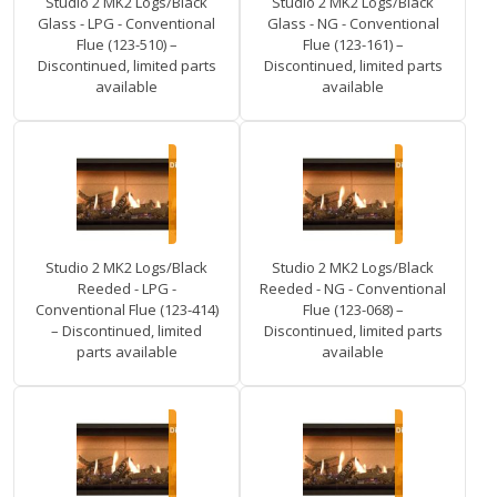
Studio 2 MK2 Logs/Black
Studio 2 MK2 Logs/Black
Glass - LPG - Conventional
Glass - NG - Conventional
Flue (123-510) –
Flue (123-161) –
Discontinued, limited parts
Discontinued, limited parts
available
available
Studio 2 MK2 Logs/Black
Studio 2 MK2 Logs/Black
Reeded - LPG -
Reeded - NG - Conventional
Conventional Flue (123-414)
Flue (123-068) –
– Discontinued, limited
Discontinued, limited parts
parts available
available