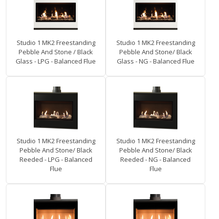
Studio 1 MK2 Freestanding
Studio 1 MK2 Freestanding
Pebble And Stone / Black
Pebble And Stone/ Black
Glass - LPG - Balanced Flue
Glass - NG - Balanced Flue
Studio 1 MK2 Freestanding
Studio 1 MK2 Freestanding
Pebble And Stone/ Black
Pebble And Stone/ Black
Reeded - LPG - Balanced
Reeded - NG - Balanced
Flue
Flue