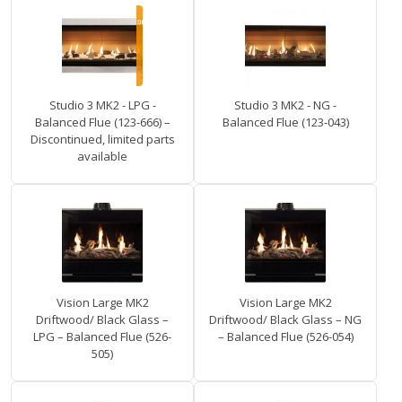
Studio 3 MK2 - LPG -
Studio 3 MK2 - NG -
Balanced Flue (123-666) –
Balanced Flue (123-043)
Discontinued, limited parts
available
Vision Large MK2
Vision Large MK2
Driftwood/ Black Glass –
Driftwood/ Black Glass – NG
LPG – Balanced Flue (526-
– Balanced Flue (526-054)
505)