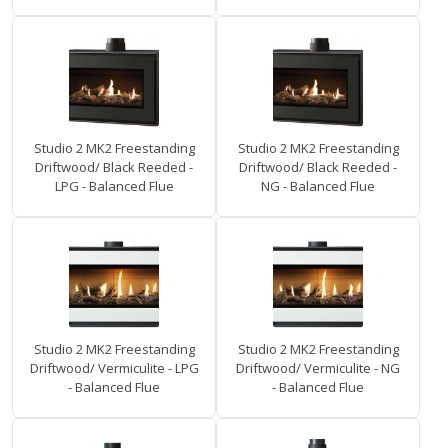
Studio 2 MK2 Freestanding
Studio 2 MK2 Freestanding
Driftwood/ Black Reeded -
Driftwood/ Black Reeded -
LPG - Balanced Flue
NG - Balanced Flue
Studio 2 MK2 Freestanding
Studio 2 MK2 Freestanding
Driftwood/ Vermiculite - LPG
Driftwood/ Vermiculite - NG
- Balanced Flue
- Balanced Flue