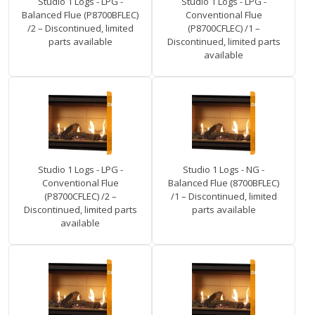
Studio 1 Logs - LPG -
Studio 1 Logs - LPG -
Balanced Flue (P8700BFLEC)
Conventional Flue
/2 – Discontinued, limited
(P8700CFLEC) /1 –
parts available
Discontinued, limited parts
available
Studio 1 Logs - LPG -
Studio 1 Logs - NG -
Conventional Flue
Balanced Flue (8700BFLEC)
(P8700CFLEC) /2 –
/1 – Discontinued, limited
Discontinued, limited parts
parts available
available