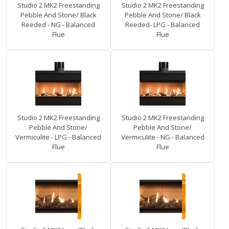
Studio 2 MK2 Freestanding
Studio 2 MK2 Freestanding
Pebble And Stone/ Black
Pebble And Stone/ Black
Reeded - NG - Balanced
Reeded- LPG - Balanced
Flue
Flue
Studio 2 MK2 Freestanding
Studio 2 MK2 Freestanding
Pebble And Stone/
Pebble And Stone/
Vermiculite - LPG - Balanced
Vermiculite - NG - Balanced
Flue
Flue