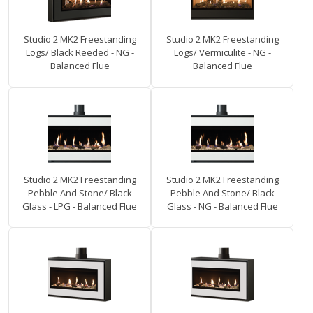
Studio 2 MK2 Freestanding
Studio 2 MK2 Freestanding
Logs/ Black Reeded - NG -
Logs/ Vermiculite - NG -
Balanced Flue
Balanced Flue
Studio 2 MK2 Freestanding
Studio 2 MK2 Freestanding
Pebble And Stone/ Black
Pebble And Stone/ Black
Glass - LPG - Balanced Flue
Glass - NG - Balanced Flue