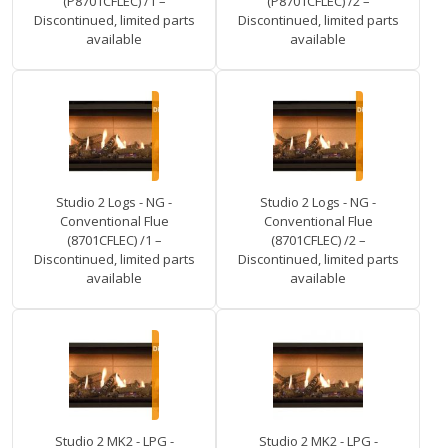
(P8701CFLEC) /1 –
(P8701CFLEC) /2 –
Discontinued, limited parts
Discontinued, limited parts
available
available
Studio 2 Logs - NG -
Studio 2 Logs - NG -
Conventional Flue
Conventional Flue
(8701CFLEC) /1 –
(8701CFLEC) /2 –
Discontinued, limited parts
Discontinued, limited parts
available
available
Studio 2 MK2 - LPG -
Studio 2 MK2 - LPG -