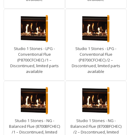
Studio 1 Stones - LPG -
Studio 1 Stones - LPG -
Conventional Flue
Conventional Flue
(P8700CFCHEC) /1 –
(P8700CFCHEC) /2 –
Discontinued, limited parts
Discontinued, limited parts
available
available
Studio 1 Stones - NG -
Studio 1 Stones - NG -
Balanced Flue (8700BFCHEC)
Balanced Flue (8700BFCHEC)
/1 – Discontinued, limited
/2 – Discontinued, limited