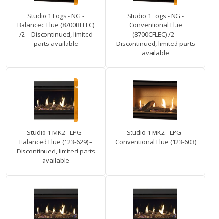
Studio 1 Logs - NG -
Studio 1 Logs - NG -
Balanced Flue (8700BFLEC)
Conventional Flue
/2 – Discontinued, limited
(8700CFLEC) /2 –
parts available
Discontinued, limited parts
available
Studio 1 MK2 - LPG -
Studio 1 MK2 - LPG -
Balanced Flue (123-629) –
Conventional Flue (123-603)
Discontinued, limited parts
available