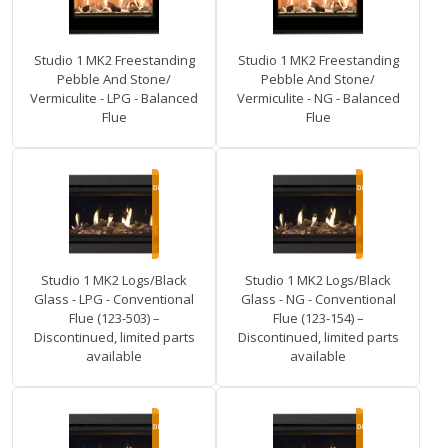
Studio 1 MK2 Freestanding
Studio 1 MK2 Freestanding
Pebble And Stone/
Pebble And Stone/
Vermiculite - LPG - Balanced
Vermiculite - NG - Balanced
Flue
Flue
Studio 1 MK2 Logs/Black
Studio 1 MK2 Logs/Black
Glass - LPG - Conventional
Glass - NG - Conventional
Flue (123-503) –
Flue (123-154) –
Discontinued, limited parts
Discontinued, limited parts
available
available