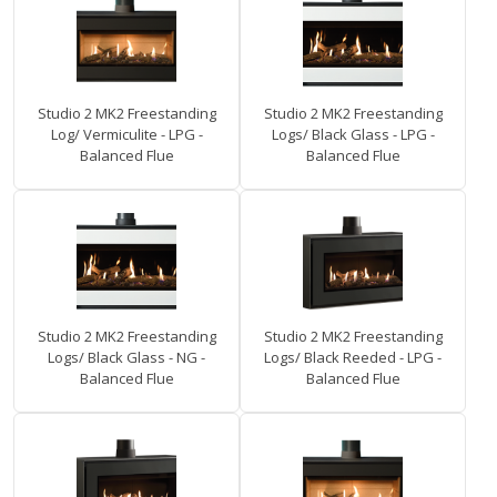
Studio 2 MK2 Freestanding
Studio 2 MK2 Freestanding
Log/ Vermiculite - LPG -
Logs/ Black Glass - LPG -
Balanced Flue
Balanced Flue
Studio 2 MK2 Freestanding
Studio 2 MK2 Freestanding
Logs/ Black Glass - NG -
Logs/ Black Reeded - LPG -
Balanced Flue
Balanced Flue