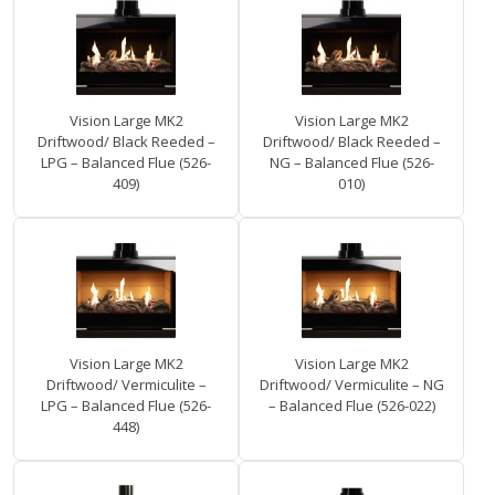
Vision Large MK2
Vision Large MK2
Driftwood/ Black Reeded –
Driftwood/ Black Reeded –
LPG – Balanced Flue (526-
NG – Balanced Flue (526-
409)
010)
Vision Large MK2
Vision Large MK2
Driftwood/ Vermiculite –
Driftwood/ Vermiculite – NG
LPG – Balanced Flue (526-
– Balanced Flue (526-022)
448)