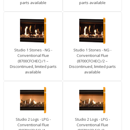
parts available
parts available
Studio 1 Stones - NG -
Studio 1 Stones - NG -
Conventional Flue
Conventional Flue
(8700CFCHEC) /1 –
(8700CFCHEC) /2 –
Discontinued, limited parts
Discontinued, limited parts
available
available
Studio 2 Logs - LPG -
Studio 2 Logs - LPG -
Conventional Flue
Conventional Flue