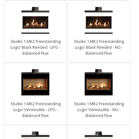
Studio 1 MK2 Freestanding
Studio 1 MK2 Freestanding
Logs/ Black Reeded - LPG -
Logs/ Black Reeded - NG -
Balanced Flue
Balanced Flue
Studio 1 MK2 Freestanding
Studio 1 MK2 Freestanding
Logs/ Vermiculite - LPG -
Logs/ Vermiculite - NG -
Balanced Flue
Balanced Flue