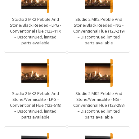
Studio 2 MK2 Pebble And
Studio 2 MK2 Pebble And
Stone/Black Reeded - LPG -
Stone/Black Reeded - NG -
Conventional Flue (123-417)
Conventional Flue (123-219)
– Discontinued, limited
– Discontinued, limited
parts available
parts available
Studio 2 MK2 Pebble And
Studio 2 MK2 Pebble And
Stone/Vermiculite - LPG -
Stone/Vermiculite - NG -
Conventional Flue (123-618)
Conventional Flue (123-288)
– Discontinued, limited
– Discontinued, limited
parts available
parts available