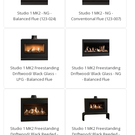
Studio 1 MK2 - NG -
Studio 1 MK2 - NG -
Balanced Flue (123-024)
Conventional Flue (123-007)
Studio 1 MK2 Freestanding
Studio 1 MK2 Freestanding
Driftwood/ Black Glass -
Driftwood/ Black Glass - NG
LPG - Balanced Flue
- Balanced Flue
Studio 1 MK2 Freestanding
Studio 1 MK2 Freestanding
Driftwood/ Black Reeded -
Driftwood/ Black Reeded -