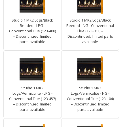
Studio 1 MK2 Logs/Black
Studio 1 MK2 Logs/Black
Reeded - LPG -
Reeded - NG - Conventional
Conventional Flue (123-408)
Flue (123-051) –
– Discontinued, limited
Discontinued, limited parts
parts available
available
Studio 1 MK2
Studio 1 MK2
Logs/Vermiculite - LPG -
Logs/Vermiculite - NG -
Conventional Flue (123-457)
Conventional Flue (123-104)
– Discontinued, limited
– Discontinued, limited
parts available
parts available