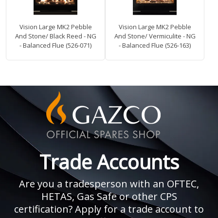
Vision Large MK2 Pebble
Vision Large MK2 Pebble
And Stone/ Black Reed - NG
And Stone/ Vermiculite - NG
- Balanced Flue (526-071)
- Balanced Flue (526-163)
Trade Accounts
Are you a tradesperson with an OFTEC,
HETAS, Gas Safe or other CPS
certification? Apply for a trade account to