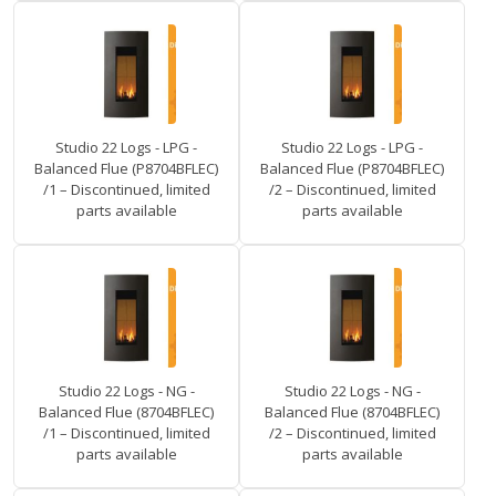
Studio 22 Logs - LPG -
Studio 22 Logs - LPG -
Balanced Flue (P8704BFLEC)
Balanced Flue (P8704BFLEC)
/1 – Discontinued, limited
/2 – Discontinued, limited
parts available
parts available
Studio 22 Logs - NG -
Studio 22 Logs - NG -
Balanced Flue (8704BFLEC)
Balanced Flue (8704BFLEC)
/1 – Discontinued, limited
/2 – Discontinued, limited
parts available
parts available