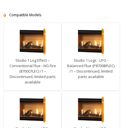
Compatible Models
Studio 1 Log Effect –
Studio 1 Logs - LPG -
Conventional Flue - NG Fire
Balanced Flue (P8700BFLEC)
(8700CFLEC) /1 –
/1 – Discontinued, limited
Discontinued, limited parts
parts available
available