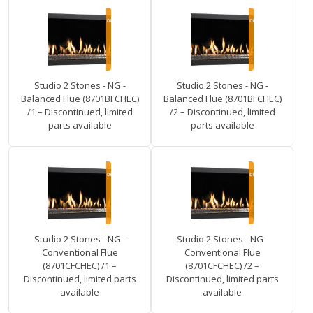
Studio 2 Stones - NG -
Studio 2 Stones - NG -
Balanced Flue (8701BFCHEC)
Balanced Flue (8701BFCHEC)
/1 – Discontinued, limited
/2 – Discontinued, limited
parts available
parts available
Studio 2 Stones - NG -
Studio 2 Stones - NG -
Conventional Flue
Conventional Flue
(8701CFCHEC) /1 –
(8701CFCHEC) /2 –
Discontinued, limited parts
Discontinued, limited parts
available
available