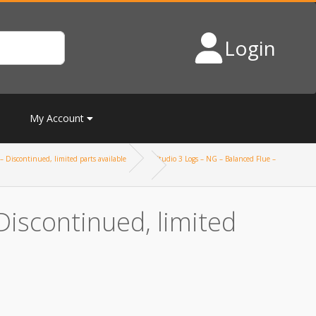
Login
My Account
– Discontinued, limited parts available
Studio 3 Logs – NG – Balanced Flue –
Discontinued, limited