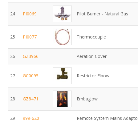
24
PI0069
Pilot Burner - Natural Gas
25
PI0077
Thermocouple
26
GZ3966
Aeration Cover
27
GC0095
Restrictor Elbow
28
GZ8471
Embaglow
29
999-620
Remote System Mains Adapto