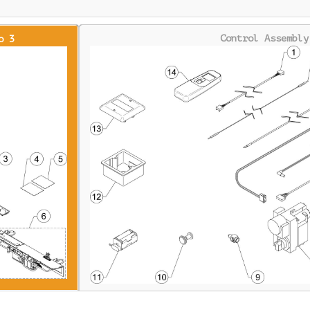
Control Assembly
o 3