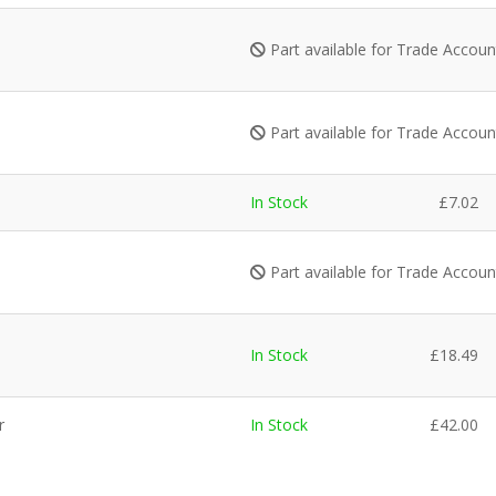
Part available for Trade Accou
Part available for Trade Accou
In Stock
£
7.02
Part available for Trade Accou
In Stock
£
18.49
r
In Stock
£
42.00