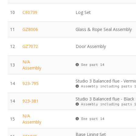
10
CE0739
Log Set
11
GZ8006
Glass & Rope Seal Assembly
12
GZ7072
Door Assembly
N/A
13
See part 14
Assembly
Studio 3 Balanced flue - Vermic
14
923-795
Assembly including parts 1
Studio 3 Balanced flue - Black
14
923-381
Assembly including parts 1
N/A
15
See part 14
Assembly
Base Lining Set