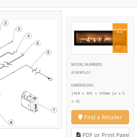
MODEL NUMBERS:
8702BFLEC
DIMENSIONS:
1410 x 491 x 345mm (w x h
x d)
Find a Retailer
PDF or Print Page