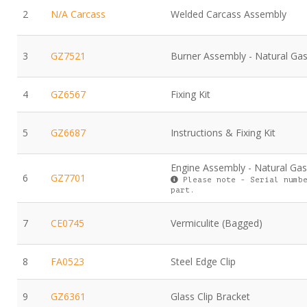
2
N/A Carcass
Welded Carcass Assembly
3
GZ7521
Burner Assembly - Natural Ga
4
GZ6567
Fixing Kit
5
GZ6687
Instructions & Fixing Kit
Engine Assembly - Natural Gas
6
GZ7701
Please note - Serial numbe
part.
7
CE0745
Vermiculite (Bagged)
8
FA0523
Steel Edge Clip
9
GZ6361
Glass Clip Bracket