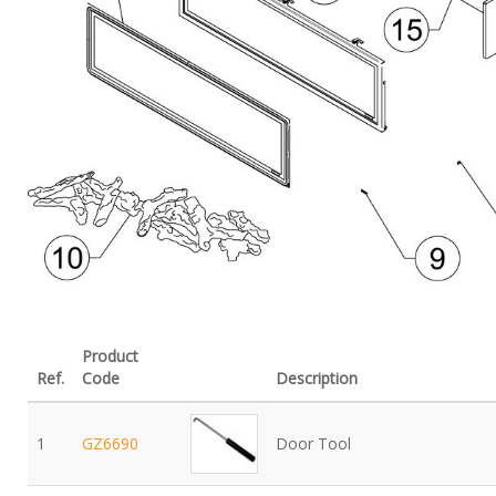
Product
Ref.
Code
Description
1
GZ6690
Door Tool