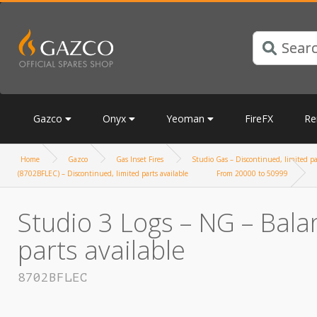
Gazco
Onyx
Yeoman
FireFX
Re
Home
Gazco
Gas Inset Fires
Studio Gas – Discontinued, limited pa
(8702BFLEC) – Discontinued, limited parts available
From 20000 to 50999
Studio 3 Logs – NG – Bala
parts available
8702BFLEC