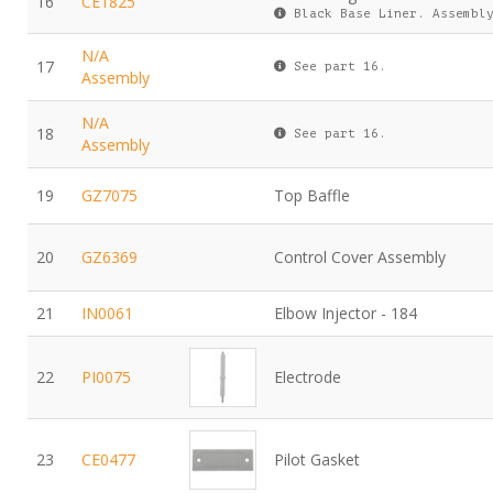
16
CE1825
Black Base Liner. Assembly
N/A
17
See part 16.
Assembly
N/A
18
See part 16.
Assembly
19
GZ7075
Top Baffle
20
GZ6369
Control Cover Assembly
21
IN0061
Elbow Injector - 184
22
PI0075
Electrode
23
CE0477
Pilot Gasket