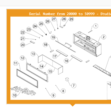
Serial Number from 20000 to 50999 - Studi