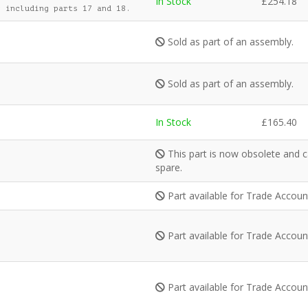
In Stock
£
254.18
 including parts 17 and 18.
Sold as part of an assembly.
Sold as part of an assembly.
In Stock
£
165.40
This part is now obsolete and c
spare.
Part available for Trade Accou
Part available for Trade Accou
Part available for Trade Accou