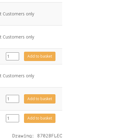
nt Customers only
nt Customers only
GZ3966
Add to basket
quantity
nt Customers only
GZ8471
Add to basket
quantity
999-
Add to basket
620
quantity
Drawing: 8702BFLEC