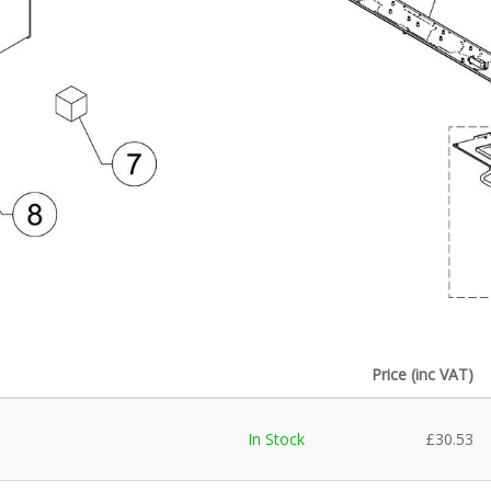
Price (inc VAT)
In Stock
£
30.53