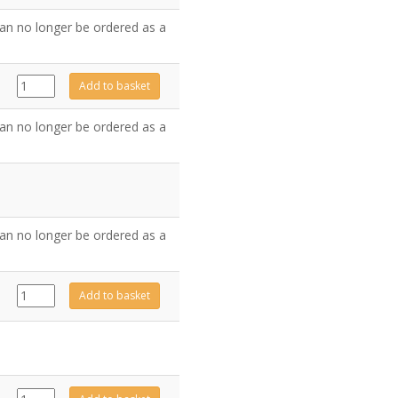
quantity
an no longer be ordered as a
GZ8006
Add to basket
quantity
an no longer be ordered as a
an no longer be ordered as a
923-
Add to basket
381
quantity
CE1825