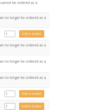
d cannot be ordered as a
an no longer be ordered as a
GZ6567
Add to basket
quantity
an no longer be ordered as a
an no longer be ordered as a
an no longer be ordered as a
FA0523
Add to basket
quantity
GZ6361
Add to basket