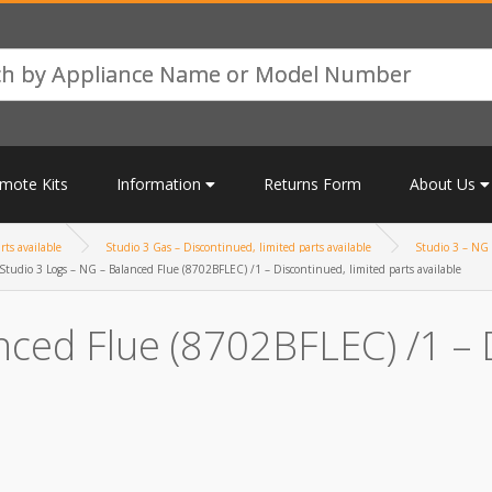
mote Kits
Information
Returns Form
About Us
rts available
Studio 3 Gas – Discontinued, limited parts available
Studio 3 – NG 
Studio 3 Logs – NG – Balanced Flue (8702BFLEC) /1 – Discontinued, limited parts available
nced Flue (8702BFLEC) /1 – 