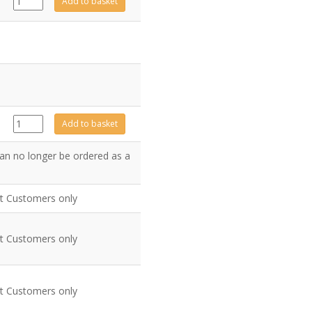
Add to basket
quantity
GZ7075
Add to basket
quantity
an no longer be ordered as a
nt Customers only
nt Customers only
nt Customers only