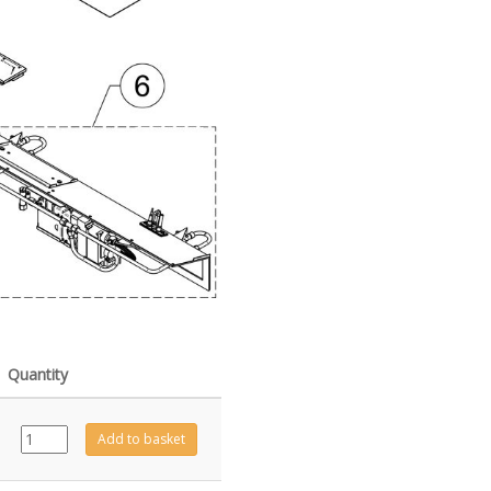
Quantity
GZ6690
Add to basket
quantity