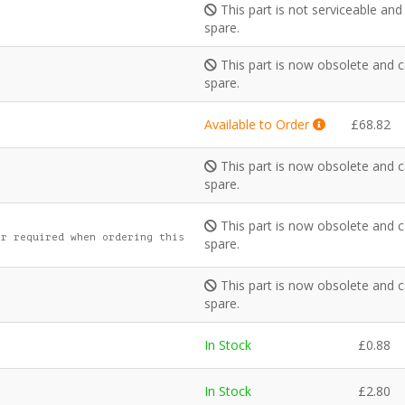
This part is not serviceable an
spare.
This part is now obsolete and c
s
spare.
Available to Order
£
68.82
This part is now obsolete and c
spare.
This part is now obsolete and c
r required when ordering this
spare.
This part is now obsolete and c
spare.
In Stock
£
0.88
In Stock
£
2.80