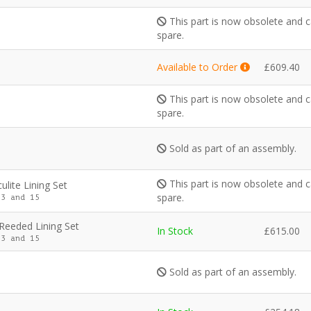
This part is now obsolete and c
spare.
Available to Order
£
609.40
This part is now obsolete and c
spare.
Sold as part of an assembly.
This part is now obsolete and c
ulite Lining Set
spare.
3 and 15
 Reeded Lining Set
In Stock
£
615.00
3 and 15
Sold as part of an assembly.