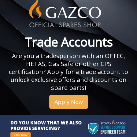
Trade Accounts
Are you a tradesperson with an OFTEC,
HETAS, Gas Safe or other CPS
certification? Apply for a trade account to
unlock exclusive offers and discounts on
spare parts!
Apply Now