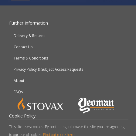
Further Information
Delivery & Returns
Contact Us
Terms & Conditions
Privacy Policy & Subject Access Requests
About
FAQs
Cookie Policy
This site uses cookies. By continuing to browse the site you are agreeing
to our use of cookies.
Find out more here
.