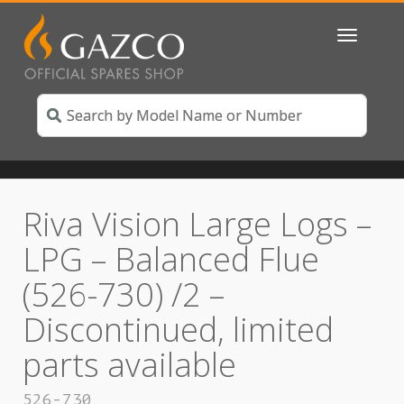
Toggle
navigatio
Riva Vision Large Logs –
LPG – Balanced Flue
(526-730) /2 –
Discontinued, limited
parts available
526-730