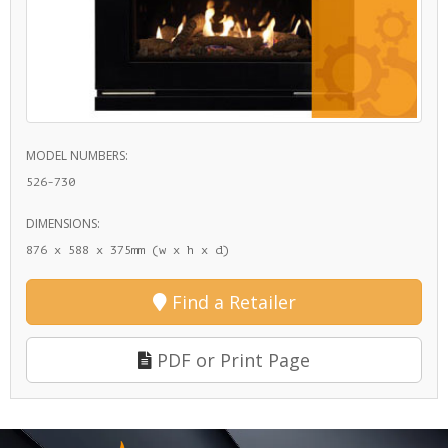
MODEL NUMBERS:
526-730
DIMENSIONS:
876 x 588 x 375mm (w x h x d)
Find a Retailer
PDF or Print Page