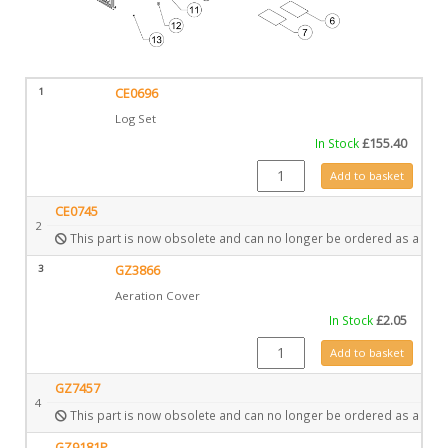
1
CE0696
Log Set
In Stock
£
155.40
CE0696 quantity
Add to basket
CE0745
2
This part is now obsolete and can no longer be ordered as a spar
3
GZ3866
Aeration Cover
In Stock
£
2.05
GZ3866 quantity
Add to basket
GZ7457
4
This part is now obsolete and can no longer be ordered as a spar
GZ9181P