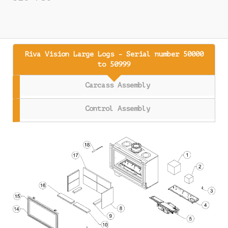
Riva Vision Large Logs - Serial number 50000
to 50999
Carcass Assembly
Control Assembly