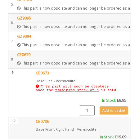
5
This part is now obsolete and can no longer be ordered as a spar
GZ9095
6
This part is now obsolete and can no longer be ordered as a spar
GZ9094
7
This part is now obsolete and can no longer be ordered as a spar
CE0679
8
This part is now obsolete and can no longer be ordered as a spar
9
CE0673
Base Side - Vermiculite
This part will soon be obsolete
once the
remaining stock of 3
is sold.
In Stock
£
8.95
CE0673 quantity
Add to basket
10
CE0706
Base Front Right Hand - Vermiculite
In Stock
£
19.09