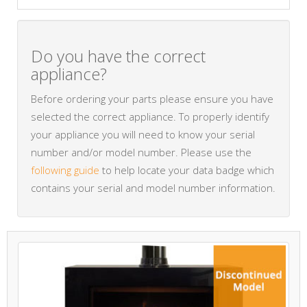
Do you have the correct
appliance?
Before ordering your parts please ensure you have
selected the correct appliance. To properly identify
your appliance you will need to know your serial
number and/or model number. Please use the
following guide
to help locate your data badge which
contains your serial and model number information.