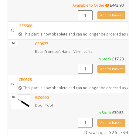
Available to Order
£
442.90
GZ8743 quantity
Add to basket
GZ5588
15
This part is now obsolete and can no longer be ordered as a spa
16
CE0677
Base Front Left Hand - Vermiculite
In Stock
£
17.20
CE0677 quantity
Add to basket
CE0678
17
This part is now obsolete and can no longer be ordered as a spa
18
GZ6690
Door Tool
In Stock
£
30.53
GZ6690 quantity
Add to basket
Drawing: 526-730