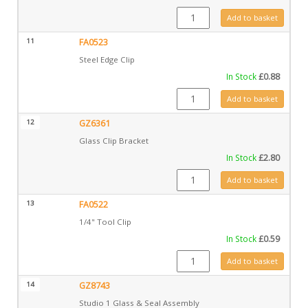
CE0706 quantity
Add to basket
11
FA0523
Steel Edge Clip
In Stock
£
0.88
FA0523 quantity
Add to basket
12
GZ6361
Glass Clip Bracket
In Stock
£
2.80
GZ6361 quantity
Add to basket
13
FA0522
1/4" Tool Clip
In Stock
£
0.59
FA0522 quantity
Add to basket
14
GZ8743
Studio 1 Glass & Seal Assembly