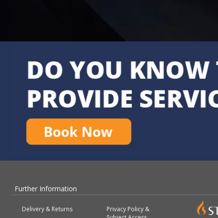
Further Information
Delivery & Returns
Privacy Policy &
Subject Access