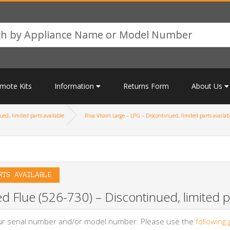
mote Kits
Information
Returns Form
About Us
ed, limited parts available
Riva Vision Large – LPG – Discontinued, limited parts availab
RTS AVAILABLE
d Flue (526-730) – Discontinued, limited pa
your serial number and/or model number. Please use the
following 