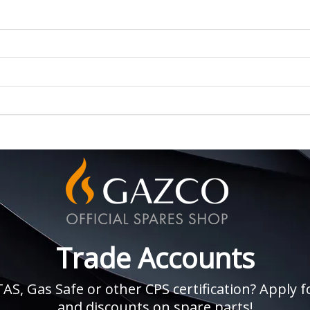
Trade Accounts
, Gas Safe or other CPS certification? Apply fo
and discounts on spare parts!