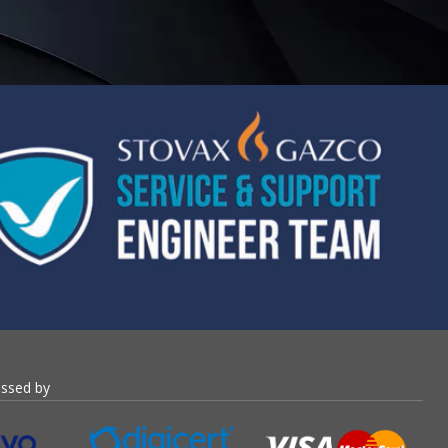
essed by