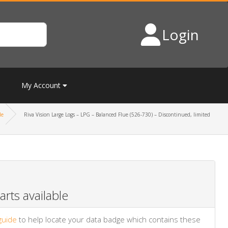
Login
My Account
le
Riva Vision Large Logs – LPG – Balanced Flue (526-730) – Discontinued, limited
rts available
guide
to help locate your data badge which contains these