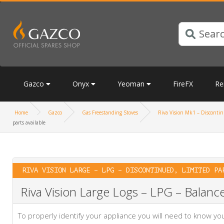
Gazco
Onyx
Yeoman
FireFX
Re
Home
Gazco
Gas Freestanding Stoves
Riva Vision Mk1 – Discontinu
parts available
RIVA VISION LARGE – LPG – DISCONTINUED, LIMITED PA
Riva Vision Large Logs – LPG – Balance
To properly identify your appliance you will need to know 