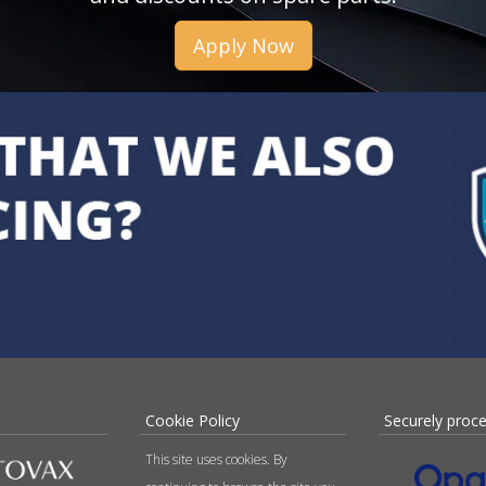
Apply Now
Cookie Policy
Securely proc
This site uses cookies. By