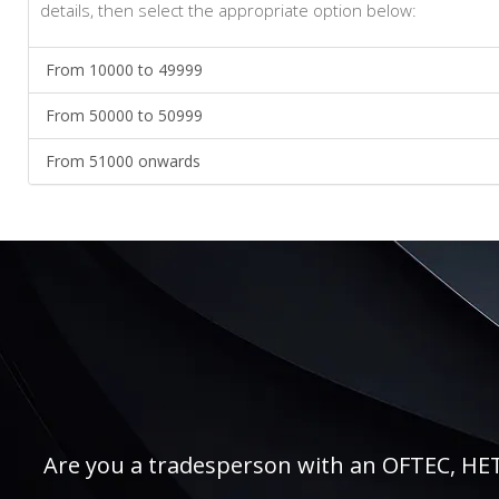
details, then select the appropriate option below:
From 10000 to 49999
From 50000 to 50999
From 51000 onwards
Are you a tradesperson with an OFTEC, HETAS