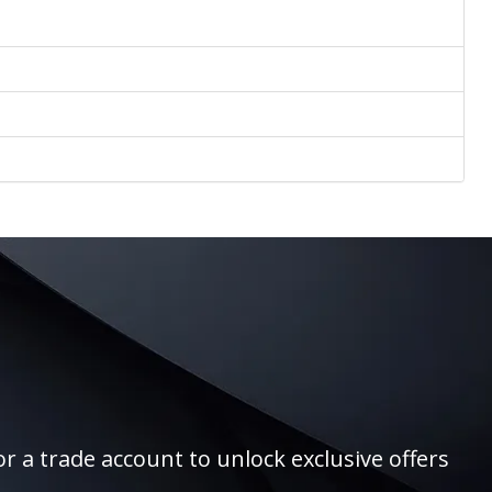
r a trade account to unlock exclusive offers