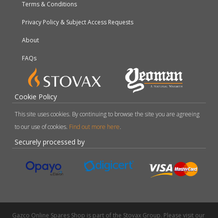
Terms & Conditions
Privacy Policy & Subject Access Requests
About
FAQs
Cookie Policy
This site uses cookies. By continuing to browse the site you are agreeing
to our use of cookies.
Find out more here
.
Securely processed by
Gazco Online Spares Shop is part of the Stovax Group. Please visit our