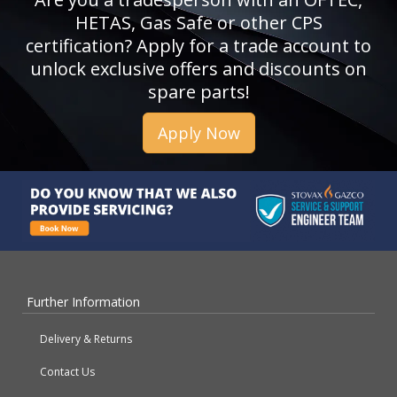
HETAS, Gas Safe or other CPS
certification? Apply for a trade account to
unlock exclusive offers and discounts on
spare parts!
Apply Now
Further Information
Delivery & Returns
Contact Us