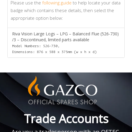
Please use the
following guide
to help locate your data
badge which contains these details, then select the
appropriate option below:
Riva Vision Large Logs – LPG – Balanced Flue (526-730)
/3 – Discontinued, limited parts available
Model Numbers: 526-730,
Dimensions: 876 x 588 x 375mm (w x h x d)
Trade Accounts
Are you a tradesperson with an OFTEC,