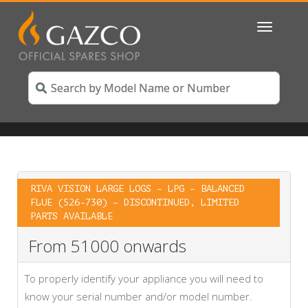
Toggle
navigatio
RIVA VISION LARGE LOGS – LPG – BALANCED
FLUE (526-730) – DISCONTINUED, LIMITED
PARTS AVAILABLE
From 51000 onwards
To properly identify your appliance you will need to
know your serial number and/or model number.