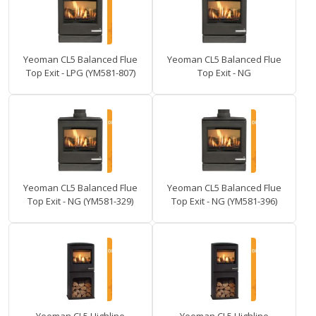
Yeoman CL5 Balanced Flue
Yeoman CL5 Balanced Flue
Top Exit - LPG (YM581-807)
Top Exit - NG
Yeoman CL5 Balanced Flue
Yeoman CL5 Balanced Flue
Top Exit - NG (YM581-329)
Top Exit - NG (YM581-396)