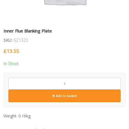
Inner Flue Blanking Plate
SKU:
GZ1320
£
13.55
In Stock
GZ1320
quantity
Add to basket
Weight:
0.16kg