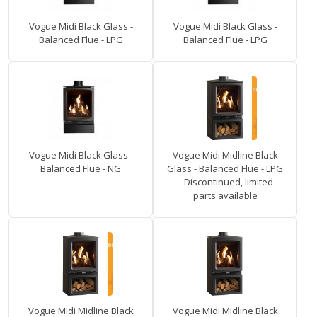
Vogue Midi Black Glass -
Vogue Midi Black Glass -
Balanced Flue - LPG
Balanced Flue - LPG
Vogue Midi Black Glass -
Vogue Midi Midline Black
Balanced Flue - NG
Glass - Balanced Flue - LPG
– Discontinued, limited
parts available
Vogue Midi Midline Black
Vogue Midi Midline Black