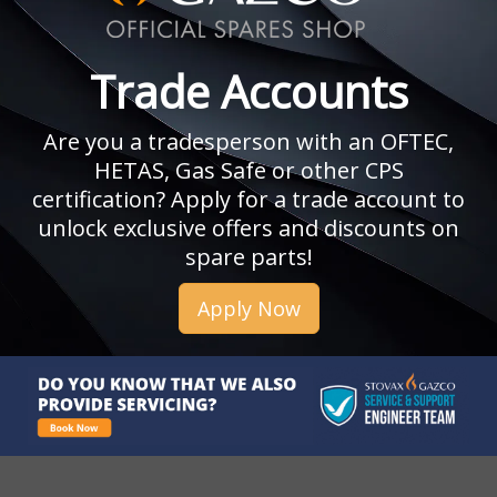
Trade Accounts
Are you a tradesperson with an OFTEC,
HETAS, Gas Safe or other CPS
certification? Apply for a trade account to
unlock exclusive offers and discounts on
spare parts!
Apply Now