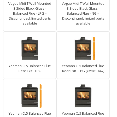
Vogue Midi T Wall Mounted
Vogue Midi T Wall Mounted
3 Sided Black Glass -
3 Sided Black Glass -
Balanced Flue - LPG –
Balanced Flue - NG –
Discontinued, limited parts
Discontinued, limited parts
available
available
Yeoman CL5 Balanced Flue
Yeoman CL5 Balanced Flue
Rear Exit - LPG
Rear Exit - LPG (YM581-647)
Yeoman CL5 Balanced Flue
Yeoman CL5 Balanced Flue