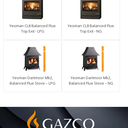
Yeoman CL8 Balanced Flue
Yeoman CL8 Balanced Flue
Top Exit - LPG
Top Exit - NG
Yeoman Dartmoor Mk2,
Yeoman Dartmoor Mk2,
Balanced Flue Stove – LPG
Balanced Flue Stove – NG