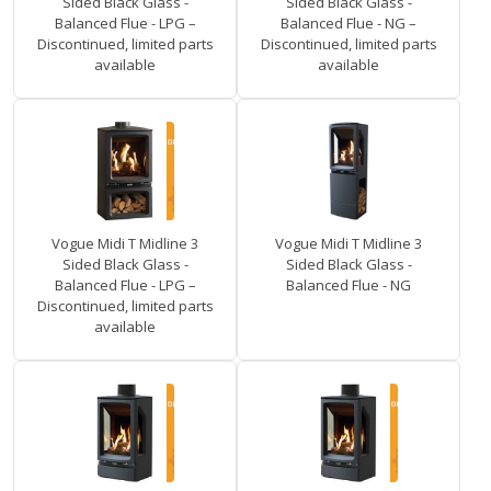
Sided Black Glass -
Sided Black Glass -
Balanced Flue - LPG –
Balanced Flue - NG –
Discontinued, limited parts
Discontinued, limited parts
available
available
Vogue Midi T Midline 3
Vogue Midi T Midline 3
Sided Black Glass -
Sided Black Glass -
Balanced Flue - LPG –
Balanced Flue - NG
Discontinued, limited parts
available