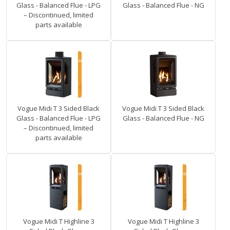
Glass - Balanced Flue - LPG
Glass - Balanced Flue - NG
– Discontinued, limited
parts available
Vogue Midi T 3 Sided Black
Vogue Midi T 3 Sided Black
Glass - Balanced Flue - LPG
Glass - Balanced Flue - NG
– Discontinued, limited
parts available
Vogue Midi T Highline 3
Vogue Midi T Highline 3