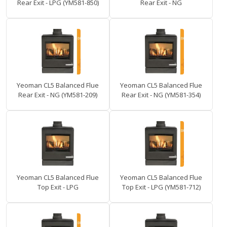
Rear Exit - LPG (YM581-850)
Rear Exit - NG
Yeoman CL5 Balanced Flue
Yeoman CL5 Balanced Flue
Rear Exit - NG (YM581-209)
Rear Exit - NG (YM581-354)
Yeoman CL5 Balanced Flue
Yeoman CL5 Balanced Flue
Top Exit - LPG
Top Exit - LPG (YM581-712)