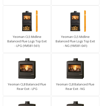
Yeoman CL5 Midline
Yeoman CL5 Midline
Balanced Flue Logs Top Exit
Balanced Flue Logs Top Exit
- LPG (YM581-561)
- NG (YM581-041)
Yeoman CL8 Balanced Flue
Yeoman CL8 Balanced Flue
Rear Exit - LPG
Rear Exit - NG