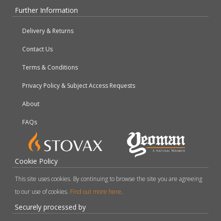
Further Information
Delivery & Returns
Contact Us
Terms & Conditions
Privacy Policy & Subject Access Requests
About
FAQs
Cookie Policy
This site uses cookies. By continuing to browse the site you are agreeing
to our use of cookies.
Find out more here
.
Securely processed by