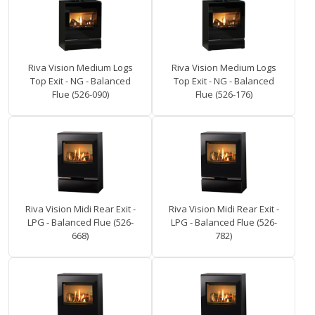
Riva Vision Medium Logs
Riva Vision Medium Logs
Top Exit - NG - Balanced
Top Exit - NG - Balanced
Flue (526-090)
Flue (526-176)
Riva Vision Midi Rear Exit -
Riva Vision Midi Rear Exit -
LPG - Balanced Flue (526-
LPG - Balanced Flue (526-
668)
782)