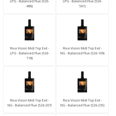
LPG - Balanced Flue (526-
LPG - Balanced Flue (526-
486)
561)
Riva Vision Midi Top Exit -
Riva Vision Midi Top Exit -
LPG - Balanced Flue (526-
NG - Balanced Flue (526-109)
718)
Riva Vision Midi Top Exit -
Riva Vision Midi Top Exit -
NG - Balanced Flue (526-207)
NG - Balanced Flue (526-235)