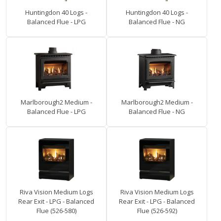
Huntingdon 40 Logs -
Huntingdon 40 Logs -
Balanced Flue - LPG
Balanced Flue - NG
Marlborough2 Medium -
Marlborough2 Medium -
Balanced Flue - LPG
Balanced Flue - NG
Riva Vision Medium Logs
Riva Vision Medium Logs
Rear Exit - LPG - Balanced
Rear Exit - LPG - Balanced
Flue (526-580)
Flue (526-592)