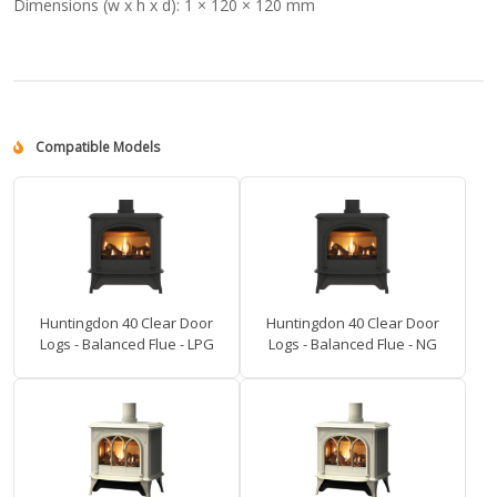
Dimensions (w x h x d):
1 × 120 × 120 mm
Compatible Models
Huntingdon 40 Clear Door
Huntingdon 40 Clear Door
Logs - Balanced Flue - LPG
Logs - Balanced Flue - NG