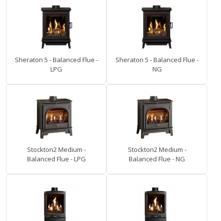
Sheraton 5 - Balanced Flue -
Sheraton 5 - Balanced Flue -
LPG
NG
Stockton2 Medium -
Stockton2 Medium -
Balanced Flue - LPG
Balanced Flue - NG