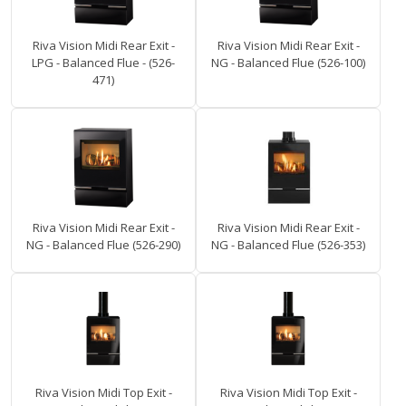
Riva Vision Midi Rear Exit -
Riva Vision Midi Rear Exit -
LPG - Balanced Flue - (526-
NG - Balanced Flue (526-100)
471)
Riva Vision Midi Rear Exit -
Riva Vision Midi Rear Exit -
NG - Balanced Flue (526-290)
NG - Balanced Flue (526-353)
Riva Vision Midi Top Exit -
Riva Vision Midi Top Exit -