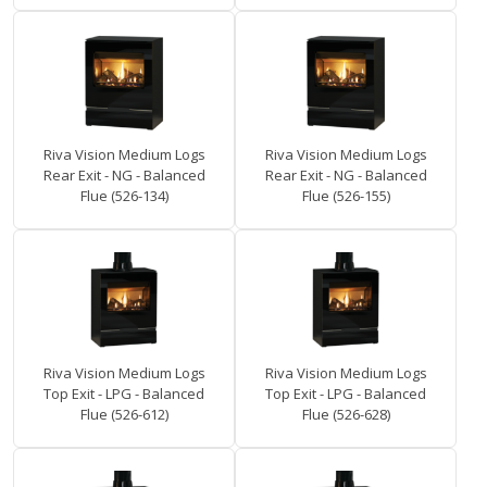
Riva Vision Medium Logs
Riva Vision Medium Logs
Rear Exit - NG - Balanced
Rear Exit - NG - Balanced
Flue (526-134)
Flue (526-155)
Riva Vision Medium Logs
Riva Vision Medium Logs
Top Exit - LPG - Balanced
Top Exit - LPG - Balanced
Flue (526-612)
Flue (526-628)