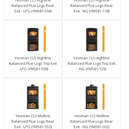
Yeoman CL5 Highline
Yeoman CL5 Highline
Balanced Flue Logs Rear
Balanced Flue Logs Rear
Exit - LPG (YM581-594)
Exit - NG (YM581-118)
Yeoman CL5 Highline
Yeoman CL5 Highline
Balanced Flue Logs Top Exit
Balanced Flue Logs Top Exit
- LPG (YM581-599)
- NG (YM581-129)
Yeoman CL5 Midline
Yeoman CL5 Midline
Balanced Flue Logs Rear
Balanced Flue Logs Rear
Exit - LPG (YM581-553)
Exit - NG (YM581-032)