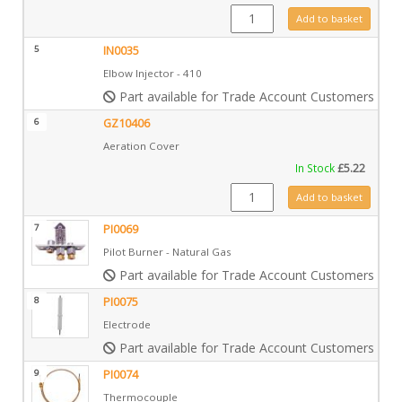
CE0211 quantity
Add to basket
5
IN0035
Elbow Injector - 410
Part available for Trade Account Customers only
6
GZ10406
Aeration Cover
In Stock
£
5.22
GZ10406 quantity
Add to basket
7
PI0069
Pilot Burner - Natural Gas
Part available for Trade Account Customers only
8
PI0075
Electrode
Part available for Trade Account Customers only
9
PI0074
Thermocouple