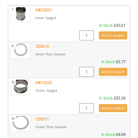
1
MEC0231
Inner Spigot
In Stock
£
20.21
MEC0231 quantity
Add to basket
2
CE0210
Inner Flue Gasket
In Stock
£
2.77
CE0210 quantity
Add to basket
3
MEC0232
Outer Spigot
In Stock
£
25.26
MEC0232 quantity
Add to basket
4
CE0211
Outer Flue Gasket
In Stock
£
4.94