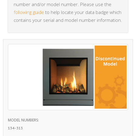
number and/or model number. Please use the
following guide
to help locate your data badge which
contains your serial and model number information.
MODEL NUMBERS:
134-313