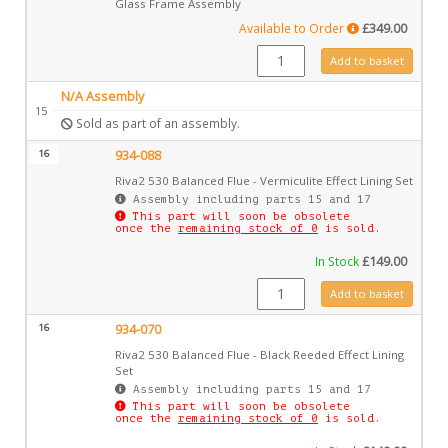
Glass Frame Assembly
Available to Order
£
349.00
GZ3991 quantity
Add to basket
N/A Assembly
15
Sold as part of an assembly.
16
934-088
Riva2 530 Balanced Flue - Vermiculite Effect Lining Set
Assembly including parts 15 and 17
This part will soon be obsolete
once the
remaining stock of 0
is sold.
In Stock
£
149.00
934-088 quantity
Add to basket
16
934-070
Riva2 530 Balanced Flue - Black Reeded Effect Lining
Set
Assembly including parts 15 and 17
This part will soon be obsolete
once the
remaining stock of 0
is sold.