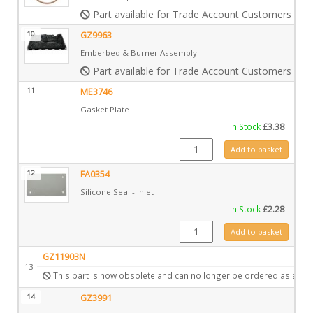
Part available for Trade Account Customers only
10
GZ9963
Emberbed & Burner Assembly
Part available for Trade Account Customers only
11
ME3746
Gasket Plate
In Stock
£
3.38
ME3746 quantity
Add to basket
12
FA0354
Silicone Seal - Inlet
In Stock
£
2.28
FA0354 quantity
Add to basket
GZ11903N
13
This part is now obsolete and can no longer be ordered as a spa
14
GZ3991