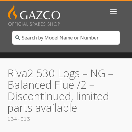
Toggle
navigatio
Riva2 530 Logs – NG –
Balanced Flue /2 –
Discontinued, limited
parts available
134-313