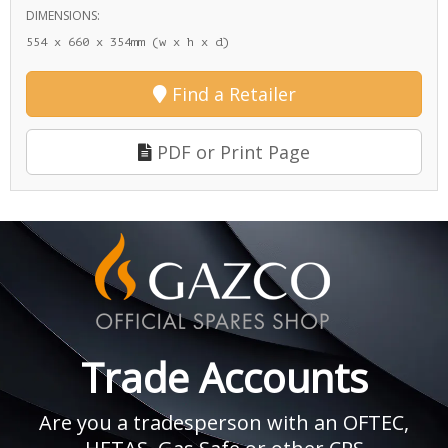
DIMENSIONS:
554 x 660 x 354mm (w x h x d)
Find a Retailer
PDF or Print Page
Trade Accounts
Are you a tradesperson with an OFTEC,