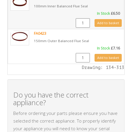
100mm Inner Balanced Flue Seal
In Stock
£
6.50
FA0422 quantity
Add to basket
FA0423
150mm Outer Balanced Flue Seal
In Stock
£
7.16
FA0423 quantity
Add to basket
Drawing: 134-313
Do you have the correct
appliance?
Before ordering your parts please ensure you have
selected the correct appliance. To properly identify
your appliance you will need to know your serial