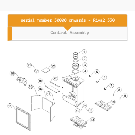
serial number 50000 onwards - Riva2 530
Control Assembly