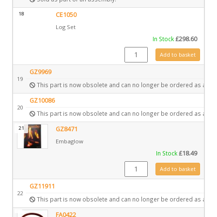
18
CE1050
Log Set
In Stock
£
298.60
CE1050 quantity
Add to basket
GZ9969
19
This part is now obsolete and can no longer be ordered as a spa
GZ10086
20
This part is now obsolete and can no longer be ordered as a spa
21
GZ8471
Embaglow
In Stock
£
18.49
GZ8471 quantity
Add to basket
GZ11911
22
This part is now obsolete and can no longer be ordered as a spa
FA0422