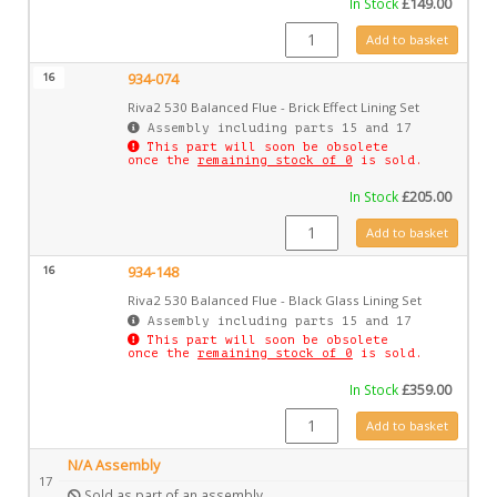
In Stock
£
149.00
934-070 quantity
Add to basket
16
934-074
Riva2 530 Balanced Flue - Brick Effect Lining Set
Assembly including parts 15 and 17
This part will soon be obsolete
once the
remaining stock of 0
is sold.
In Stock
£
205.00
934-074 quantity
Add to basket
16
934-148
Riva2 530 Balanced Flue - Black Glass Lining Set
Assembly including parts 15 and 17
This part will soon be obsolete
once the
remaining stock of 0
is sold.
In Stock
£
359.00
934-148 quantity
Add to basket
N/A Assembly
17
Sold as part of an assembly.