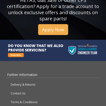
HETAS, Gas Safe or other CPS
certification? Apply for a trade account to
unlock exclusive offers and discounts on
spare parts!
Apply Now
Further Information
Delivery & Returns
Contact Us
Terms & Conditions