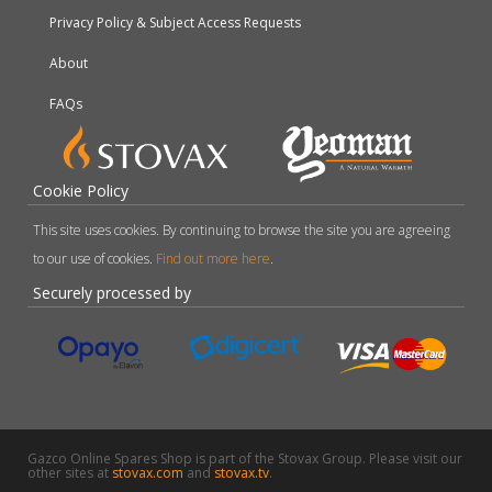
Privacy Policy & Subject Access Requests
About
FAQs
Cookie Policy
This site uses cookies. By continuing to browse the site you are agreeing
to our use of cookies.
Find out more here
.
Securely processed by
Gazco Online Spares Shop is part of the Stovax Group. Please visit our
other sites at
stovax.com
and
stovax.tv
.