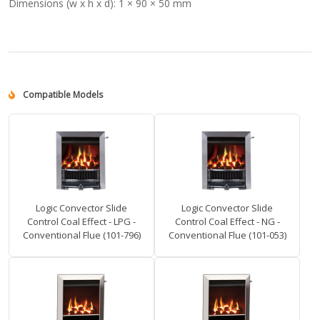
Dimensions (w x h x d):
1 × 90 × 50 mm
Compatible Models
Logic Convector Slide
Logic Convector Slide
Control Coal Effect - LPG -
Control Coal Effect - NG -
Conventional Flue (101-796)
Conventional Flue (101-053)