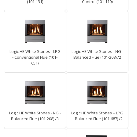
(101-131)
Control (101-110)
Logic HE White Stones - LPG
Logic HE White Stones - NG -
- Conventional Flue (101-
Balanced Flue (101-208) /2
651)
Logic HE White Stones - NG -
Logic HE White Stones – LPG
Balanced Flue (101-208) /3
– Balanced Flue (101-687) /2