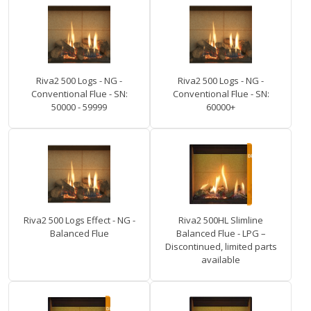
Riva2 500 Logs - NG -
Riva2 500 Logs - NG -
Conventional Flue - SN:
Conventional Flue - SN:
50000 - 59999
60000+
Riva2 500 Logs Effect - NG -
Riva2 500HL Slimline
Balanced Flue
Balanced Flue - LPG –
Discontinued, limited parts
available