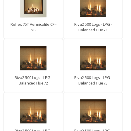
Reflex 75T Vermiculite CF -
Riva2 500 Logs - LPG -
NG
Balanced Flue /1
Riva2 500 Logs - LPG -
Riva2 500 Logs - LPG -
Balanced Flue /2
Balanced Flue /3
Riva2 500 Logs - LPG -
Riva2 500 Logs - LPG -