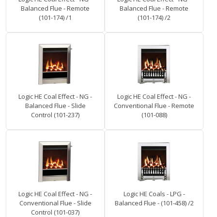
Balanced Flue - Remote
Balanced Flue - Remote
(101-174) /1
(101-174) /2
Logic HE Coal Effect - NG -
Logic HE Coal Effect - NG -
Balanced Flue - Slide
Conventional Flue - Remote
Control (101-237)
(101-088)
Logic HE Coal Effect - NG -
Logic HE Coals - LPG -
Conventional Flue - Slide
Balanced Flue - (101-458) /2
Control (101-037)