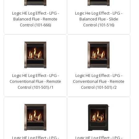
Logic HE Log Effect - LPG -
Logic He Log Effect - LPG -
Balanced Flue - Remote
Balanced Flue - Slide
Control (101-666)
Control (101-516)
Logic HE Log Effect - LPG -
Logic HE Log Effect - LPG -
Conventional Flue - Remote
Conventional Flue - Remote
Control (101-501) /1
Control (101-501) /2
Logic HE Log Effect - LPG -
Logic HE Log Effect - LPG -