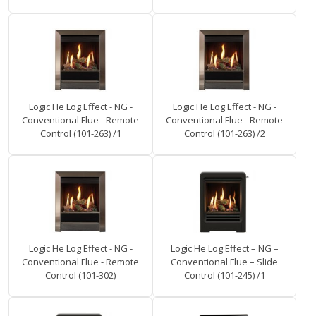
Logic He Log Effect - NG -
Logic He Log Effect - NG -
Conventional Flue - Remote
Conventional Flue - Remote
Control (101-263) /1
Control (101-263) /2
Logic He Log Effect - NG -
Logic He Log Effect – NG –
Conventional Flue - Remote
Conventional Flue – Slide
Control (101-302)
Control (101-245) /1