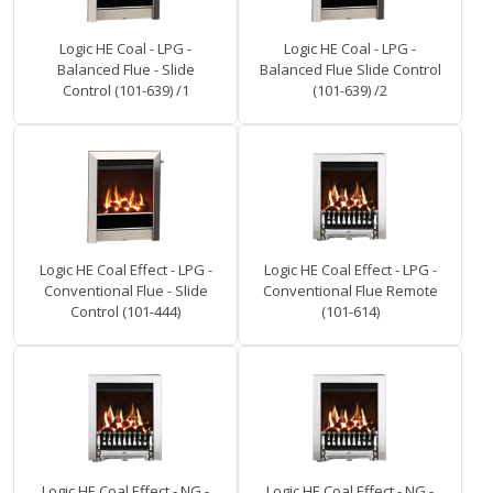
Logic HE Coal - LPG -
Logic HE Coal - LPG -
Balanced Flue - Slide
Balanced Flue Slide Control
Control (101-639) /1
(101-639) /2
Logic HE Coal Effect - LPG -
Logic HE Coal Effect - LPG -
Conventional Flue - Slide
Conventional Flue Remote
Control (101-444)
(101-614)
Logic HE Coal Effect - NG -
Logic HE Coal Effect - NG -