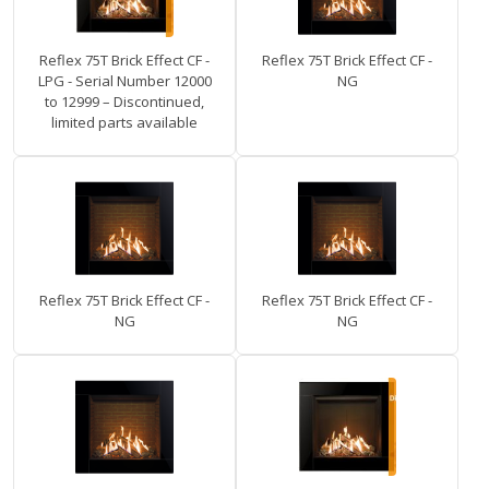
Reflex 75T Brick Effect CF -
Reflex 75T Brick Effect CF -
LPG - Serial Number 12000
NG
to 12999 – Discontinued,
limited parts available
Reflex 75T Brick Effect CF -
Reflex 75T Brick Effect CF -
NG
NG