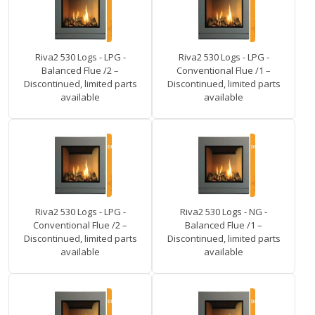
Riva2 530 Logs - LPG -
Riva2 530 Logs - LPG -
Balanced Flue /2 –
Conventional Flue /1 –
Discontinued, limited parts
Discontinued, limited parts
available
available
Riva2 530 Logs - LPG -
Riva2 530 Logs - NG -
Conventional Flue /2 –
Balanced Flue /1 –
Discontinued, limited parts
Discontinued, limited parts
available
available