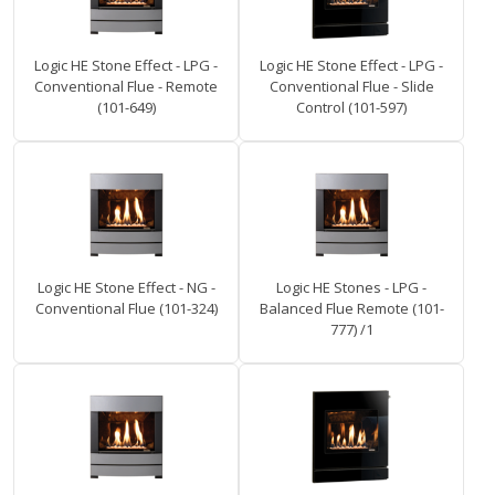
Logic HE Stone Effect - LPG -
Logic HE Stone Effect - LPG -
Conventional Flue - Remote
Conventional Flue - Slide
(101-649)
Control (101-597)
Logic HE Stone Effect - NG -
Logic HE Stones - LPG -
Conventional Flue (101-324)
Balanced Flue Remote (101-
777) /1