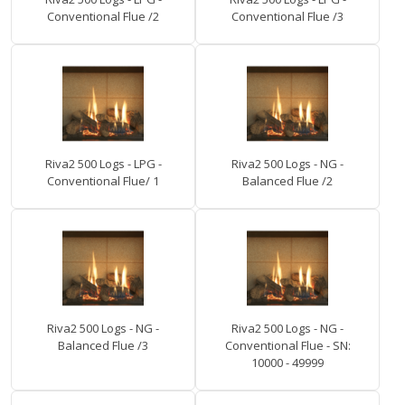
Conventional Flue /2
Conventional Flue /3
Riva2 500 Logs - LPG -
Riva2 500 Logs - NG -
Conventional Flue/ 1
Balanced Flue /2
Riva2 500 Logs - NG -
Riva2 500 Logs - NG -
Balanced Flue /3
Conventional Flue - SN:
10000 - 49999