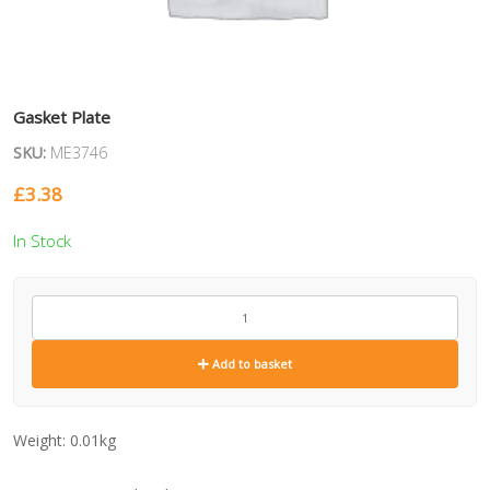
Gasket Plate
SKU:
ME3746
£
3.38
In Stock
ME3746
quantity
Add to basket
Weight:
0.01kg