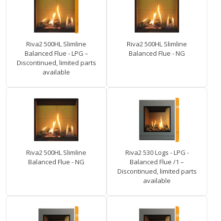
Riva2 500HL Slimline
Riva2 500HL Slimline
Balanced Flue - LPG –
Balanced Flue - NG
Discontinued, limited parts
available
Riva2 500HL Slimline
Riva2 530 Logs - LPG -
Balanced Flue - NG
Balanced Flue /1 –
Discontinued, limited parts
available