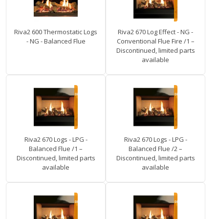
Riva2 600 Thermostatic Logs
Riva2 670 Log Effect - NG -
- NG - Balanced Flue
Conventional Flue Fire /1 –
Discontinued, limited parts
available
Riva2 670 Logs - LPG -
Riva2 670 Logs - LPG -
Balanced Flue /1 –
Balanced Flue /2 –
Discontinued, limited parts
Discontinued, limited parts
available
available