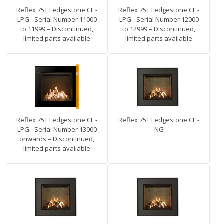
Reflex 75T Ledgestone CF -
Reflex 75T Ledgestone CF -
LPG - Serial Number 11000
LPG - Serial Number 12000
to 11999 – Discontinued,
to 12999 – Discontinued,
limited parts available
limited parts available
Reflex 75T Ledgestone CF -
Reflex 75T Ledgestone CF -
LPG - Serial Number 13000
NG
onwards – Discontinued,
limited parts available