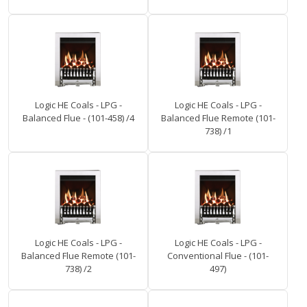
Logic HE Coals - LPG -
Logic HE Coals - LPG -
Balanced Flue - (101-458) /4
Balanced Flue Remote (101-
738) /1
Logic HE Coals - LPG -
Logic HE Coals - LPG -
Balanced Flue Remote (101-
Conventional Flue - (101-
738) /2
497)