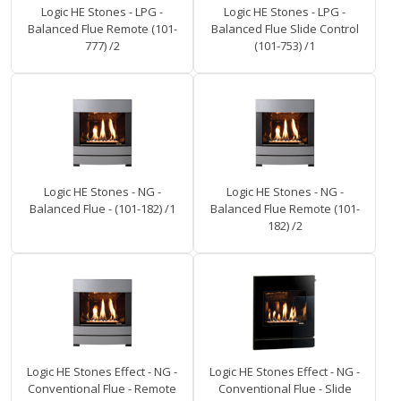
Logic HE Stones - LPG -
Logic HE Stones - LPG -
Balanced Flue Remote (101-
Balanced Flue Slide Control
777) /2
(101-753) /1
Logic HE Stones - NG -
Logic HE Stones - NG -
Balanced Flue - (101-182) /1
Balanced Flue Remote (101-
182) /2
Logic HE Stones Effect - NG -
Logic HE Stones Effect - NG -
Conventional Flue - Remote
Conventional Flue - Slide