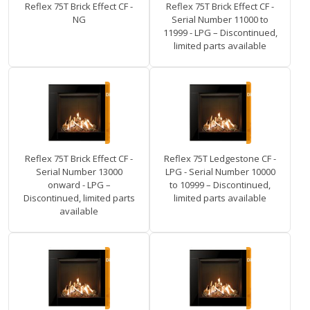
Reflex 75T Brick Effect CF -
Reflex 75T Brick Effect CF -
NG
Serial Number 11000 to
11999 - LPG – Discontinued,
limited parts available
Reflex 75T Brick Effect CF -
Reflex 75T Ledgestone CF -
Serial Number 13000
LPG - Serial Number 10000
onward - LPG –
to 10999 – Discontinued,
Discontinued, limited parts
limited parts available
available