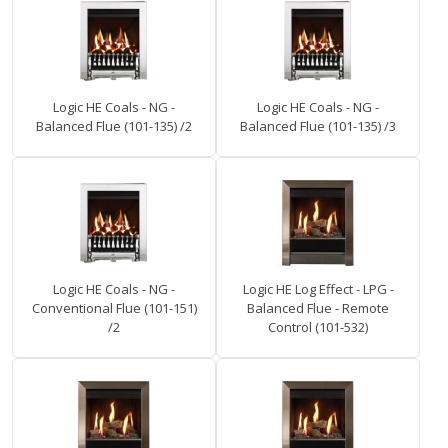
Logic HE Coals - NG -
Logic HE Coals - NG -
Balanced Flue (101-135) /2
Balanced Flue (101-135) /3
Logic HE Coals - NG -
Logic HE Log Effect - LPG -
Conventional Flue (101-151)
Balanced Flue - Remote
/2
Control (101-532)