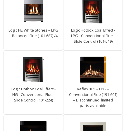
Logic HE White Stones – LPG
Logic Hotbox Coal Effect -
– Balanced Flue (101-687) /4
LPG - Conventional Flue -
Slide Control (101-519)
Logic Hotbox Coal Effect -
Reflex 105 – LPG –
NG - Conventional Flue -
Conventional Flue (191-601)
Slide Control (101-224)
– Discontinued, limited
parts available