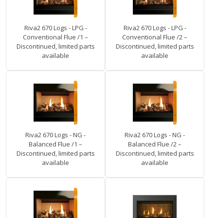
Riva2 670 Logs - LPG -
Riva2 670 Logs - LPG -
Conventional Flue /1 –
Conventional Flue /2 –
Discontinued, limited parts
Discontinued, limited parts
available
available
Riva2 670 Logs - NG -
Riva2 670 Logs - NG -
Balanced Flue /1 –
Balanced Flue /2 –
Discontinued, limited parts
Discontinued, limited parts
available
available