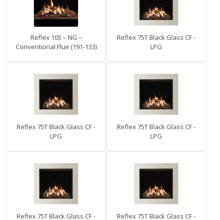
Reflex 105 – NG –
Reflex 75T Black Glass CF -
Conventional Flue (191-133)
LPG
Reflex 75T Black Glass CF -
Reflex 75T Black Glass CF -
LPG
LPG
Reflex 75T Black Glass CF -
Reflex 75T Black Glass CF -