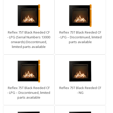
Reflex 75T Black Reeded CF
Reflex 75T Black Reeded CF
- LPG (Serial Numbers 13000
- LPG – Discontinued, limited
onwards) Discontinued,
parts available
limited parts available
Reflex 75T Black Reeded CF
Reflex 75T Black Reeded CF
- LPG – Discontinued, limited
- NG
parts available