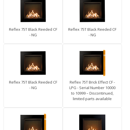
Reflex 75T Black Reeded CF
Reflex 75T Black Reeded CF
- NG
- NG
Reflex 75T Black Reeded CF
Reflex 75T Brick Effect CF -
- NG
LPG - Serial Number 10000
to 10999 – Discontinued,
limited parts available