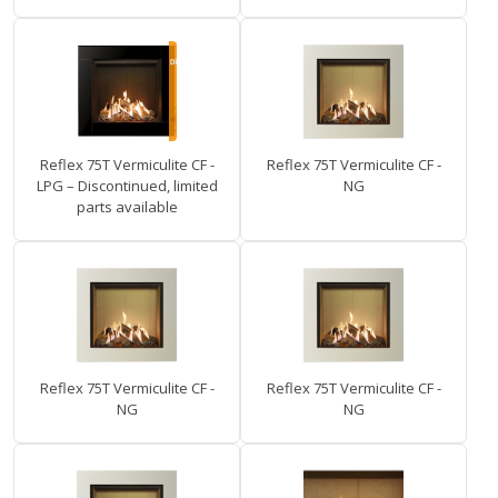
Reflex 75T Vermiculite CF -
Reflex 75T Vermiculite CF -
LPG – Discontinued, limited
NG
parts available
Reflex 75T Vermiculite CF -
Reflex 75T Vermiculite CF -
NG
NG