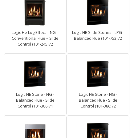
Logic He Log Effect – NG –
Logic HE Slide Stones - LPG -
Conventional Flue – Slide
Balanced Flue (101-753) /2
Control (101-245) /2
Logic HE Stone - NG -
Logic HE Stone - NG -
Balanced Flue - Slide
Balanced Flue - Slide
Control (101-386) /1
Control (101-386) /2