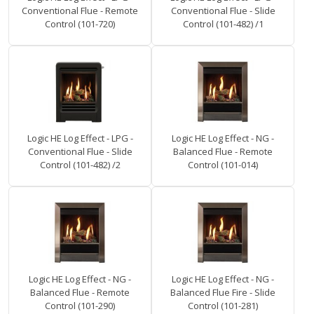
Conventional Flue - Remote
Conventional Flue - Slide
Control (101-720)
Control (101-482) /1
Logic HE Log Effect - LPG -
Logic HE Log Effect - NG -
Conventional Flue - Slide
Balanced Flue - Remote
Control (101-482) /2
Control (101-014)
Logic HE Log Effect - NG -
Logic HE Log Effect - NG -
Balanced Flue - Remote
Balanced Flue Fire - Slide
Control (101-290)
Control (101-281)