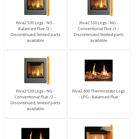
Riva2 530 Logs - NG -
Riva2 530 Logs - NG -
Balanced Flue /2 –
Conventional Flue /1 –
Discontinued, limited parts
Discontinued, limited parts
available
available
Riva2 530 Logs - NG -
Riva2 600 Thermostatic Logs
Conventional Flue /2 –
- LPG - Balanced Flue
Discontinued, limited parts
available