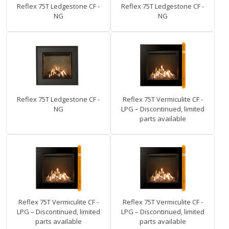
Reflex 75T Ledgestone CF -
Reflex 75T Ledgestone CF -
NG
NG
Reflex 75T Ledgestone CF -
Reflex 75T Vermiculite CF -
NG
LPG – Discontinued, limited
parts available
Reflex 75T Vermiculite CF -
Reflex 75T Vermiculite CF -
LPG – Discontinued, limited
LPG – Discontinued, limited
parts available
parts available