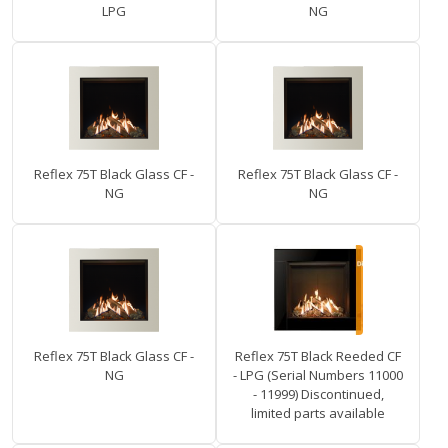
LPG
NG
Reflex 75T Black Glass CF -
Reflex 75T Black Glass CF -
NG
NG
Reflex 75T Black Glass CF -
Reflex 75T Black Reeded CF
NG
- LPG (Serial Numbers 11000
- 11999) Discontinued,
limited parts available