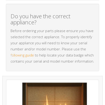
Do you have the correct
appliance?
Before ordering your parts please ensure you have
selected the correct appliance. To properly identify
your appliance you will need to know your serial
number and/or model number. Please use the
following guide
to help locate your data badge which
contains your serial and model number information.