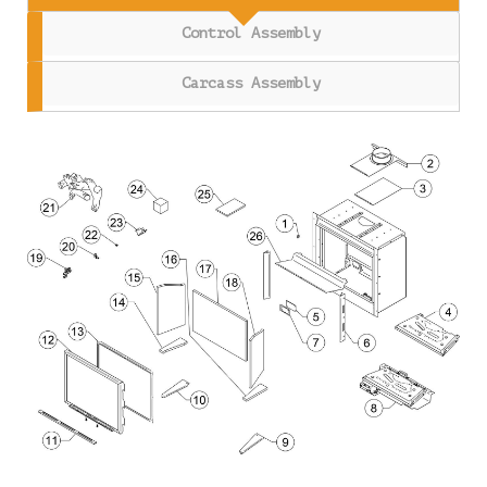
Control Assembly
Carcass Assembly