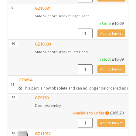
9
GZ10081
Side Support Bracket Right Hand
In Stock
£
16.09
GZ10081 quantity
Add to basket
10
GZ10080
Side Support Bracket Left Hand
In Stock
£
16.09
GZ10080 quantity
Add to basket
GZ9694
11
This part is now obsolete and can no longer be ordered as a spa
12
GZ9789
Door Assembly
Available to Order
£
365.20
GZ9789 quantity
Add to basket
13
GZ11032