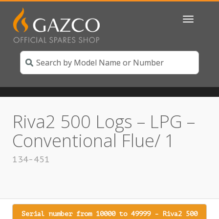
Toggle
navigatio
Riva2 500 Logs – LPG –
Conventional Flue/ 1
134-451
Serial number from 10000 to 49999 - Riva2 500