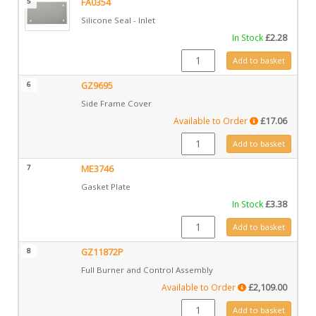
5
FA0354
Silicone Seal - Inlet
In Stock
£
2.28
FA0354 quantity
Add to basket
6
GZ9695
Side Frame Cover
Available to Order
£
17.06
GZ9695 quantity
Add to basket
7
ME3746
Gasket Plate
In Stock
£
3.38
ME3746 quantity
Add to basket
8
GZ11872P
Full Burner and Control Assembly
Available to Order
£
2,109.00
GZ11872P quantity
Add to basket