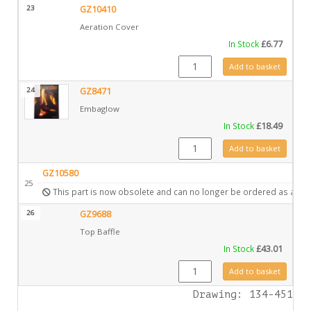
23
GZ10410
Aeration Cover
In Stock
£
6.77
GZ10410 quantity
Add to basket
24
GZ8471
Embaglow
In Stock
£
18.49
GZ8471 quantity
Add to basket
GZ10580
25
This part is now obsolete and can no longer be ordered as a spa
26
GZ9688
Top Baffle
In Stock
£
43.01
GZ9688 quantity
Add to basket
Drawing: 134-451