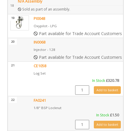
N/A Assembly
18
Sold as part of an assembly.
19
PI0048
Oxypilot - LPG
Part available for Trade Account Customers only
20
IN0068
Injector - 128
Part available for Trade Account Customers only
21
CE1058
Log Set
In Stock
£
320.78
CE1058 quantity
Add to basket
22
FA0241
1/8" BSP Locknut
In Stock
£
1.50
FA0241 quantity
Add to basket