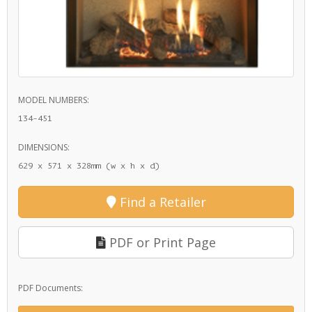
MODEL NUMBERS:
134-451
DIMENSIONS:
629 x 571 x 328mm (w x h x d)
Find a Retailer
PDF or Print Page
PDF Documents: