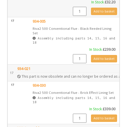
In Stock
£
32.20
CE1068 quantity
Add to basket
17
934-005
Riva2 500 Conventional Flue - Black Reeded Lining
Set
Assembly including parts 14, 15, 16 and
18
In Stock
£
239.00
934-005 quantity
Add to basket
934-021
17
This part is now obsolete and can no longer be ordered as a spa
17
934-030
Riva2 500 Conventional Flue - Brick Effect Lining Set
Assembly including parts 14, 15, 16 and
18
In Stock
£
339.00
934-030 quantity
Add to basket