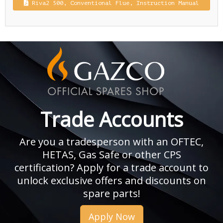
Riva2 500, Conventional Flue, Instruction Manual
Trade Accounts
Are you a tradesperson with an OFTEC,
HETAS, Gas Safe or other CPS
certification? Apply for a trade account to
unlock exclusive offers and discounts on
spare parts!
Apply Now