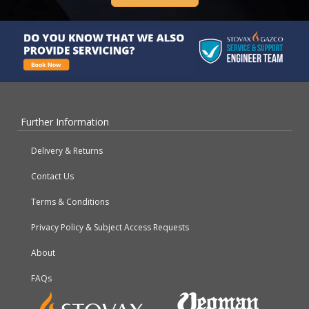
Further Information
Delivery & Returns
Contact Us
Terms & Conditions
Privacy Policy & Subject Access Requests
About
FAQs