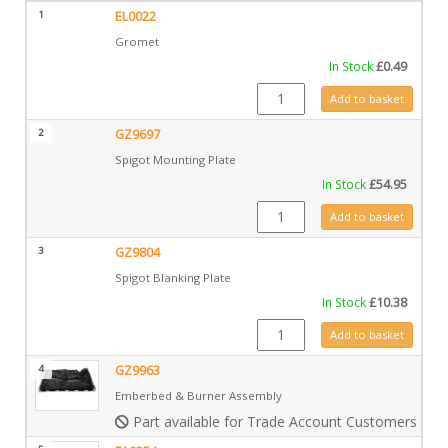
1
EL0022
Gromet
In Stock
£
0.49
EL0022 quantity
Add to basket
2
GZ9697
Spigot Mounting Plate
In Stock
£
54.95
GZ9697 quantity
Add to basket
3
GZ9804
Spigot Blanking Plate
In Stock
£
10.38
GZ9804 quantity
Add to basket
4
GZ9963
Emberbed & Burner Assembly
Part available for Trade Account Customers only