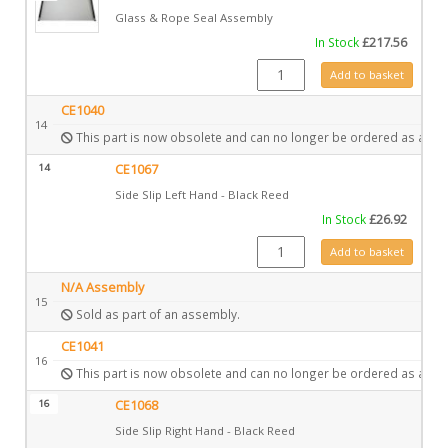
Glass & Rope Seal Assembly
In Stock
£
217.56
GZ11032 quantity
Add to basket
CE1040
14
This part is now obsolete and can no longer be ordered as a spa
14
CE1067
Side Slip Left Hand - Black Reed
In Stock
£
26.92
CE1067 quantity
Add to basket
N/A Assembly
15
Sold as part of an assembly.
CE1041
16
This part is now obsolete and can no longer be ordered as a spa
16
CE1068
Side Slip Right Hand - Black Reed