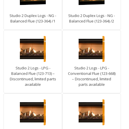
Studio 2 Duplex Logs - NG -
Studio 2 Duplex Logs - NG -
Balanced Flue (123-364) /1
Balanced Flue (123-364) /2
Studio 2 Logs - LPG -
Studio 2 Logs - LPG -
Balanced Flue (123-713) –
Conventional Flue (123-668)
Discontinued, limited parts
– Discontinued, limited
available
parts available