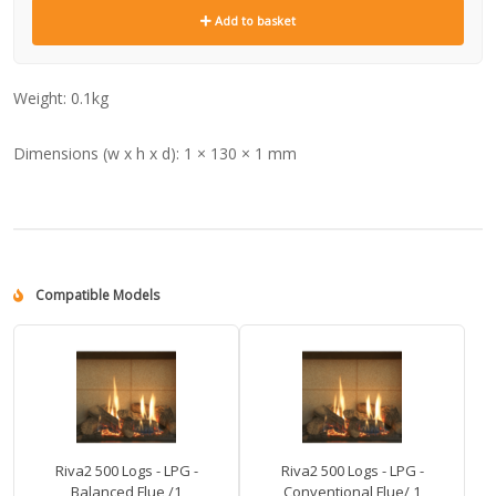
Add to basket
Weight:
0.1kg
Dimensions (w x h x d):
1 × 130 × 1 mm
Compatible Models
Riva2 500 Logs - LPG -
Riva2 500 Logs - LPG -
Balanced Flue /1
Conventional Flue/ 1