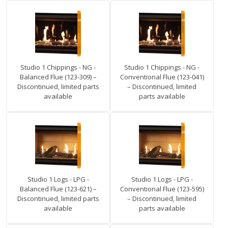
Studio 1 Chippings - NG -
Studio 1 Chippings - NG -
Balanced Flue (123-309) –
Conventional Flue (123-041)
Discontinued, limited parts
– Discontinued, limited
available
parts available
Studio 1 Logs - LPG -
Studio 1 Logs - LPG -
Balanced Flue (123-621) –
Conventional Flue (123-595)
Discontinued, limited parts
– Discontinued, limited
available
parts available