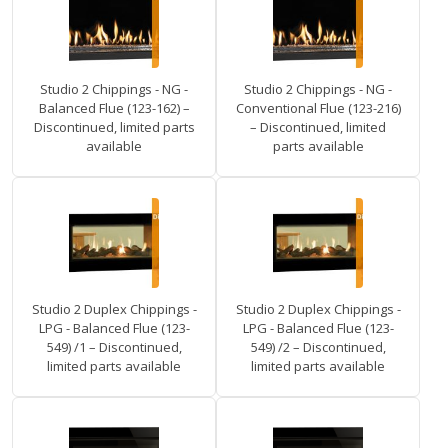
Studio 2 Chippings - NG -
Studio 2 Chippings - NG -
Balanced Flue (123-162) –
Conventional Flue (123-216)
Discontinued, limited parts
– Discontinued, limited
available
parts available
Studio 2 Duplex Chippings -
Studio 2 Duplex Chippings -
LPG - Balanced Flue (123-
LPG - Balanced Flue (123-
549) /1 – Discontinued,
549) /2 – Discontinued,
limited parts available
limited parts available