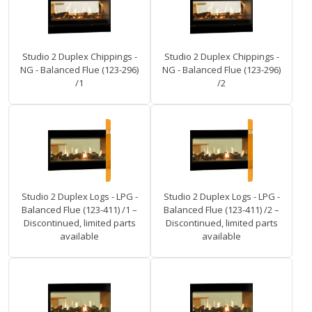
Studio 2 Duplex Chippings -
Studio 2 Duplex Chippings -
NG - Balanced Flue (123-296)
NG - Balanced Flue (123-296)
/1
/2
Studio 2 Duplex Logs - LPG -
Studio 2 Duplex Logs - LPG -
Balanced Flue (123-411) /1 –
Balanced Flue (123-411) /2 –
Discontinued, limited parts
Discontinued, limited parts
available
available