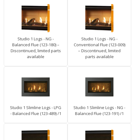
Studio 1 Logs - NG -
Studio 1 Logs - NG -
Balanced Flue (123-180) –
Conventional Flue (123-009)
Discontinued, limited parts
– Discontinued, limited
available
parts available
Studio 1 Slimline Logs - LPG
Studio 1 Slimline Logs - NG -
- Balanced Flue (123-489) /1
Balanced Flue (123-191) /1