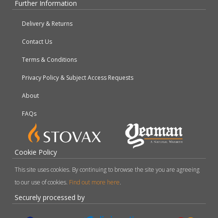
Further Information
Delivery & Returns
Contact Us
Terms & Conditions
Privacy Policy & Subject Access Requests
About
FAQs
Cookie Policy
This site uses cookies. By continuing to browse the site you are agreeing
to our use of cookies.
Find out more here
.
Securely processed by