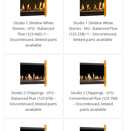
Studio 1 Slimline White
Studio 1 Slimline White
Stones - LPG - Balanced
Stones - NG - Balanced Flue
Flue (123-642) /1 –
(123-238) /1 – Discontinued,
Discontinued, limited parts
limited parts available
available
Studio 2 Chippings - LPG -
Studio 2 Chippings - LPG -
Balanced Flue (123-676) –
Conventional Flue (123-790)
Discontinued, limited parts
– Discontinued, limited
available
parts available