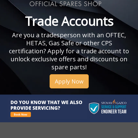
Trade Accounts
Are you a tradesperson with an OFTEC,
HETAS, Gas Safe or other CPS
certification? Apply for a trade account to
unlock exclusive offers and discounts on
spare parts!
Apply Now