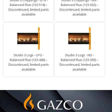
Studio 3 Chippings - LPG -
Studio 3 Chippings - NG -
Balanced Flue (123-514) –
Balanced Flue (123-032) –
Discontinued, limited parts
Discontinued, limited parts
available
available
Studio 3 Logs - LPG -
Studio 3 Logs - NG -
Balanced Flue (123-446) –
Balanced Flue (123-393) –
Discontinued, limited parts
Discontinued, limited parts
available
available