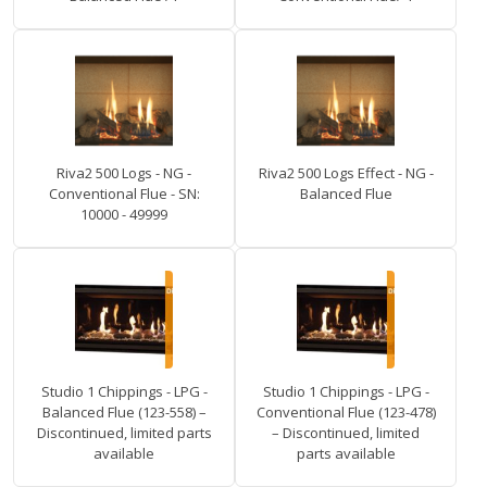
Riva2 500 Logs - NG -
Riva2 500 Logs Effect - NG -
Conventional Flue - SN:
Balanced Flue
10000 - 49999
Studio 1 Chippings - LPG -
Studio 1 Chippings - LPG -
Balanced Flue (123-558) –
Conventional Flue (123-478)
Discontinued, limited parts
– Discontinued, limited
available
parts available