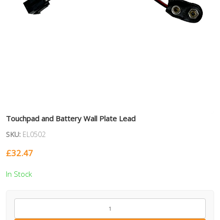
Touchpad and Battery Wall Plate Lead
SKU:
EL0502
£
32.47
In Stock
EL0502
quantity