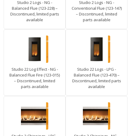
Studio 2 Logs - NG -
Studio 2 Logs - NG -
Balanced Flue (123-228) –
Conventional Flue (123-147)
Discontinued, limited parts
– Discontinued, limited
available
parts available
Studio 22 Log Effect - NG -
Studio 22 Logs - LPG -
Balanced Flue Fire (123-015)
Balanced Flue (123-470) –
– Discontinued, limited
Discontinued, limited parts
parts available
available