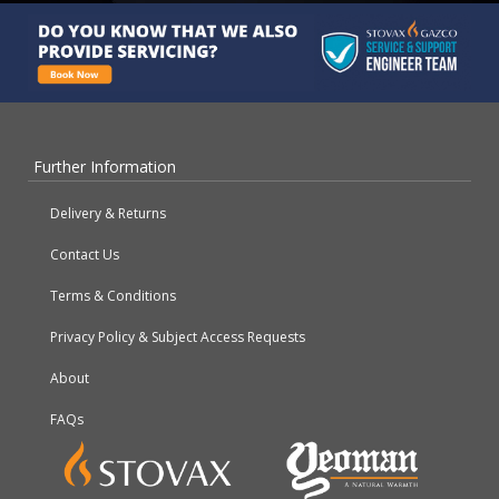
Further Information
Delivery & Returns
Contact Us
Terms & Conditions
Privacy Policy & Subject Access Requests
About
FAQs