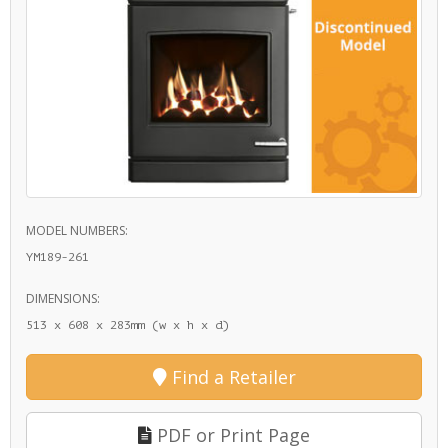
MODEL NUMBERS:
YM189-261
DIMENSIONS:
513 x 608 x 283mm (w x h x d)
Find a Retailer
PDF or Print Page