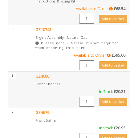
Instructions & Fixing Kit
Available to Order
£
68.54
GZ10078 quantity
Add to basket
5
GZ10745
Engine Assembly - Natural Gas
Please note - Serial number required
when ordering this part.
Available to Order
£
595.00
GZ10745 quantity
Add to basket
6
GZ4680
Front Channel
In Stock
£
20.21
GZ4680 quantity
Add to basket
7
GZ4679
Front Baffle
In Stock
£
20.93
GZ4679 quantity
Add to basket