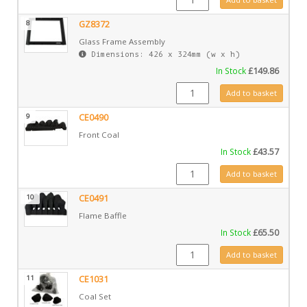
8
GZ8372
Glass Frame Assembly
Dimensions: 426 x 324mm (w x h)
In Stock
£
149.86
GZ8372 quantity
Add to basket
9
CE0490
Front Coal
In Stock
£
43.57
CE0490 quantity
Add to basket
10
CE0491
Flame Baffle
In Stock
£
65.50
CE0491 quantity
Add to basket
11
CE1031
Coal Set