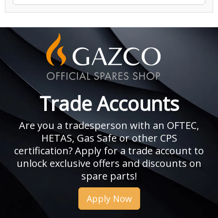
Trade Accounts
Are you a tradesperson with an OFTEC,
HETAS, Gas Safe or other CPS
certification? Apply for a trade account to
unlock exclusive offers and discounts on
spare parts!
Apply Now