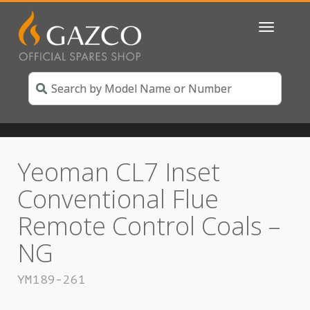
Toggle
navigatio
Yeoman CL7 Inset
Conventional Flue
Remote Control Coals –
NG
YM189-261