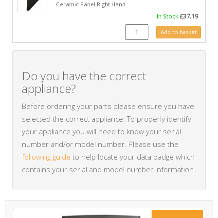
Ceramic Panel Right Hand
In Stock
£
37.19
CE0483 quantity
Add to basket
Do you have the correct
appliance?
Before ordering your parts please ensure you have
selected the correct appliance. To properly identify
your appliance you will need to know your serial
number and/or model number. Please use the
following guide
to help locate your data badge which
contains your serial and model number information.