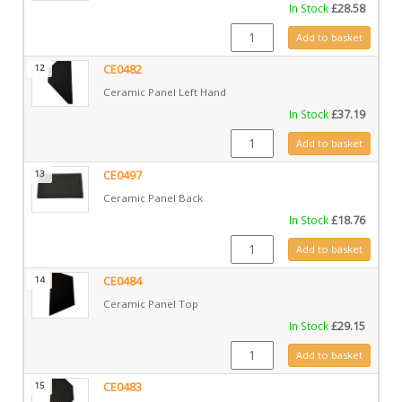
In Stock
£
28.58
CE1031 quantity
Add to basket
12
CE0482
Ceramic Panel Left Hand
In Stock
£
37.19
CE0482 quantity
Add to basket
13
CE0497
Ceramic Panel Back
In Stock
£
18.76
CE0497 quantity
Add to basket
14
CE0484
Ceramic Panel Top
In Stock
£
29.15
CE0484 quantity
Add to basket
15
CE0483