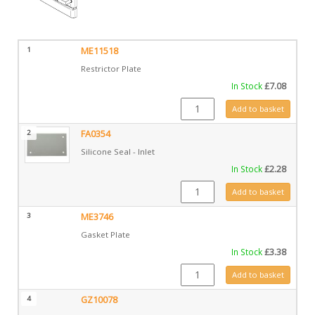
1
ME11518
Restrictor Plate
In Stock
£
7.08
ME11518 quantity
Add to basket
2
FA0354
Silicone Seal - Inlet
In Stock
£
2.28
FA0354 quantity
Add to basket
3
ME3746
Gasket Plate
In Stock
£
3.38
ME3746 quantity
Add to basket
4
GZ10078