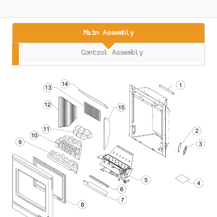
Main Assembly
Control Assembly