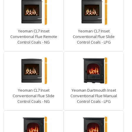
Yeoman CL7 Inset
Yeoman CL7 Inset
Conventional Flue Remote
Conventional Flue Slide
Control Coals - NG
Control Coals - LPG
Yeoman CL7 Inset
Yeoman Dartmouth Inset
Conventional Flue Slide
Conventional Flue Manual
Control Coals - NG
Control Coals - LPG