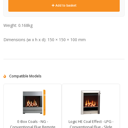
Add to basket
Weight:
0.168kg
Dimensions (w x h x d):
150 × 150 × 100 mm
Compatible Models
E-Box Coals - NG -
Logic HE Coal Effect - LPG -
Conventional Flue Remote
Conventional Flue - Slide