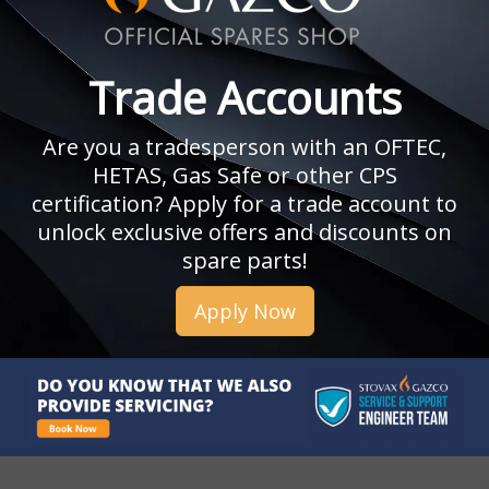
Trade Accounts
Are you a tradesperson with an OFTEC,
HETAS, Gas Safe or other CPS
certification? Apply for a trade account to
unlock exclusive offers and discounts on
spare parts!
Apply Now