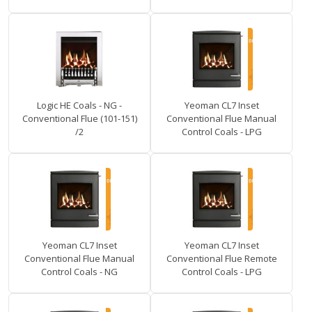
Logic HE Coals - NG -
Yeoman CL7 Inset
Conventional Flue (101-151)
Conventional Flue Manual
/2
Control Coals - LPG
Yeoman CL7 Inset
Yeoman CL7 Inset
Conventional Flue Manual
Conventional Flue Remote
Control Coals - NG
Control Coals - LPG