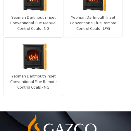
Yeoman Dartmouth Inset
Yeoman Dartmouth Inset
Conventional Flue Manual
Conventional Flue Remote
Control Coals - NG
Control Coals - LPG
Yeoman Dartmouth Inset
Conventional Flue Remote
Control Coals - NG