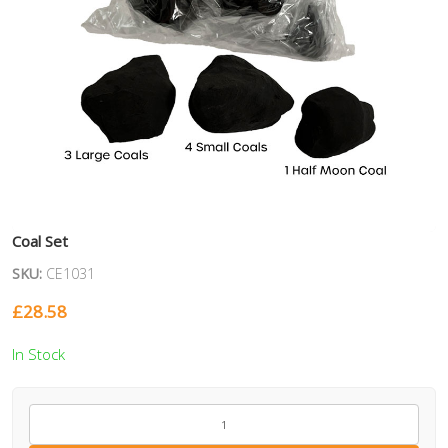
Coal Set
SKU:
CE1031
£
28.58
In Stock
CE1031
quantity