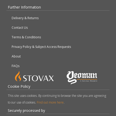
Further Information
Delivery & Returns
Contact Us
Terms & Conditions
Privacy Policy & Subject Access Requests
About
FAQs
Cookie Policy
This site uses cookies. By continuing to browse the site you are agreeing
to our use of cookies.
Find out more here
.
Securely processed by