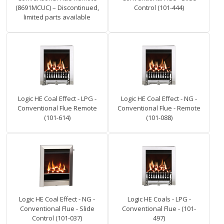
(8691MCUC) – Discontinued,
Control (101-444)
limited parts available
Logic HE Coal Effect - LPG -
Logic HE Coal Effect - NG -
Conventional Flue Remote
Conventional Flue - Remote
(101-614)
(101-088)
Logic HE Coal Effect - NG -
Logic HE Coals - LPG -
Conventional Flue - Slide
Conventional Flue - (101-
Control (101-037)
497)