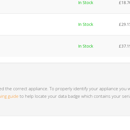
In Stock
£
18.7
In Stock
£
29.1
In Stock
£
37.1
 the correct appliance. To properly identify your appliance you w
wing guide
to help locate your data badge which contains your se