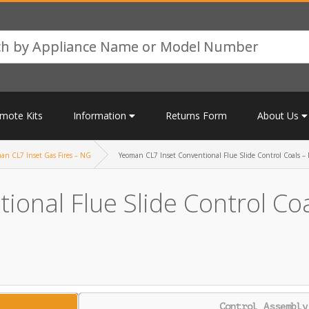
mote Kits
Information
Returns Form
About Us
an CL7 Inset Gas Fires – NG
Yeoman CL7 Inset Conventional Flue Slide Control Coals –
onal Flue Slide Control Co
Control Assembly