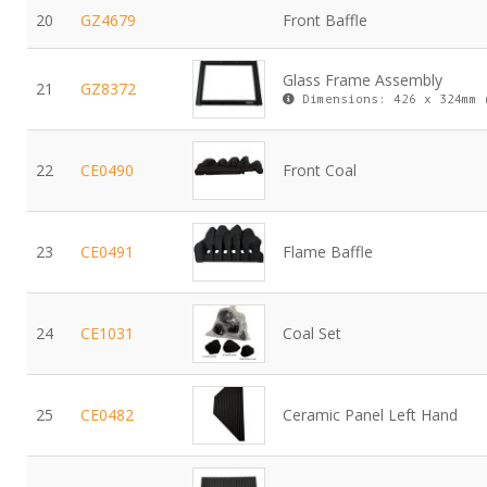
20
GZ4679
Front Baffle
Glass Frame Assembly
21
GZ8372
Dimensions: 426 x 324mm 
22
CE0490
Front Coal
23
CE0491
Flame Baffle
24
CE1031
Coal Set
25
CE0482
Ceramic Panel Left Hand