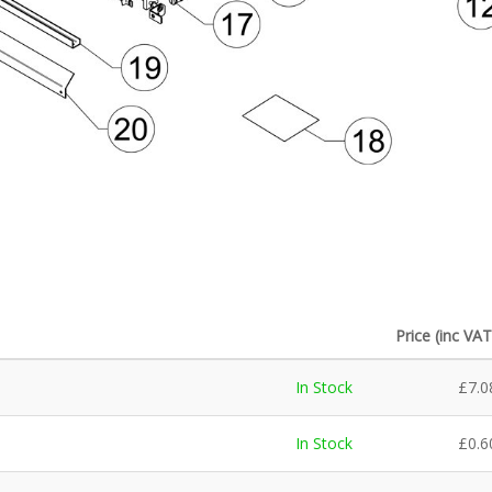
Price (inc VAT
In Stock
£
7.0
In Stock
£
0.6