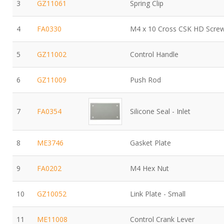
3
GZ11061
Spring Clip
4
FA0330
M4 x 10 Cross CSK HD Scre
5
GZ11002
Control Handle
6
GZ11009
Push Rod
7
FA0354
Silicone Seal - Inlet
8
ME3746
Gasket Plate
9
FA0202
M4 Hex Nut
10
GZ10052
Link Plate - Small
11
ME11008
Control Crank Lever