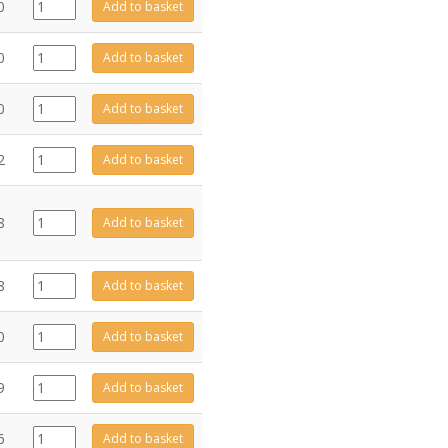
GZ11061
0
Add to basket
quantity
FA0330
0
Add to basket
quantity
GZ11002
0
Add to basket
quantity
GZ11009
2
Add to basket
quantity
FA0354
8
Add to basket
quantity
ME3746
8
Add to basket
quantity
FA0202
0
Add to basket
quantity
GZ10052
9
Add to basket
quantity
ME11008
6
Add to basket