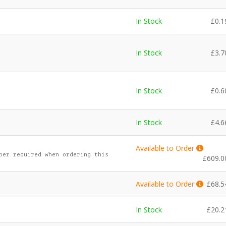
In Stock
£
0.1
In Stock
£
3.7
In Stock
£
0.6
In Stock
£
4.6
Available to Order
ber required when ordering this
£
609.0
Available to Order
£
68.5
In Stock
£
20.2