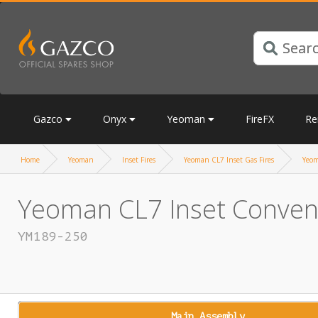
Gazco
Onyx
Yeoman
FireFX
Re
Home
Yeoman
Inset Fires
Yeoman CL7 Inset Gas Fires
Yeom
Yeoman CL7 Inset Conventi
YM189-250
Main Assembly