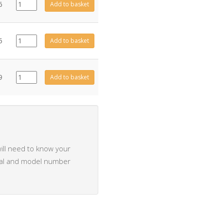
CE0497
6
Add to basket
quantity
CE0484
5
Add to basket
quantity
CE0483
9
Add to basket
quantity
ill need to know your
rial and model number