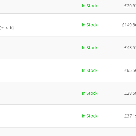
In Stock
£
20.9
In Stock
£
149.8
(w x h)
In Stock
£
43.5
In Stock
£
65.5
In Stock
£
28.5
In Stock
£
37.1