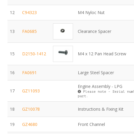
12
C94323
M4 Nyloc Nut
13
FA0685
Clearance Spacer
15
D2150-1412
M4 x 12 Pan Head Screw
16
FA0691
Large Steel Spacer
Engine Assembly - LPG
17
GZ11093
Please note - Serial num
part.
18
GZ10078
Instructions & Fixing Kit
19
GZ4680
Front Channel