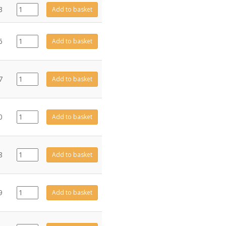
GZ4679
3
Add to basket
quantity
GZ8372
6
Add to basket
quantity
CE0490
7
Add to basket
quantity
CE0491
0
Add to basket
quantity
CE1031
8
Add to basket
quantity
CE0482
9
Add to basket
quantity