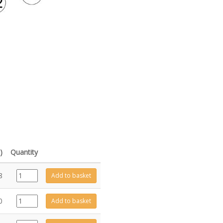
)
Quantity
ME11518
8
Add to basket
quantity
FA0694
0
Add to basket
quantity