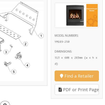
MODEL NUMBERS:
YM189-250
DIMENSIONS:
513 x 608 x 283mm (w x h x
d)
Find a Retailer
PDF or Print Page