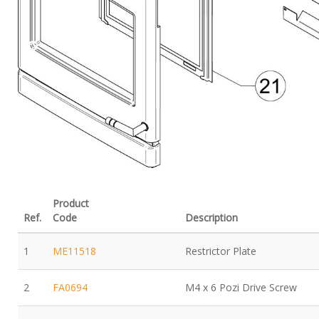
Product
Ref.
Code
Description
1
ME11518
Restrictor Plate
2
FA0694
M4 x 6 Pozi Drive Screw