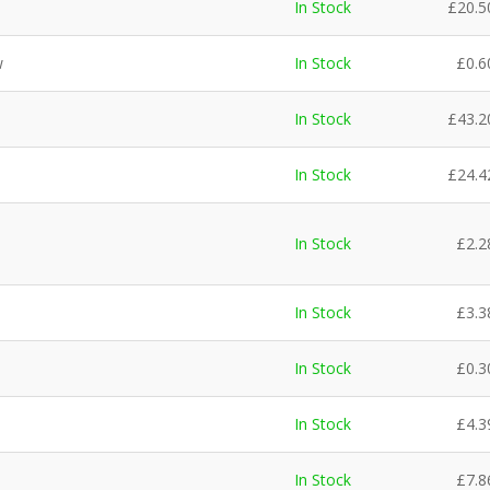
In Stock
£
20.5
w
In Stock
£
0.6
In Stock
£
43.2
In Stock
£
24.4
In Stock
£
2.2
In Stock
£
3.3
In Stock
£
0.3
In Stock
£
4.3
In Stock
£
7.8