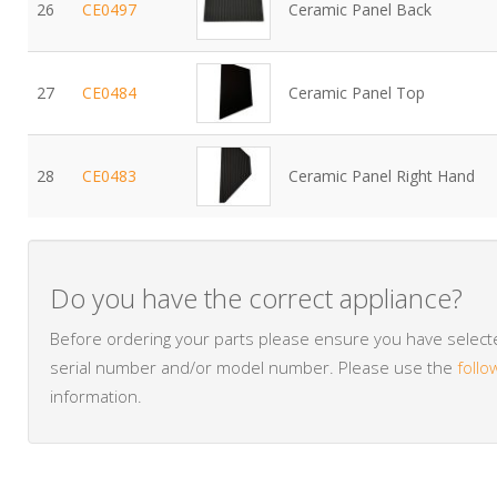
26
CE0497
Ceramic Panel Back
27
CE0484
Ceramic Panel Top
28
CE0483
Ceramic Panel Right Hand
Do you have the correct appliance?
Before ordering your parts please ensure you have selected
serial number and/or model number. Please use the
follo
information.