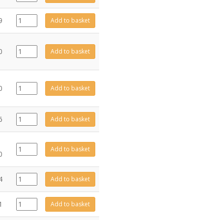
quantity
C94323
9
Add to basket
quantity
FA0685
0
Add to basket
quantity
D2150-
0
Add to basket
1412
quantity
FA0691
6
Add to basket
quantity
GZ11093
Add to basket
0
quantity
GZ10078
4
Add to basket
quantity
GZ4680
1
Add to basket
quantity