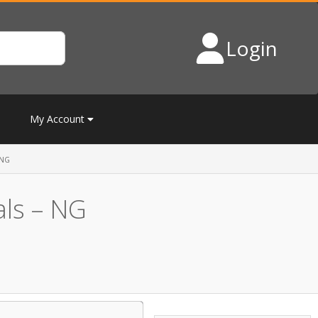
Login
My Account
 NG
als – NG