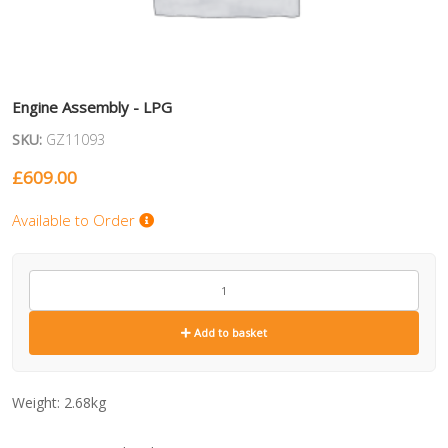
Engine Assembly - LPG
SKU:
GZ11093
£
609.00
Available to Order
GZ11093
quantity
Add to basket
Weight:
2.68kg