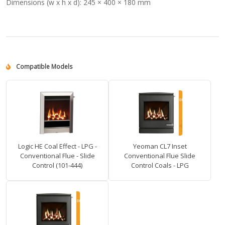
Dimensions (w x h x d):
245 × 400 × 180 mm
Compatible Models
Logic HE Coal Effect - LPG -
Yeoman CL7 Inset
Conventional Flue - Slide
Conventional Flue Slide
Control (101-444)
Control Coals - LPG