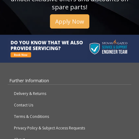
spare parts!
Apply Now
Further Information
Delivery & Returns
Contact Us
Terms & Conditions
Privacy Policy & Subject Access Requests