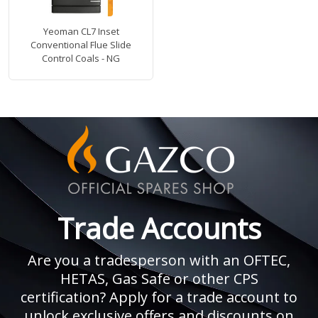
Yeoman CL7 Inset
Conventional Flue Slide
Control Coals - NG
Trade Accounts
Are you a tradesperson with an OFTEC,
HETAS, Gas Safe or other CPS
certification? Apply for a trade account to
unlock exclusive offers and discounts on