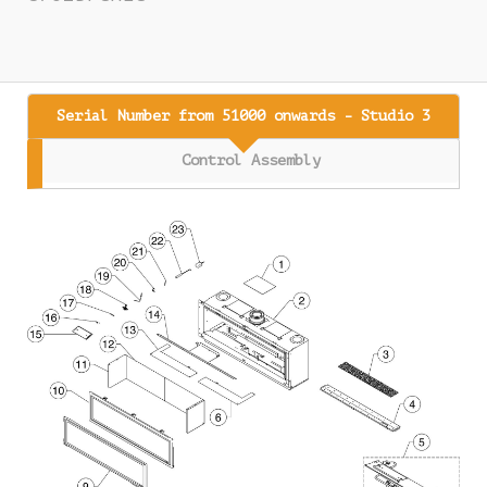
Serial Number from 51000 onwards - Studio 3
Control Assembly