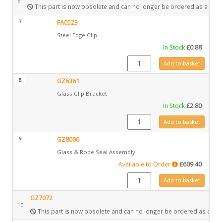
6
This part is now obsolete and can no longer be ordered as a spar
7
FA0523
Steel Edge Clip
In Stock
£
0.88
FA0523 quantity
Add to basket
8
GZ6361
Glass Clip Bracket
In Stock
£
2.80
GZ6361 quantity
Add to basket
9
GZ8006
Glass & Rope Seal Assembly
Available to Order
£
609.40
GZ8006 quantity
Add to basket
GZ7072
10
This part is now obsolete and can no longer be ordered as a spa