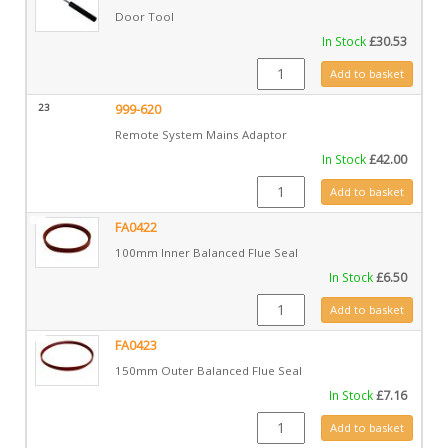
Door Tool
In Stock
£
30.53
GZ6690 quantity
Add to basket
23
999-620
Remote System Mains Adaptor
In Stock
£
42.00
999-620 quantity
Add to basket
FA0422
100mm Inner Balanced Flue Seal
In Stock
£
6.50
FA0422 quantity
Add to basket
FA0423
150mm Outer Balanced Flue Seal
In Stock
£
7.16
FA0423 quantity
Add to basket