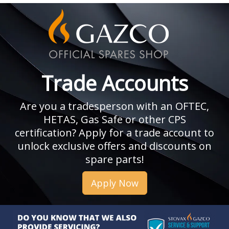
Trade Accounts
Are you a tradesperson with an OFTEC,
HETAS, Gas Safe or other CPS
certification? Apply for a trade account to
unlock exclusive offers and discounts on
spare parts!
Apply Now