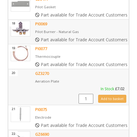
Pilot Gasket
Part available for Trade Account Customers only
18
PI0069
Pilot Burner - Natural Gas
Part available for Trade Account Customers only
19
PI0077
Thermocouple
Part available for Trade Account Customers only
20
GZ3270
Aeration Plate
In Stock
£
7.02
GZ3270 quantity
Add to basket
21
PI0075
Electrode
Part available for Trade Account Customers only
22
GZ6690