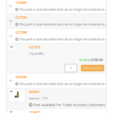
GZ6830
11
This part is now obsolete and can no longer be ordered as a spa
GZ7290
12
This part is now obsolete and can no longer be ordered as a spa
GZ7288
13
This part is now obsolete and can no longer be ordered as a spa
14
GZ7075
Top Baffle
In Stock
£
165.40
GZ7075 quantity
Add to basket
GZ6369
15
This part is now obsolete and can no longer be ordered as a spa
16
IN0053
Injector - 170
Part available for Trade Account Customers only
17
CE0477