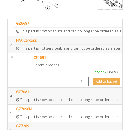
GZ6687
1
This part is now obsolete and can no longer be ordered as a spar
N/A Carcass
2
This part is not serviceable and cannot be ordered as a spare.
3
CE1091
Ceramic Stones
In Stock
£
64.93
CE1091 quantity
Add to basket
GZ7081
4
This part is now obsolete and can no longer be ordered as a spar
GZ7096N
5
This part is now obsolete and can no longer be ordered as a spar
GZ7289