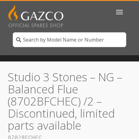
Toggle
navigatio
Studio 3 Stones – NG –
Balanced Flue
(8702BFCHEC) /2 –
Discontinued, limited
parts available
8702BFCHEC