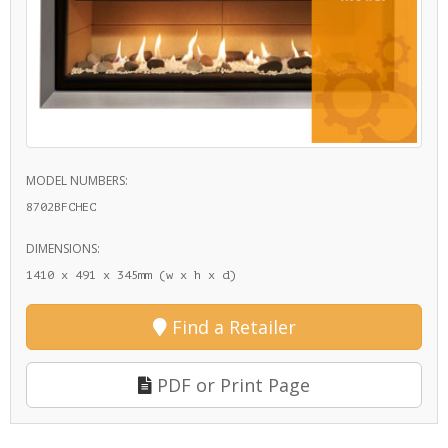
MODEL NUMBERS:
8702BFCHEC
DIMENSIONS:
1410 x 491 x 345mm (w x h x d)
Find a Retailer
PDF or Print Page