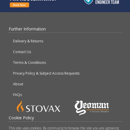
Further Information
Delivery & Returns
Contact Us
Terms & Conditions
Privacy Policy & Subject Access Requests
About
FAQs
Cookie Policy
This site uses cookies. By continuing to browse the site you are agreeing