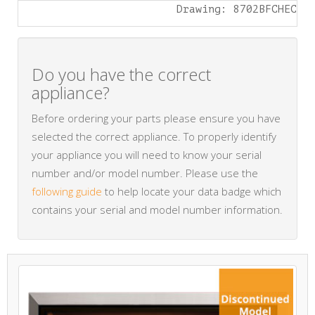
Drawing: 8702BFCHEC
Do you have the correct
appliance?
Before ordering your parts please ensure you have
selected the correct appliance. To properly identify
your appliance you will need to know your serial
number and/or model number. Please use the
following guide
to help locate your data badge which
contains your serial and model number information.