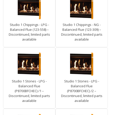
Studio 1 Chippings - LPG -
Studio 1 Chippings - NG -
Balanced Flue (123-558) –
Balanced Flue (123-309) –
Discontinued, limited parts
Discontinued, limited parts
available
available
Studio 1 Stones - LPG -
Studio 1 Stones - LPG -
Balanced Flue
Balanced Flue
(P8700BFCHEC) /1 –
(P8700BFCHEC) /2 –
Discontinued, limited parts
Discontinued, limited parts
available
available