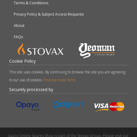
Terms & Conditions
Privacy Policy & Subject Access Requests
About
FAQs
Cookie Policy
This site uses cookies. By continuing to browse the site you are agreeing
to our use of cookies.
Find out more here
.
Securely processed by
Gazco Online Spares Shop is part of the Stovax Group. Please visit our