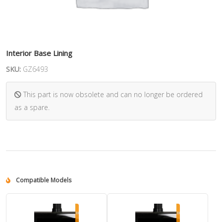
Interior Base Lining
SKU:
GZ6493
This part is now obsolete and can no longer be ordered
as a spare.
Compatible Models