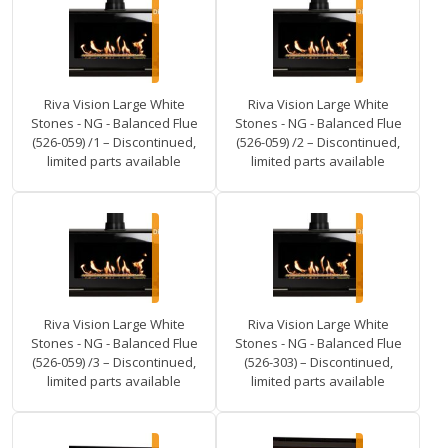
Riva Vision Large White
Riva Vision Large White
Stones - NG - Balanced Flue
Stones - NG - Balanced Flue
(526-059) /1 – Discontinued,
(526-059) /2 – Discontinued,
limited parts available
limited parts available
Riva Vision Large White
Riva Vision Large White
Stones - NG - Balanced Flue
Stones - NG - Balanced Flue
(526-059) /3 – Discontinued,
(526-303) – Discontinued,
limited parts available
limited parts available