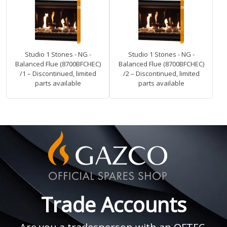
Studio 1 Stones - NG -
Studio 1 Stones - NG -
Balanced Flue (8700BFCHEC)
Balanced Flue (8700BFCHEC)
/1 – Discontinued, limited
/2 – Discontinued, limited
parts available
parts available
Trade Accounts