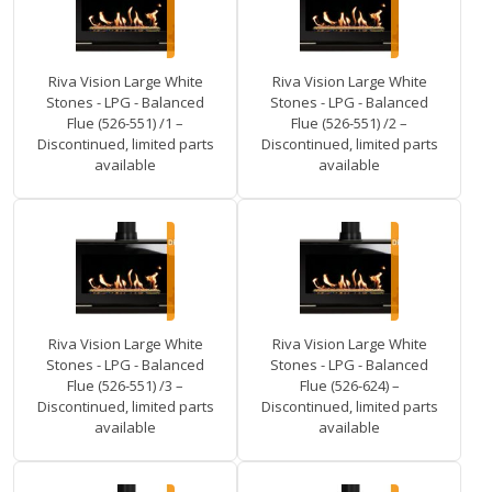
Riva Vision Large White
Riva Vision Large White
Stones - LPG - Balanced
Stones - LPG - Balanced
Flue (526-551) /1 –
Flue (526-551) /2 –
Discontinued, limited parts
Discontinued, limited parts
available
available
Riva Vision Large White
Riva Vision Large White
Stones - LPG - Balanced
Stones - LPG - Balanced
Flue (526-551) /3 –
Flue (526-624) –
Discontinued, limited parts
Discontinued, limited parts
available
available