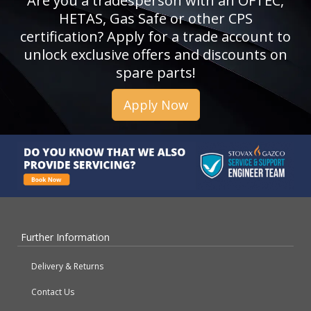
Are you a tradesperson with an OFTEC,
HETAS, Gas Safe or other CPS
certification? Apply for a trade account to
unlock exclusive offers and discounts on
spare parts!
Apply Now
Further Information
Delivery & Returns
Contact Us