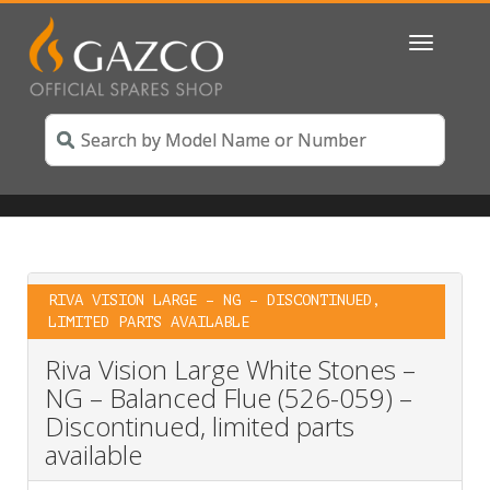
Toggle
navigatio
RIVA VISION LARGE – NG – DISCONTINUED,
LIMITED PARTS AVAILABLE
Riva Vision Large White Stones –
NG – Balanced Flue (526-059) –
Discontinued, limited parts
available