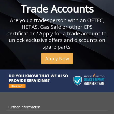
Trade Accounts
Are you a tradesperson with an OFTEC,
HETAS, Gas Safe or other CPS
certification? Apply for a trade account to
unlock exclusive offers and discounts on
spare parts!
Apply Now
Further Information