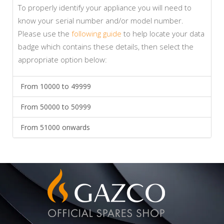
To properly identify your appliance you will need to
know your serial number and/or model number.
Please use the
following guide
to help locate your data
badge which contains these details, then select the
appropriate option below:
From 10000 to 49999
From 50000 to 50999
From 51000 onwards