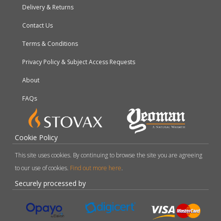
Delivery & Returns
Contact Us
Terms & Conditions
Privacy Policy & Subject Access Requests
About
FAQs
Cookie Policy
This site uses cookies. By continuing to browse the site you are agreeing
to our use of cookies.
Find out more here
.
Securely processed by