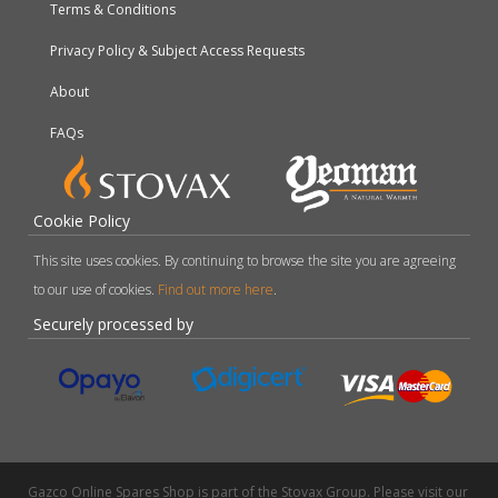
Terms & Conditions
Privacy Policy & Subject Access Requests
About
FAQs
Cookie Policy
This site uses cookies. By continuing to browse the site you are agreeing
to our use of cookies.
Find out more here
.
Securely processed by
Gazco Online Spares Shop is part of the Stovax Group. Please visit our