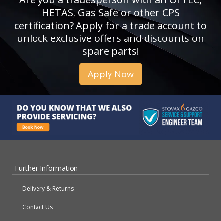
HETAS, Gas Safe or other CPS
certification? Apply for a trade account to
unlock exclusive offers and discounts on
spare parts!
Apply Now
Further Information
Delivery & Returns
Contact Us