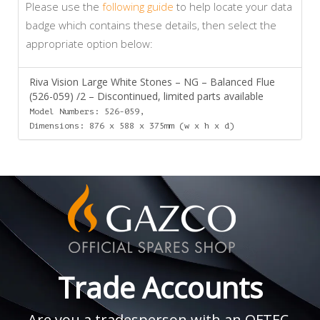
Please use the
following guide
to help locate your data
badge which contains these details, then select the
appropriate option below:
Riva Vision Large White Stones – NG – Balanced Flue
(526-059) /2 – Discontinued, limited parts available
Model Numbers: 526-059,
Dimensions: 876 x 588 x 375mm (w x h x d)
Trade Accounts
Are you a tradesperson with an OFTEC,