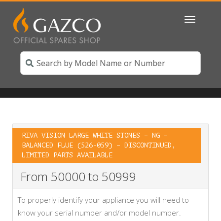
Toggle
navigatio
RIVA VISION LARGE WHITE STONES – NG –
BALANCED FLUE (526-059) – DISCONTINUED,
LIMITED PARTS AVAILABLE
From 50000 to 50999
To properly identify your appliance you will need to
know your serial number and/or model number.