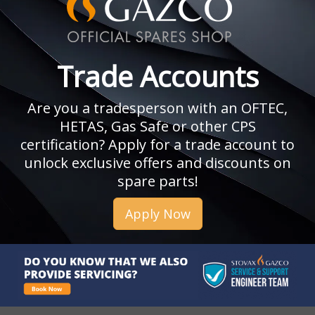
Trade Accounts
Are you a tradesperson with an OFTEC,
HETAS, Gas Safe or other CPS
certification? Apply for a trade account to
unlock exclusive offers and discounts on
spare parts!
Apply Now