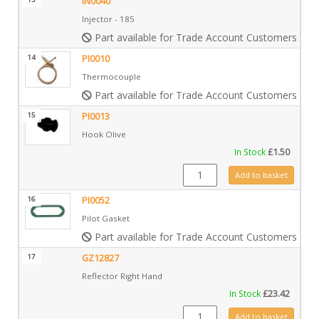
IN0040
Injector - 185
Part available for Trade Account Customers only
14
PI0010
Thermocouple
Part available for Trade Account Customers only
15
PI0013
Hook Olive
In Stock
£
1.50
PI0013 quantity
Add to basket
16
PI0052
Pilot Gasket
Part available for Trade Account Customers only
17
GZ12827
Reflector Right Hand
In Stock
£
23.42
GZ12827 quantity
Add to basket