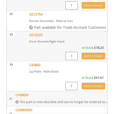
CA0807 quantity
Add to basket
22
GZ12756
Burner Assembly - Natural Gas
Part available for Trade Account Customers only
23
GZ12523
Door Bracket Right Hand
In Stock
£
18.20
GZ12523 quantity
Add to basket
24
CA0803
Lip Plate - Matt Black
In Stock
£
61.61
CA0803 quantity
Add to basket
CA0803V
24
This part is now obsolete and can no longer be ordered as a spa
CA0803MIV
24