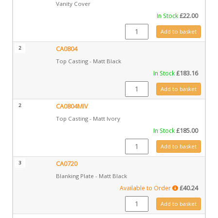
Vanity Cover
In Stock
£
22.00
GZ12528 quantity
Add to basket
2
CA0804
Top Casting - Matt Black
In Stock
£
183.16
CA0804 quantity
Add to basket
2
CA0804MIV
Top Casting - Matt Ivory
In Stock
£
185.00
CA0804MIV quantity
Add to basket
3
CA0720
Blanking Plate - Matt Black
Available to Order
£
40.24
CA0720 quantity
Add to basket