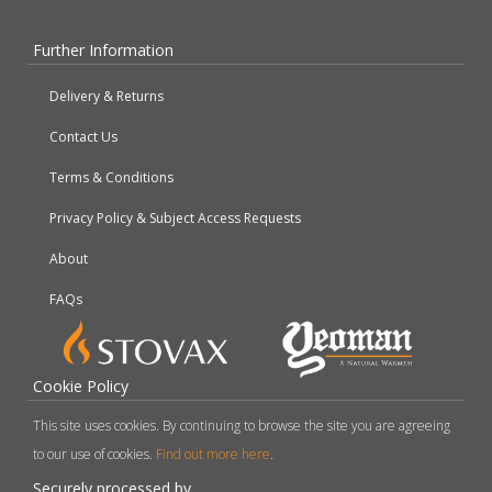
Further Information
Delivery & Returns
Contact Us
Terms & Conditions
Privacy Policy & Subject Access Requests
About
FAQs
Cookie Policy
This site uses cookies. By continuing to browse the site you are agreeing
to our use of cookies.
Find out more here
.
Securely processed by