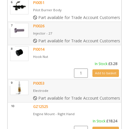
6
PI0051
Pilot Burner Body
Part available for Trade Account Customers only
7
PI0026
Injector - 27
Part available for Trade Account Customers only
8
PI0014
Hook Nut
In Stock
£
3.28
PI0014 quantity
Add to basket
9
PI0053
Electrode
Part available for Trade Account Customers only
10
GZ12525
Engine Mount - Right Hand
In Stock
£
18.24
GZ12525 quantity