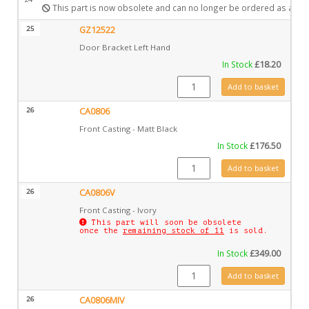
This part is now obsolete and can no longer be ordered as a spa
25
GZ12522
Door Bracket Left Hand
In Stock
£
18.20
GZ12522 quantity
Add to basket
26
CA0806
Front Casting - Matt Black
In Stock
£
176.50
CA0806 quantity
Add to basket
26
CA0806V
Front Casting - Ivory
This part will soon be obsolete
once the
remaining stock of 11
is sold.
In Stock
£
349.00
CA0806V quantity
Add to basket
26
CA0806MIV