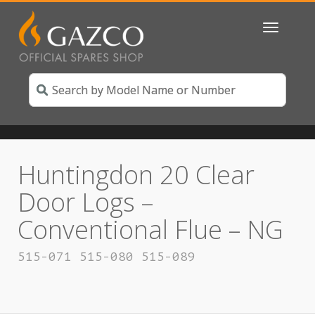
Toggle
navigatio
Huntingdon 20 Clear
Door Logs –
Conventional Flue – NG
515-071 515-080 515-089