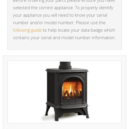
Before ordering your parts please ensure you have
selected the correct appliance. To properly identify
your appliance you will need to know your serial
number and/or model number. Please use the
following guide
to help locate your data badge which
contains your serial and model number information.