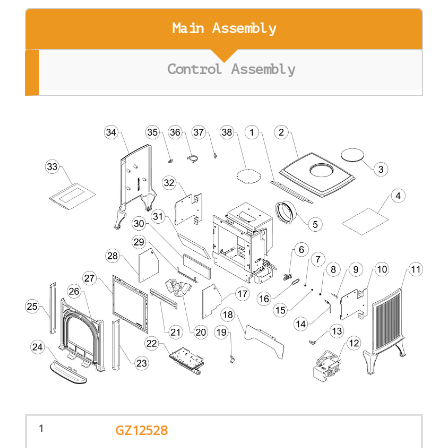
Main Assembly
Control Assembly
1
GZ12528