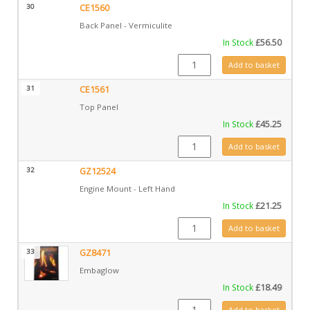
30
CE1560
Back Panel - Vermiculite
In Stock
£
56.50
CE1560 quantity
Add to basket
31
CE1561
Top Panel
In Stock
£
45.25
CE1561 quantity
Add to basket
32
GZ12524
Engine Mount - Left Hand
In Stock
£
21.25
GZ12524 quantity
Add to basket
33
GZ8471
Embaglow
In Stock
£
18.49
GZ8471 quantity
Add to basket