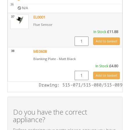
–
36
N/A
37
EL0001
Flue Sensor
In Stock
£
11.88
EL0001 quantity
Add to basket
38
ME0608
Blanking Plate - Matt Black
In Stock
£
4.80
ME0608 quantity
Add to basket
Drawing: 515-071/515-080/515-089
Do you have the correct
appliance?