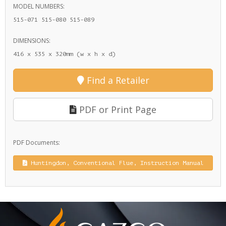
MODEL NUMBERS:
515-071 515-080 515-089
DIMENSIONS:
416 x 535 x 320mm (w x h x d)
Find a Retailer
PDF or Print Page
PDF Documents:
Huntingdon, Conventional Flue, Instruction Manual