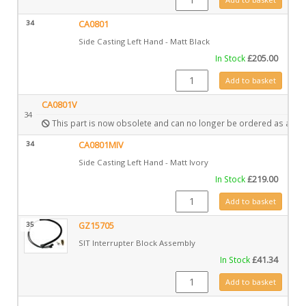
34
CA0801
Side Casting Left Hand - Matt Black
In Stock
£
205.00
CA0801 quantity
Add to basket
CA0801V
34
This part is now obsolete and can no longer be ordered as a spa
34
CA0801MIV
Side Casting Left Hand - Matt Ivory
In Stock
£
219.00
CA0801MIV quantity
Add to basket
35
GZ15705
SIT Interrupter Block Assembly
In Stock
£
41.34
GZ15705 quantity
Add to basket