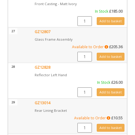
Front Casting - Matt Ivory
In Stock
£
185.00
CA0806MIV quantity
Add to basket
27
GZ12807
Glass Frame Assembly
Available to Order
£
205.36
GZ12807 quantity
Add to basket
28
GZ12828
Reflector Left Hand
In Stock
£
26.00
GZ12828 quantity
Add to basket
29
GZ13014
Rear Lining Bracket
Available to Order
£
10.55
GZ13014 quantity
Add to basket