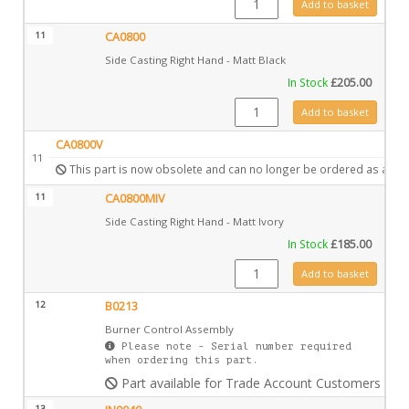
Add to basket
11
CA0800
Side Casting Right Hand - Matt Black
In Stock
£
205.00
CA0800 quantity
Add to basket
CA0800V
11
This part is now obsolete and can no longer be ordered as a spa
11
CA0800MIV
Side Casting Right Hand - Matt Ivory
In Stock
£
185.00
CA0800MIV quantity
Add to basket
12
B0213
Burner Control Assembly
Please note - Serial number required
when ordering this part.
Part available for Trade Account Customers only
13