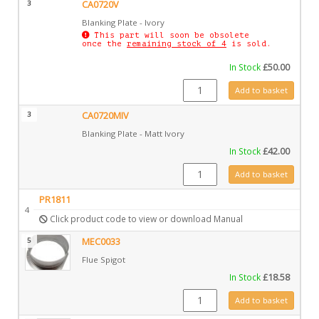
3
CA0720V
Blanking Plate - Ivory
This part will soon be obsolete
once the
remaining stock of 4
is sold.
In Stock
£
50.00
CA0720V quantity
Add to basket
3
CA0720MIV
Blanking Plate - Matt Ivory
In Stock
£
42.00
CA0720MIV quantity
Add to basket
PR1811
4
Click product code to view or download Manual
5
MEC0033
Flue Spigot
In Stock
£
18.58
MEC0033 quantity
Add to basket