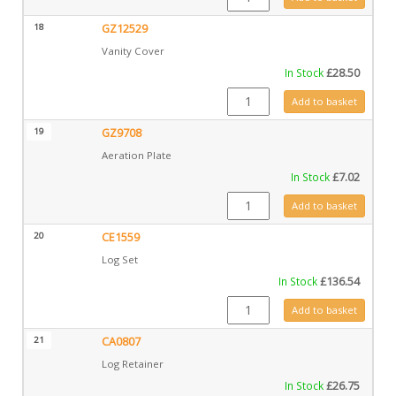
18
GZ12529
Vanity Cover
In Stock
£
28.50
GZ12529 quantity
Add to basket
19
GZ9708
Aeration Plate
In Stock
£
7.02
GZ9708 quantity
Add to basket
20
CE1559
Log Set
In Stock
£
136.54
CE1559 quantity
Add to basket
21
CA0807
Log Retainer
In Stock
£
26.75