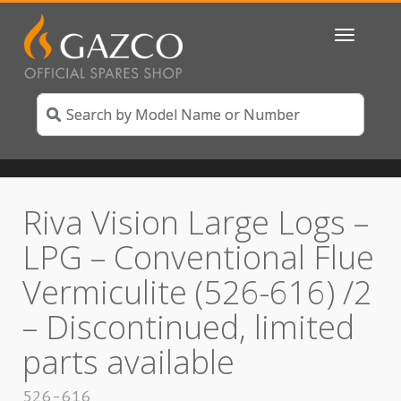
Toggle
navigatio
Riva Vision Large Logs –
LPG – Conventional Flue
Vermiculite (526-616) /2
– Discontinued, limited
parts available
526-616