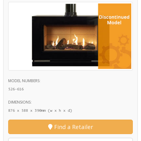
MODEL NUMBERS:
526-616
DIMENSIONS:
876 x 588 x 390mm (w x h x d)
Find a Retailer