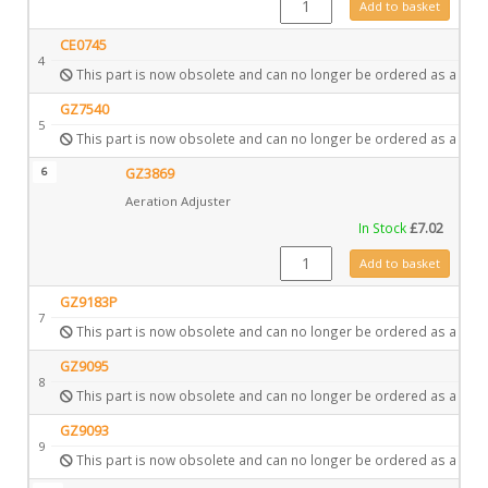
Add to basket
CE0745
4
This part is now obsolete and can no longer be ordered as a spar
GZ7540
5
This part is now obsolete and can no longer be ordered as a spar
6
GZ3869
Aeration Adjuster
In Stock
£
7.02
GZ3869 quantity
Add to basket
GZ9183P
7
This part is now obsolete and can no longer be ordered as a spar
GZ9095
8
This part is now obsolete and can no longer be ordered as a spar
GZ9093
9
This part is now obsolete and can no longer be ordered as a spar