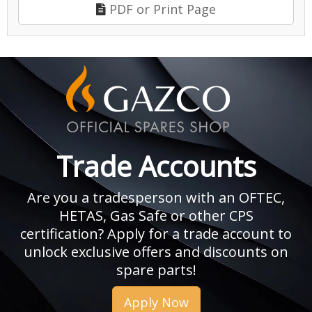
PDF or Print Page
Trade Accounts
Are you a tradesperson with an OFTEC,
HETAS, Gas Safe or other CPS
certification? Apply for a trade account to
unlock exclusive offers and discounts on
spare parts!
Apply Now