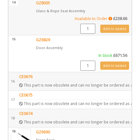
14
GZ8005
Glass & Rope Seal Assembly
Available to Order
£
238.66
GZ8005 quantity
Add to basket
15
GZ6829
Door Assembly
In Stock
£
671.56
GZ6829 quantity
Add to basket
CE0676
16
This part is now obsolete and can no longer be ordered as a spa
CE0675
17
This part is now obsolete and can no longer be ordered as a spa
CE0674
18
This part is now obsolete and can no longer be ordered as a spa
19
GZ6690
Door Tool