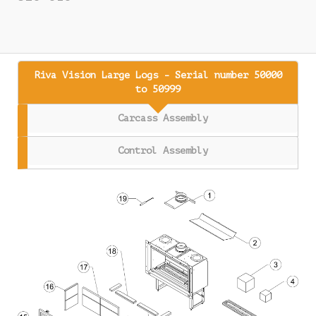
Riva Vision Large Logs - Serial number 50000
to 50999
Carcass Assembly
Control Assembly