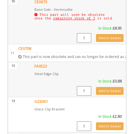
10
CE0673
Base Side - Vermiculite
This part will soon be obsolete
once the
remaining stock of 3
is sold.
In Stock
£
8.95
CE0673 quantity
Add to basket
CE0708
11
This part is now obsolete and can no longer be ordered as a spa
12
FA0523
Steel Edge Clip
In Stock
£
0.88
FA0523 quantity
Add to basket
13
GZ6361
Glass Clip Bracket
In Stock
£
2.80
GZ6361 quantity
Add to basket