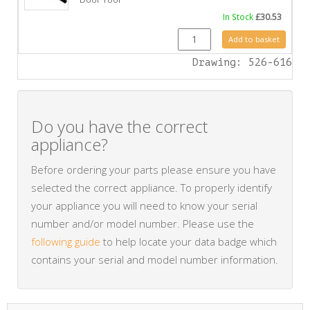
In Stock
£
30.53
GZ6690 quantity
Add to basket
Drawing: 526-616
Do you have the correct
appliance?
Before ordering your parts please ensure you have
selected the correct appliance. To properly identify
your appliance you will need to know your serial
number and/or model number. Please use the
following guide
to help locate your data badge which
contains your serial and model number information.