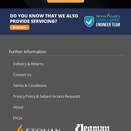
Further Information
Delivery & Returns
Contact Us
Terms & Conditions
Privacy Policy & Subject Access Requests
About
FAQs