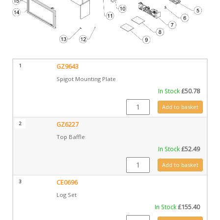
1
GZ9643
Spigot Mounting Plate
In Stock
£
50.78
GZ9643 quantity
Add to basket
2
GZ6227
Top Baffle
In Stock
£
52.49
GZ6227 quantity
Add to basket
3
CE0696
Log Set
In Stock
£
155.40
CE0696 quantity