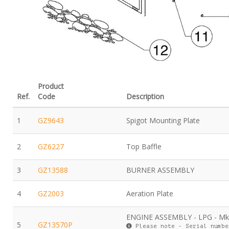
Product
Ref.
Code
Description
1
GZ9643
Spigot Mounting Plate
2
GZ6227
Top Baffle
3
GZ13588
BURNER ASSEMBLY
4
GZ2003
Aeration Plate
ENGINE ASSEMBLY - LPG - M
5
GZ13570P
Please note - Serial numbe