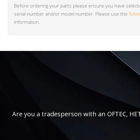
Before ordering your parts please ensure you have selected
serial number and/or model number. Please use the
follo
information.
Are you a tradesperson with an OFTEC, HETAS