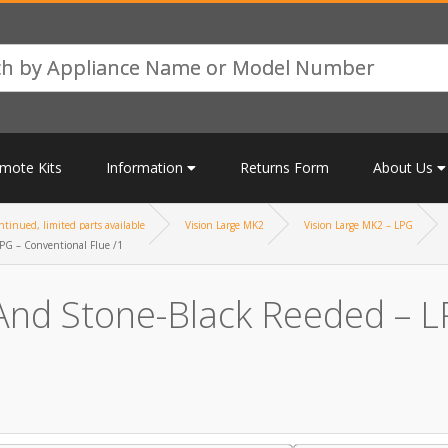
mote Kits
Information
Returns Form
About Us
tinued, limited parts available
Vision Large MK2
Vision Large MK2 – LPG
PG – Conventional Flue /1
And Stone-Black Reeded – LP