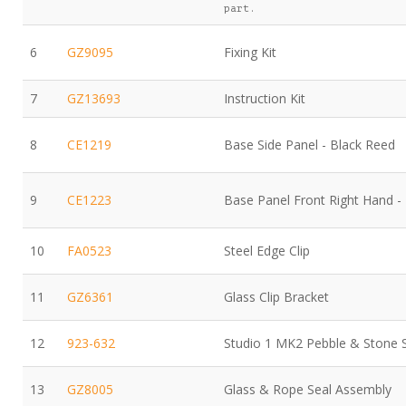
part.
6
GZ9095
Fixing Kit
7
GZ13693
Instruction Kit
8
CE1219
Base Side Panel - Black Reed
9
CE1223
Base Panel Front Right Hand -
10
FA0523
Steel Edge Clip
11
GZ6361
Glass Clip Bracket
12
923-632
Studio 1 MK2 Pebble & Stone 
13
GZ8005
Glass & Rope Seal Assembly