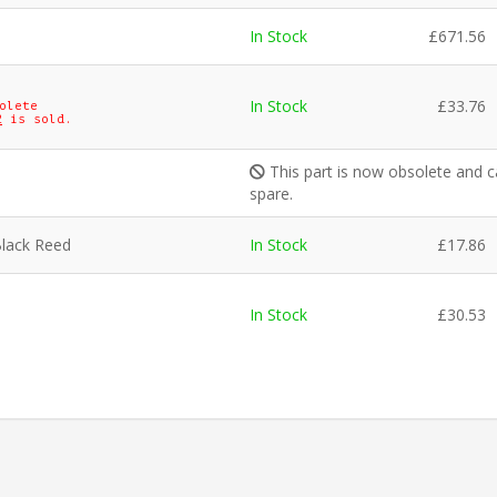
In Stock
£
671.56
In Stock
£
33.76
olete
2
is sold.
This part is now obsolete and c
spare.
Black Reed
In Stock
£
17.86
In Stock
£
30.53