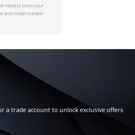
ill need to know your
rial and model number
r a trade account to unlock exclusive offers