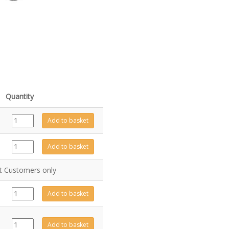
Quantity
GZ9643
Add to basket
quantity
GZ6227
Add to basket
quantity
nt Customers only
GZ2003
Add to basket
quantity
GZ13570P
Add to basket