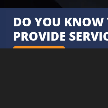
Further Information
Delivery & Returns
Privacy Policy &
Subject Access
Requests
Contact Us