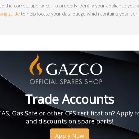
 the correct appliance. To properly identify your appliance you w
wing guide
to help locate your data badge which contains your se
Trade Accounts
, Gas Safe or other CPS certification? Apply fo
and discounts on spare parts!
Apply Now