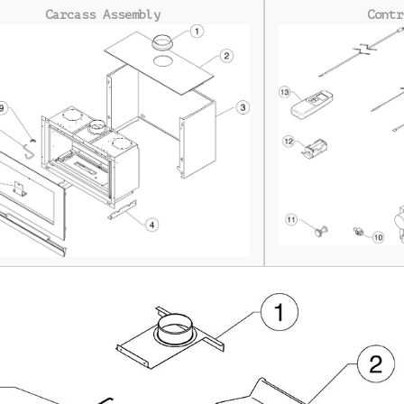
Carcass Assembly
Contr