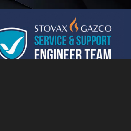
essed by