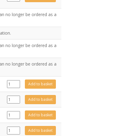
quantity
an no longer be ordered as a
ation.
an no longer be ordered as a
an no longer be ordered as a
FA0523
Add to basket
quantity
GZ6361
Add to basket
quantity
923-
Add to basket
632
quantity
GZ8005
Add to basket
quantity