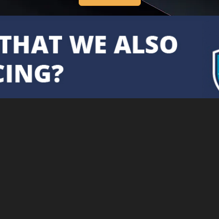
Cookie Policy
Securely proc
This site uses cookies. By
continuing to browse the site you
are agreeing to our use of cookies.