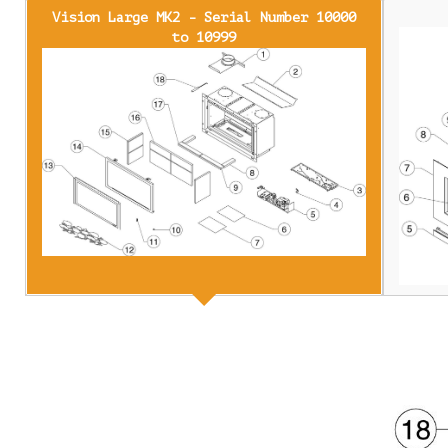
Vision Large MK2 - Serial Number 10000
to 10999