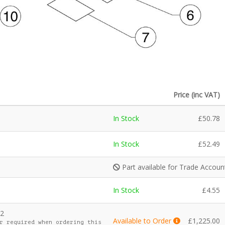
Price (inc VAT)
In Stock
£
50.78
In Stock
£
52.49
Part available for Trade Accou
In Stock
£
4.55
k2
Available to Order
£
1,225.00
r required when ordering this