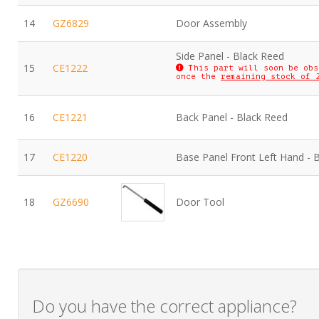
14
GZ6829
Door Assembly
Side Panel - Black Reed
15
CE1222
This part will soon be obs
once the
remaining stock of 
16
CE1221
Back Panel - Black Reed
17
CE1220
Base Panel Front Left Hand - 
18
GZ6690
Door Tool
Do you have the correct appliance?