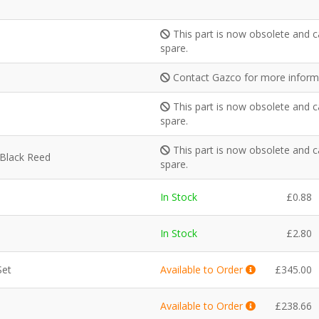
This part is now obsolete and c
spare.
Contact Gazco for more inform
This part is now obsolete and c
spare.
This part is now obsolete and c
 Black Reed
spare.
In Stock
£
0.88
In Stock
£
2.80
Set
Available to Order
£
345.00
Available to Order
£
238.66