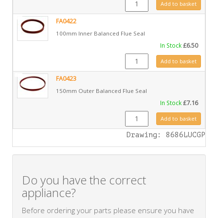
GZ4966 quantity
Add to basket
FA0422
100mm Inner Balanced Flue Seal
In Stock
£
6.50
FA0422 quantity
Add to basket
FA0423
150mm Outer Balanced Flue Seal
In Stock
£
7.16
FA0423 quantity
Add to basket
Drawing: 8686LUCGP
Do you have the correct
appliance?
Before ordering your parts please ensure you have