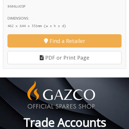
8686LUCGP
DIMENSIONS:
462 x 644 x 331mm (w x h x d)
Find a Retailer
PDF or Print Page
Trade Accounts