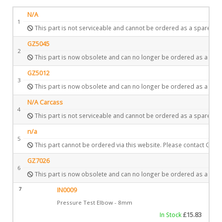
N/A
1
This part is not serviceable and cannot be ordered as a spare.
GZ5045
2
This part is now obsolete and can no longer be ordered as a spar
GZ5012
3
This part is now obsolete and can no longer be ordered as a spar
N/A Carcass
4
This part is not serviceable and cannot be ordered as a spare.
n/a
5
This part cannot be ordered via this website. Please contact Gazc
GZ7026
6
This part is now obsolete and can no longer be ordered as a spar
7
IN0009
Pressure Test Elbow - 8mm
In Stock
£
15.83