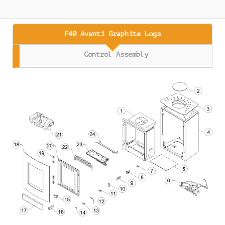
F40 Avanti Graphite Logs
Control Assembly