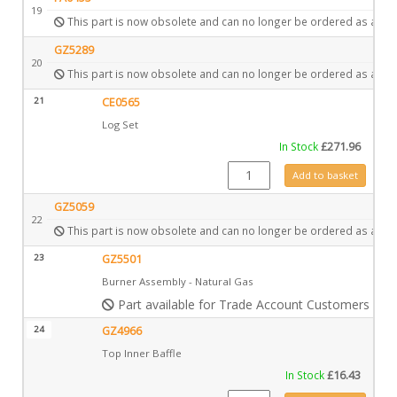
19
This part is now obsolete and can no longer be ordered as a spa
GZ5289
20
This part is now obsolete and can no longer be ordered as a spa
21
CE0565
Log Set
In Stock
£
271.96
CE0565 quantity
Add to basket
GZ5059
22
This part is now obsolete and can no longer be ordered as a spa
23
GZ5501
Burner Assembly - Natural Gas
Part available for Trade Account Customers only
24
GZ4966
Top Inner Baffle
In Stock
£
16.43