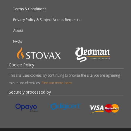
Terms & Conditions
Privacy Policy & Subject Access Requests
About
FAQs
Cookie Policy
This site uses cookies. By continuing to browse the site you are agreeing
to our use of cookies.
Find out more here
.
Securely processed by