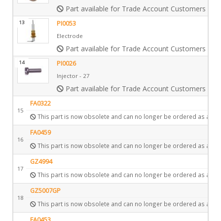
Part available for Trade Account Customers only
13
PI0053
Electrode
Part available for Trade Account Customers only
14
PI0026
Injector - 27
Part available for Trade Account Customers only
FA0322
15
This part is now obsolete and can no longer be ordered as a spa
FA0459
16
This part is now obsolete and can no longer be ordered as a spa
GZ4994
17
This part is now obsolete and can no longer be ordered as a spa
GZ5007GP
18
This part is now obsolete and can no longer be ordered as a spa
FA0453