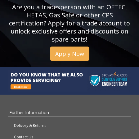
Are you a tradesperson with an OFTEC,
HETAS, Gas Safe or other CPS
certification? Apply for a trade account to
unlock exclusive offers and discounts on
spare parts!
Apply Now
Further Information
Delivery & Returns
Contact Us