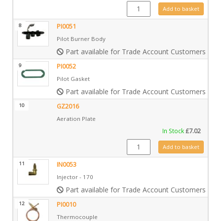
IN0009 quantity
Add to basket
8
PI0051
Pilot Burner Body
Part available for Trade Account Customers only
9
PI0052
Pilot Gasket
Part available for Trade Account Customers only
10
GZ2016
Aeration Plate
In Stock
£
7.02
GZ2016 quantity
Add to basket
11
IN0053
Injector - 170
Part available for Trade Account Customers only
12
PI0010
Thermocouple