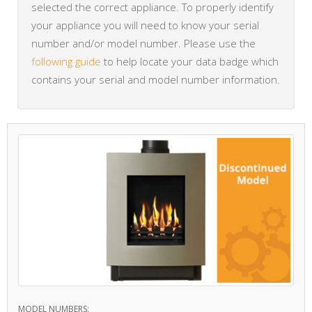
selected the correct appliance. To properly identify
your appliance you will need to know your serial
number and/or model number. Please use the
following guide
to help locate your data badge which
contains your serial and model number information.
MODEL NUMBERS: