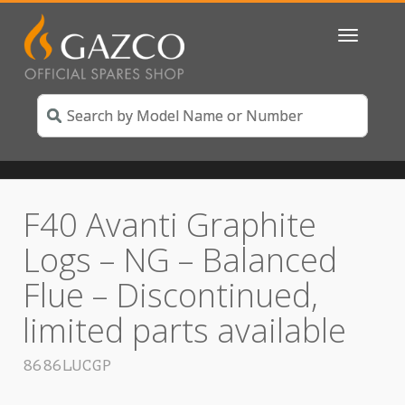
Toggle
navigatio
F40 Avanti Graphite
Logs – NG – Balanced
Flue – Discontinued,
limited parts available
8686LUCGP