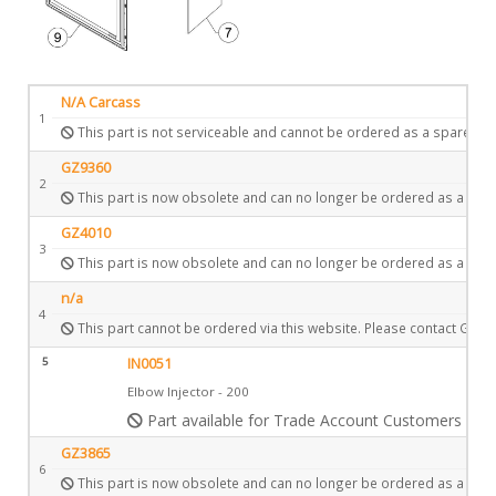
N/A Carcass
1
This part is not serviceable and cannot be ordered as a spare.
GZ9360
2
This part is now obsolete and can no longer be ordered as a spar
GZ4010
3
This part is now obsolete and can no longer be ordered as a spar
n/a
4
This part cannot be ordered via this website. Please contact Gazc
5
IN0051
Elbow Injector - 200
Part available for Trade Account Customers only
GZ3865
6
This part is now obsolete and can no longer be ordered as a spar