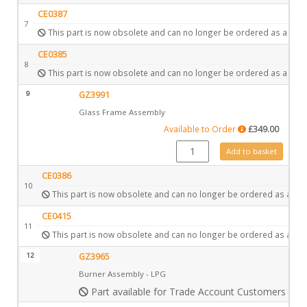
CE0387
7
This part is now obsolete and can no longer be ordered as a spar
CE0385
8
This part is now obsolete and can no longer be ordered as a spar
9
GZ3991
Glass Frame Assembly
Available to Order
£
349.00
GZ3991 quantity
Add to basket
CE0386
10
This part is now obsolete and can no longer be ordered as a spa
CE0415
11
This part is now obsolete and can no longer be ordered as a spa
12
GZ3965
Burner Assembly - LPG
Part available for Trade Account Customers only