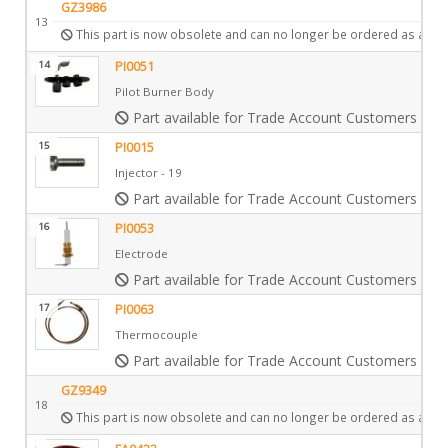
GZ3986
13
This part is now obsolete and can no longer be ordered as a spa
14
PI0051
Pilot Burner Body
Part available for Trade Account Customers only
15
PI0015
Injector - 19
Part available for Trade Account Customers only
16
PI0053
Electrode
Part available for Trade Account Customers only
17
PI0063
Thermocouple
Part available for Trade Account Customers only
GZ9349
18
This part is now obsolete and can no longer be ordered as a spa