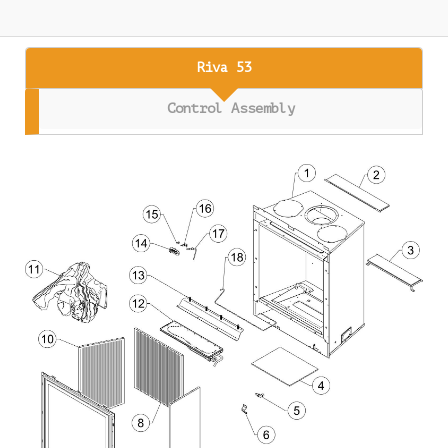
Riva 53
Control Assembly