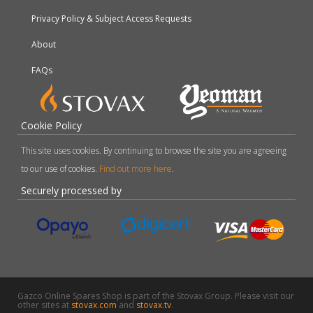
Privacy Policy & Subject Access Requests
About
FAQs
Cookie Policy
This site uses cookies. By continuing to browse the site you are agreeing
to our use of cookies.
Find out more here
.
Securely processed by
Gazco Online Spares Shop is part of the Stovax Group. Please visit our
other sites at
stovax.com
and
stovax.tv
.