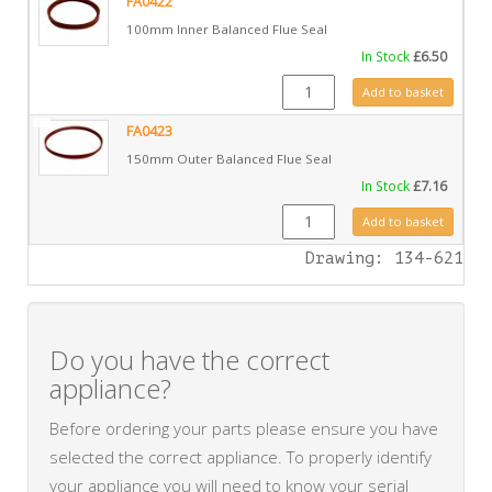
FA0422
100mm Inner Balanced Flue Seal
In Stock
£
6.50
FA0422 quantity
Add to basket
FA0423
150mm Outer Balanced Flue Seal
In Stock
£
7.16
FA0423 quantity
Add to basket
Drawing: 134-621
Do you have the correct
appliance?
Before ordering your parts please ensure you have
selected the correct appliance. To properly identify
your appliance you will need to know your serial