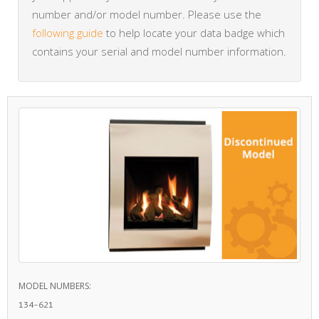
number and/or model number. Please use the
following guide
to help locate your data badge which
contains your serial and model number information.
MODEL NUMBERS:
134-621