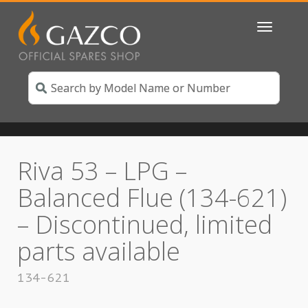
Toggle
navigatio
Riva 53 – LPG –
Balanced Flue (134-621)
– Discontinued, limited
parts available
134-621