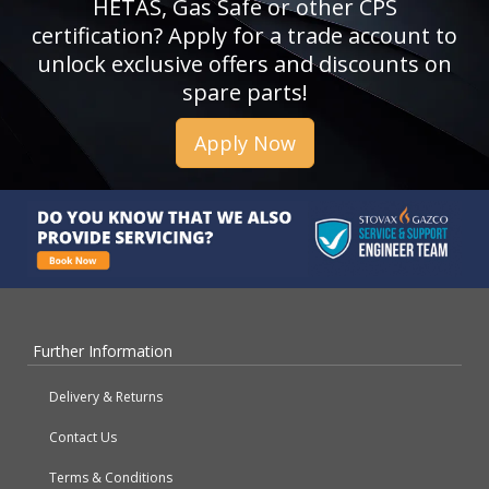
HETAS, Gas Safe or other CPS
certification? Apply for a trade account to
unlock exclusive offers and discounts on
spare parts!
Apply Now
Further Information
Delivery & Returns
Contact Us
Terms & Conditions