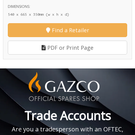
DIMENSIONS:
540 x 665 x 350mm (w x h x d)
Find a Retailer
PDF or Print Page
Trade Accounts
Are you a tradesperson with an OFTEC,