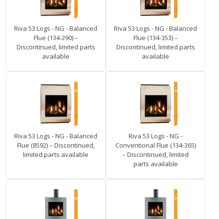
Riva 53 Logs - NG - Balanced
Riva 53 Logs - NG - Balanced
Flue (134-290) –
Flue (134-353) –
Discontinued, limited parts
Discontinued, limited parts
available
available
Riva 53 Logs - NG - Balanced
Riva 53 Logs - NG -
Flue (8592) – Discontinued,
Conventional Flue (134-365)
limited parts available
– Discontinued, limited
parts available