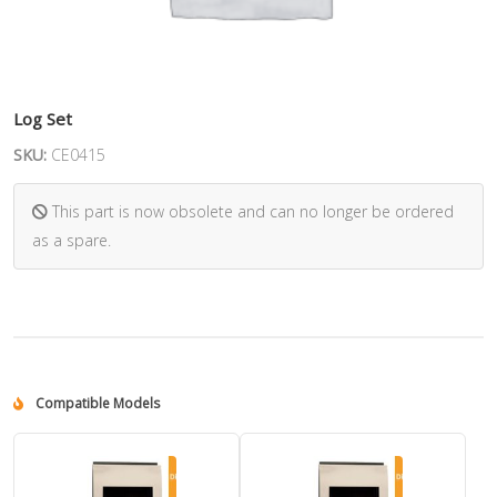
Log Set
SKU:
CE0415
This part is now obsolete and can no longer be ordered
as a spare.
Compatible Models