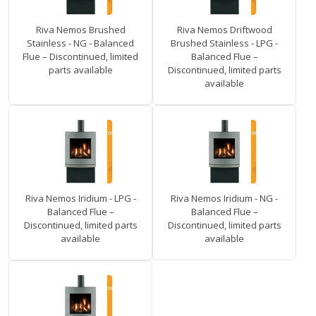
Riva Nemos Brushed
Riva Nemos Driftwood
Stainless - NG - Balanced
Brushed Stainless - LPG -
Flue – Discontinued, limited
Balanced Flue –
parts available
Discontinued, limited parts
available
Riva Nemos Iridium - LPG -
Riva Nemos Iridium - NG -
Balanced Flue –
Balanced Flue –
Discontinued, limited parts
Discontinued, limited parts
available
available