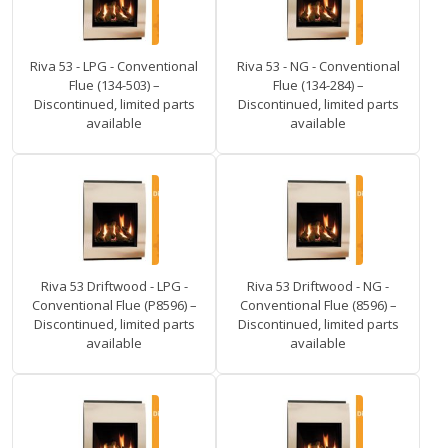
Riva 53 - LPG - Conventional
Riva 53 - NG - Conventional
Flue (134-503) –
Flue (134-284) –
Discontinued, limited parts
Discontinued, limited parts
available
available
Riva 53 Driftwood - LPG -
Riva 53 Driftwood - NG -
Conventional Flue (P8596) –
Conventional Flue (8596) –
Discontinued, limited parts
Discontinued, limited parts
available
available