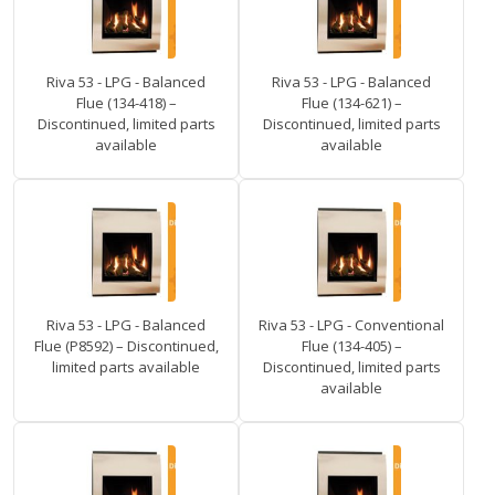
Riva 53 - LPG - Balanced
Riva 53 - LPG - Balanced
Flue (134-418) –
Flue (134-621) –
Discontinued, limited parts
Discontinued, limited parts
available
available
Riva 53 - LPG - Balanced
Riva 53 - LPG - Conventional
Flue (P8592) – Discontinued,
Flue (134-405) –
limited parts available
Discontinued, limited parts
available