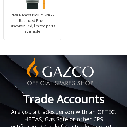
Riva Nemos Iridium - NG -
Balanced Flue –
Discontinued, limited parts
available
Trade Accounts
Are you a tradesperson with an OFTEC,
HETAS, Gas Safe or other CPS
certification? Apply for a trade account to