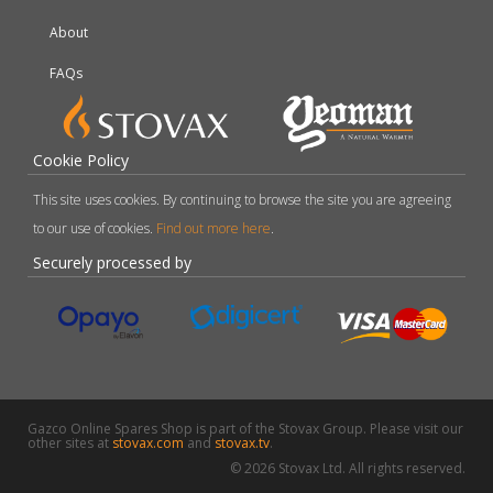
About
FAQs
Cookie Policy
This site uses cookies. By continuing to browse the site you are agreeing
to our use of cookies.
Find out more here
.
Securely processed by
Gazco Online Spares Shop is part of the Stovax Group. Please visit our
other sites at
stovax.com
and
stovax.tv
.
© 2026 Stovax Ltd. All rights reserved.