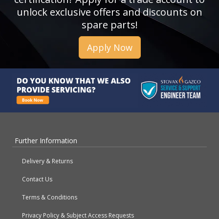
unlock exclusive offers and discounts on
spare parts!
Apply Now
Further Information
Delivery & Returns
Contact Us
Terms & Conditions
Privacy Policy & Subject Access Requests