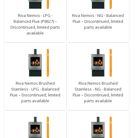
Riva Nemos - LPG -
Riva Nemos - NG - Balanced
Balanced Flue (P8627) –
Flue – Discontinued, limited
Discontinued, limited parts
parts available
available
Riva Nemos Brushed
Riva Nemos Brushed
Stainless - LPG - Balanced
Stainless - NG - Balanced
Flue – Discontinued, limited
Flue – Discontinued, limited
parts available
parts available