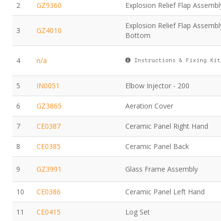
2
GZ9360
Explosion Relief Flap Assembl
Explosion Relief Flap Assembl
3
GZ4010
Bottom
4
n/a
Instructions & Fixing Kit
5
IN0051
Elbow Injector - 200
6
GZ3865
Aeration Cover
7
CE0387
Ceramic Panel Right Hand
8
CE0385
Ceramic Panel Back
9
GZ3991
Glass Frame Assembly
10
CE0386
Ceramic Panel Left Hand
11
CE0415
Log Set