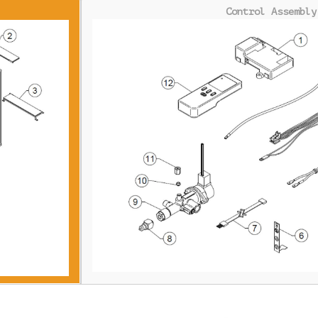
Control Assembly