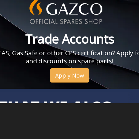
Trade Accounts
, Gas Safe or other CPS certification? Apply fo
and discounts on spare parts!
Apply Now