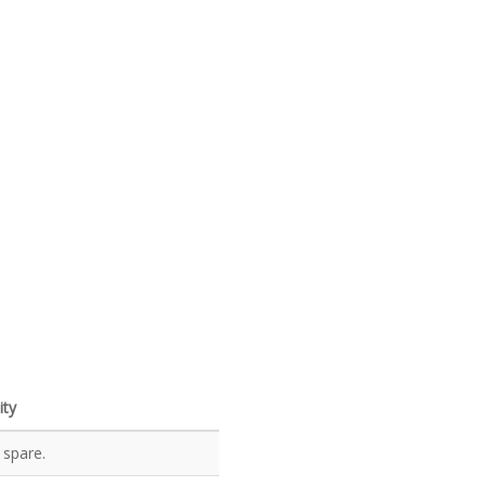
ity
 spare.