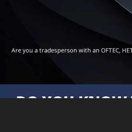
Are you a tradesperson with an OFTEC, HETAS