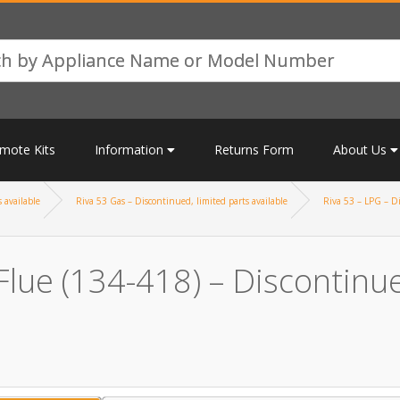
mote Kits
Information
Returns Form
About Us
 available
Riva 53 Gas – Discontinued, limited parts available
Riva 53 – LPG – Di
lue (134-418) – Discontinued