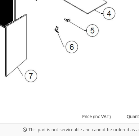
Price (inc VAT)
Quant
This part is not serviceable and cannot be ordered as a