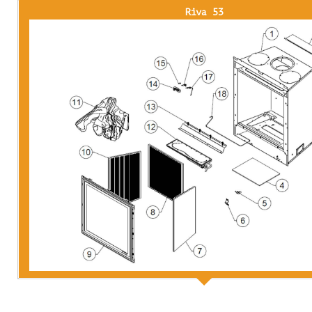
Riva 53