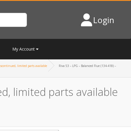
Login
My Account
scontinued, limited parts available
Riva 53 – LPG – Balanced Flue (134-418) –
, limited parts available