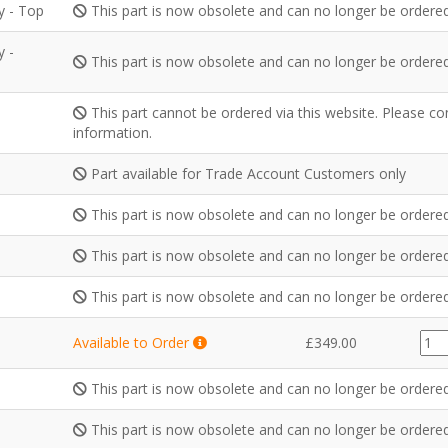
y - Top
This part is now obsolete and can no longer be ordered
y -
This part is now obsolete and can no longer be ordered
This part cannot be ordered via this website. Please c
information.
Part available for Trade Account Customers only
This part is now obsolete and can no longer be ordered
This part is now obsolete and can no longer be ordered
This part is now obsolete and can no longer be ordered
GZ3
Available to Order
£
349.00
quan
This part is now obsolete and can no longer be ordered
This part is now obsolete and can no longer be ordered