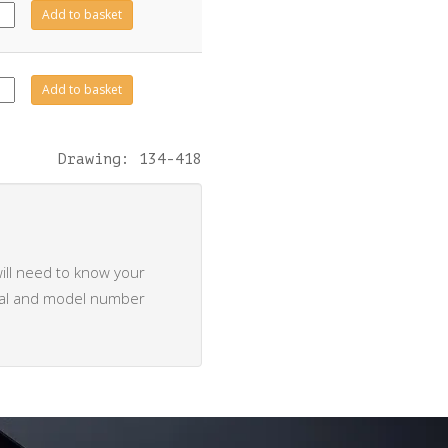
422
Add to basket
tity
423
Add to basket
tity
Drawing: 134-418
ill need to know your
rial and model number