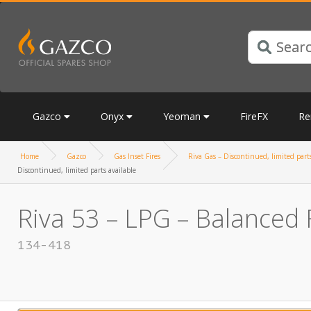
Gazco
Onyx
Yeoman
FireFX
Re
Home
Gazco
Gas Inset Fires
Riva Gas – Discontinued, limited parts
Discontinued, limited parts available
Riva 53 – LPG – Balanced F
134-418