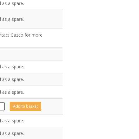
 as a spare.
 as a spare.
ontact Gazco for more
 as a spare.
 as a spare.
 as a spare.
991
Add to basket
tity
 as a spare.
 as a spare.