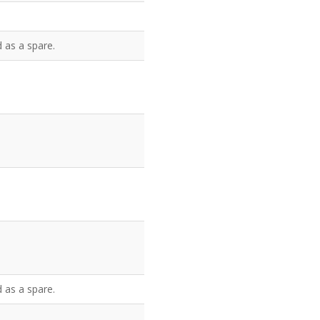
 as a spare.
 as a spare.