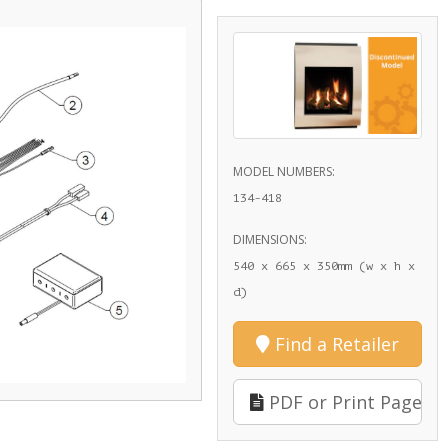
MODEL NUMBERS:
134-418
DIMENSIONS:
540 x 665 x 350mm (w x h x
d)
Find a Retailer
PDF or Print Page