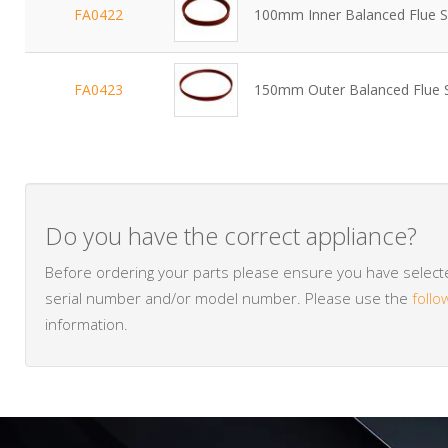
FA0422
100mm Inner Balanced Flue S
FA0423
150mm Outer Balanced Flue 
Do you have the correct appliance?
Before ordering your parts please ensure you have selected
serial number and/or model number. Please use the
follo
information.