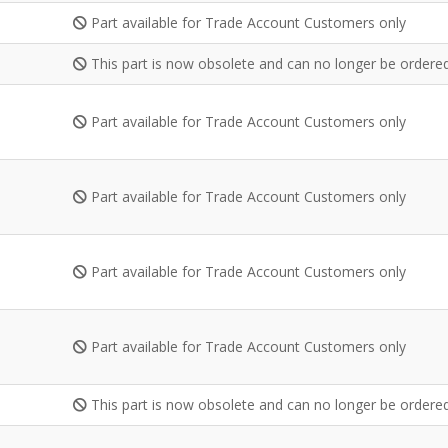
Part available for Trade Account Customers only
This part is now obsolete and can no longer be ordered
Part available for Trade Account Customers only
Part available for Trade Account Customers only
Part available for Trade Account Customers only
Part available for Trade Account Customers only
This part is now obsolete and can no longer be ordered