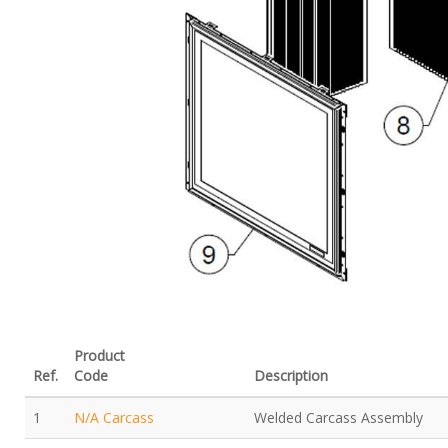
Product
Ref.
Code
Description
1
N/A Carcass
Welded Carcass Assembly