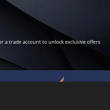
r a trade account to unlock exclusive offers