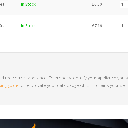
FA0
eal
In Stock
£
6.50
quan
FA0
Seal
In Stock
£
7.16
quan
 the correct appliance. To properly identify your appliance you w
wing guide
to help locate your data badge which contains your se