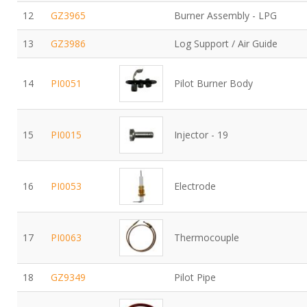
12
GZ3965
Burner Assembly - LPG
13
GZ3986
Log Support / Air Guide
14
PI0051
Pilot Burner Body
15
PI0015
Injector - 19
16
PI0053
Electrode
17
PI0063
Thermocouple
18
GZ9349
Pilot Pipe