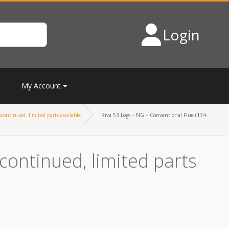
Login
My Account
continued, limited parts available
Riva 53 Logs – NG – Conventional Flue (134-
continued, limited parts