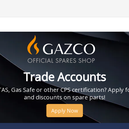
Trade Accounts
, Gas Safe or other CPS certification? Apply fo
and discounts on spare parts!
Apply Now