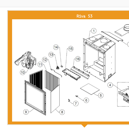
Riva 53