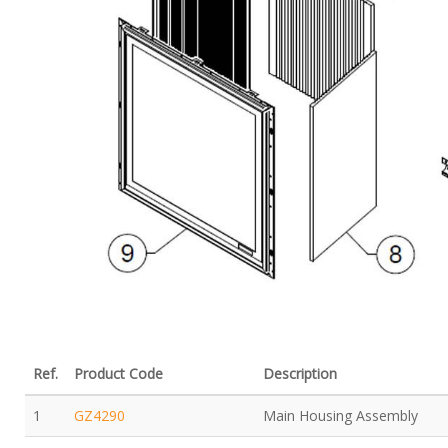
Ref.
Product Code
Description
1
GZ4290
Main Housing Assembly