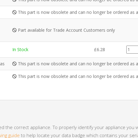
This part is now obsolete and can no longer be ordered as a
Part available for Trade Account Customers only
PI005
In Stock
£
6.28
quanti
Gas
This part is now obsolete and can no longer be ordered as a
This part is now obsolete and can no longer be ordered as a
 the correct appliance. To properly identify your appliance you w
wing guide
to help locate your data badge which contains your se