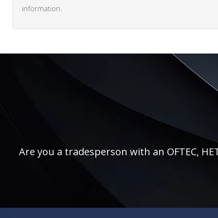
information.
Are you a tradesperson with an OFTEC, HETAS