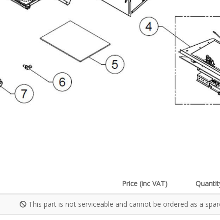
Price (inc VAT)
Quantit
This part is not serviceable and cannot be ordered as a spar