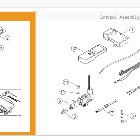
Control Assembly