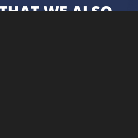
Cookie Policy
Securely proc
This site uses cookies. By
continuing to browse the site you
are agreeing to our use of cookies.
Find out more here
.