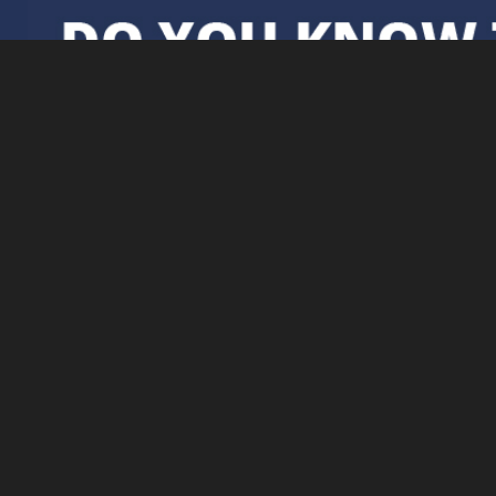
Further Information
Delivery & Returns
Privacy Policy &
Subject Access
Requests
Contact Us
About
Terms & Conditions
FAQs