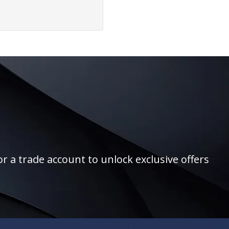
r a trade account to unlock exclusive offers