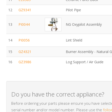
12
GZ9341
Pilot Pipe
13
PI0044
NG Oxypilot Assembly
14
PI0056
Lint Shield
15
GZ4321
Burner Assembly - Natural 
16
GZ3986
Log Support / Air Guide
Do you have the correct appliance?
Before ordering your parts please ensure you have selected
serial number and/or model number. Please use the
follo