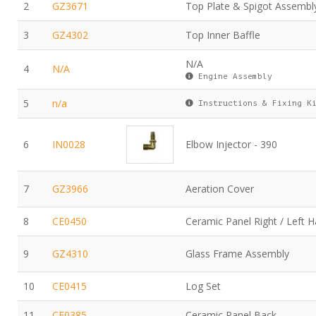
2
GZ3671
Top Plate & Spigot Assembl
3
GZ4302
Top Inner Baffle
N/A
4
N/A
Engine Assembly
5
n/a
Instructions & Fixing K
6
IN0028
Elbow Injector - 390
7
GZ3966
Aeration Cover
8
CE0450
Ceramic Panel Right / Left 
9
GZ4310
Glass Frame Assembly
10
CE0415
Log Set
11
CE0385
Ceramic Panel Back