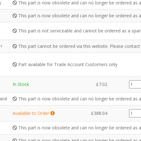
y
This part is now obsolete and can no longer be ordered as a
This part is now obsolete and can no longer be ordered as a
This part is not serviceable and cannot be ordered as a spar
This part cannot be ordered via this website. Please contac
it
Part available for Trade Account Customers only
GZ39
In Stock
£
7.02
quanti
Hand
This part is now obsolete and can no longer be ordered as a
GZ43
Available to Order
£
388.04
quanti
This part is now obsolete and can no longer be ordered as a
This part is now obsolete and can no longer be ordered as a