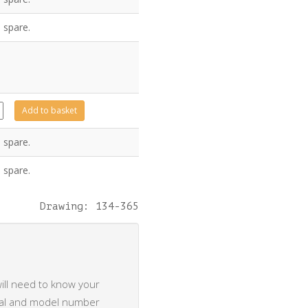
 spare.
6
Add to basket
ty
 spare.
 spare.
Drawing: 134-365
ill need to know your
rial and model number