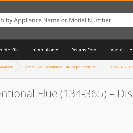
mote Kits
Information
Returns Form
About Us
 available
Riva 53 Gas – Discontinued, limited parts available
Riva 53 – NG – Dis
ntional Flue (134-365) – Dis