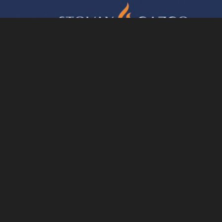
essed by