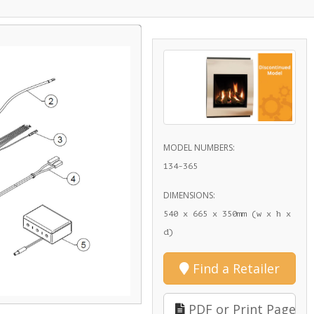
MODEL NUMBERS:
134-365
DIMENSIONS:
540 x 665 x 350mm (w x h x
d)
Find a Retailer
PDF or Print Page