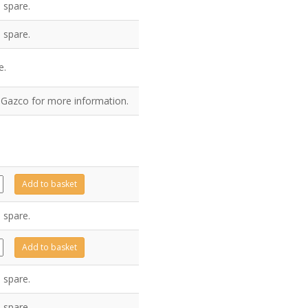
 spare.
 spare.
e.
t Gazco for more information.
66
Add to basket
ty
 spare.
10
Add to basket
ty
 spare.
 spare.