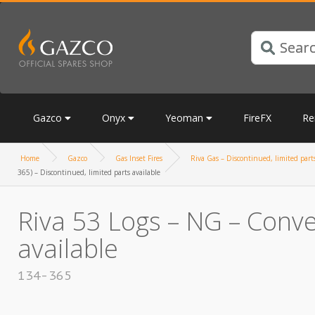
Gazco
Onyx
Yeoman
FireFX
Re
Home
Gazco
Gas Inset Fires
Riva Gas – Discontinued, limited parts
365) – Discontinued, limited parts available
Riva 53 Logs – NG – Conve
available
134-365