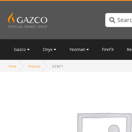
Gazco
Onyx
Yeoman
FireFX
Re
Home
Products
GZ3671