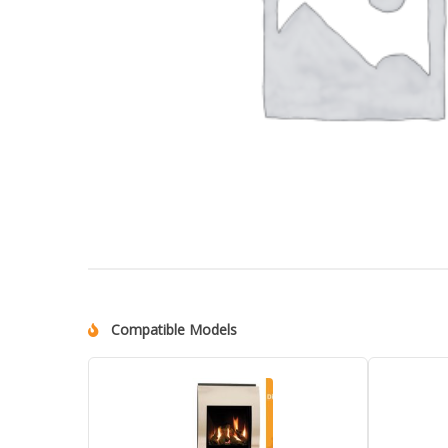
Compatible Models