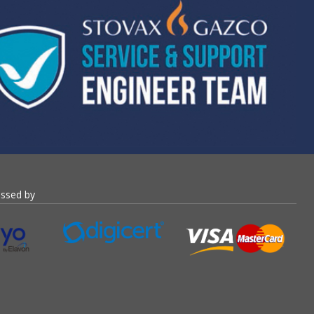
essed by