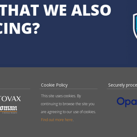
Cookie Policy
Securely proc
This site uses cookies. By
continuing to browse the site you
are agreeing to our use of cookies.
Find out more here
.