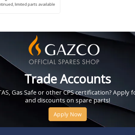
ntinued, limited parts available
Trade Accounts
, Gas Safe or other CPS certification? Apply fo
and discounts on spare parts!
Apply Now