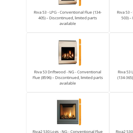
Riva 53 - LPG - Conventional Flue (134-
Riva 53 -
405) – Discontinued, limited parts
503) –
available
Riva 53 Driftwood - NG - Conventional
Riva 53 
Flue (8596) – Discontinued, limited parts
(134-365)
available
Riva2 530 Logs - NG - Conventional Flue
Riva2 530