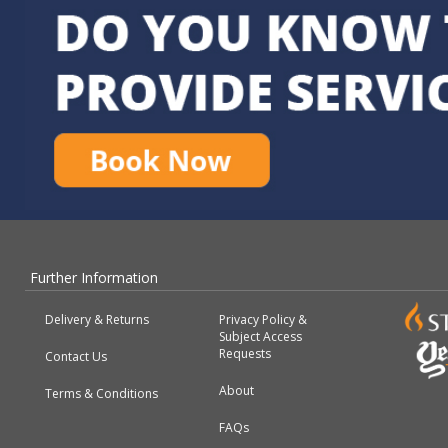
Further Information
Delivery & Returns
Privacy Policy &
Subject Access
Requests
Contact Us
About
Terms & Conditions
FAQs