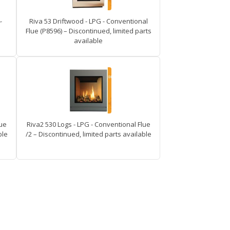
-
Riva 53 Driftwood - LPG - Conventional
Flue (P8596) – Discontinued, limited parts
available
lue
Riva2 530 Logs - LPG - Conventional Flue
ble
/2 – Discontinued, limited parts available