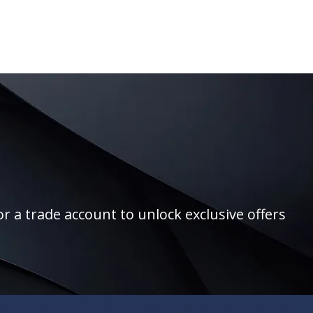
r a trade account to unlock exclusive offers