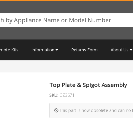
mote Kits
Information
Returns Form
About Us
Top Plate & Spigot Assembly
SKU:
GZ3671
This part is now obsolete and can no 