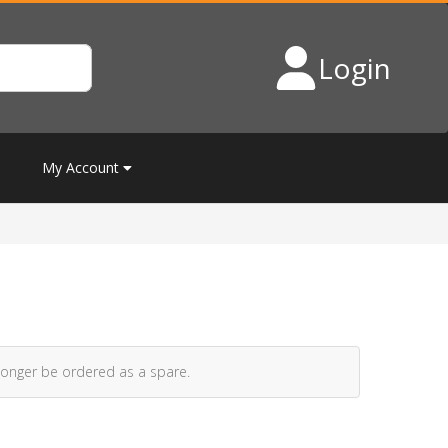
Login
My Account
longer be ordered as a spare.