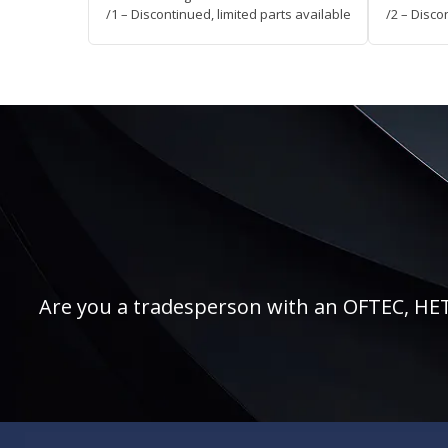
/1 – Discontinued, limited parts available
/2 – Disco
Are you a tradesperson with an OFTEC, HETAS