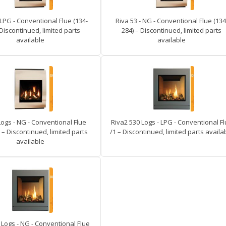
 LPG - Conventional Flue (134-
Riva 53 - NG - Conventional Flue (134
 Discontinued, limited parts
284) – Discontinued, limited parts
available
available
Logs - NG - Conventional Flue
Riva2 530 Logs - LPG - Conventional F
 – Discontinued, limited parts
/1 – Discontinued, limited parts availa
available
 Logs - NG - Conventional Flue