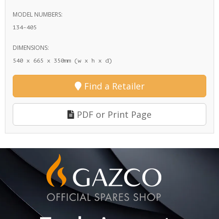
MODEL NUMBERS:
134-405
DIMENSIONS:
540 x 665 x 350mm (w x h x d)
Find a Retailer
PDF or Print Page