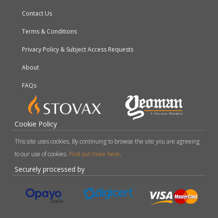
Contact Us
Terms & Conditions
Privacy Policy & Subject Access Requests
About
FAQs
Cookie Policy
This site uses cookies. By continuing to browse the site you are agreeing
to our use of cookies.
Find out more here
.
Securely processed by