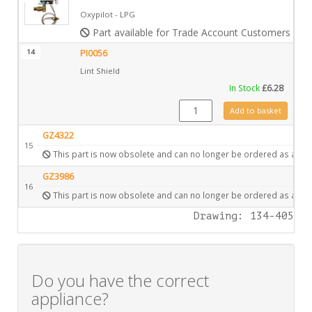
Oxypilot - LPG
Part available for Trade Account Customers only
14
PI0056
Lint Shield
In Stock
£
6.28
PI0056 quantity
Add to basket
GZ4322
15
This part is now obsolete and can no longer be ordered as a spa
GZ3986
16
This part is now obsolete and can no longer be ordered as a spa
Drawing: 134-405
Do you have the correct
appliance?