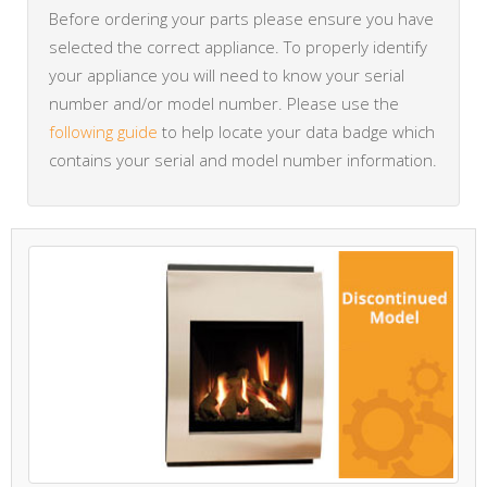
Before ordering your parts please ensure you have
selected the correct appliance. To properly identify
your appliance you will need to know your serial
number and/or model number. Please use the
following guide
to help locate your data badge which
contains your serial and model number information.