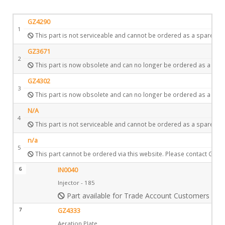
GZ4290
1
This part is not serviceable and cannot be ordered as a spare.
GZ3671
2
This part is now obsolete and can no longer be ordered as a spar
GZ4302
3
This part is now obsolete and can no longer be ordered as a spar
N/A
4
This part is not serviceable and cannot be ordered as a spare.
n/a
5
This part cannot be ordered via this website. Please contact Gazc
6
IN0040
Injector - 185
Part available for Trade Account Customers only
7
GZ4333
Aeration Plate