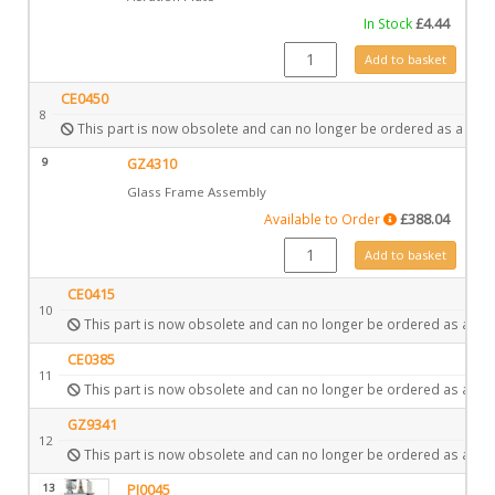
In Stock
£
4.44
GZ4333 quantity
Add to basket
CE0450
8
This part is now obsolete and can no longer be ordered as a spar
9
GZ4310
Glass Frame Assembly
Available to Order
£
388.04
GZ4310 quantity
Add to basket
CE0415
10
This part is now obsolete and can no longer be ordered as a spa
CE0385
11
This part is now obsolete and can no longer be ordered as a spa
GZ9341
12
This part is now obsolete and can no longer be ordered as a spa
13
PI0045