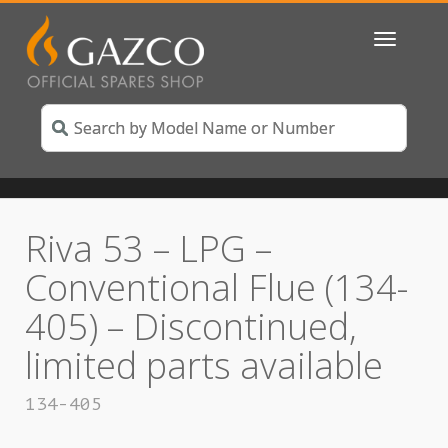
Toggle
navigatio
Riva 53 – LPG –
Conventional Flue (134-
405) – Discontinued,
limited parts available
134-405