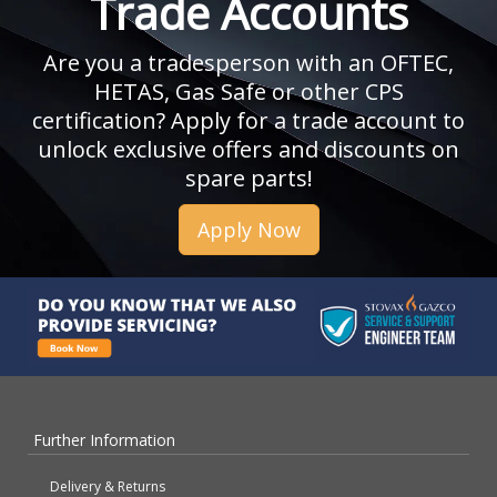
Trade Accounts
Are you a tradesperson with an OFTEC,
HETAS, Gas Safe or other CPS
certification? Apply for a trade account to
unlock exclusive offers and discounts on
spare parts!
Apply Now
Further Information
Delivery & Returns