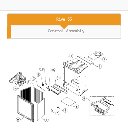
Riva 53
Control Assembly