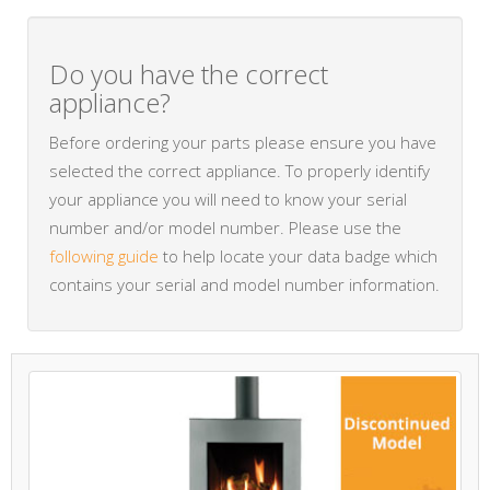
Do you have the correct
appliance?
Before ordering your parts please ensure you have
selected the correct appliance. To properly identify
your appliance you will need to know your serial
number and/or model number. Please use the
following guide
to help locate your data badge which
contains your serial and model number information.