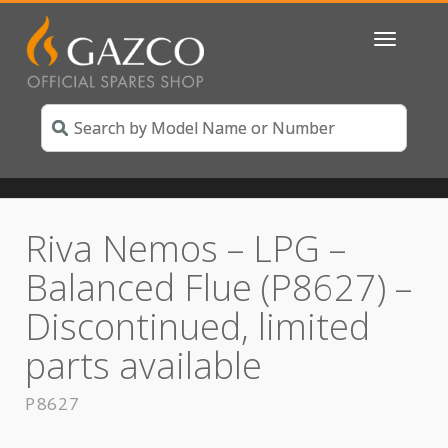
Toggle
navigatio
Riva Nemos – LPG –
Balanced Flue (P8627) –
Discontinued, limited
parts available
P8627