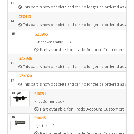
13
This part is now obsolete and can no longer be ordered as a spa
CE0415
14
This part is now obsolete and can no longer be ordered as a spa
15
GZ3965
Burner Assembly - LPG
Part available for Trade Account Customers only
GZ3986
16
This part is now obsolete and can no longer be ordered as a spa
GZ4029
17
This part is now obsolete and can no longer be ordered as a spa
18
PI0051
Pilot Burner Body
Part available for Trade Account Customers only
19
PI0015
Injector - 19
Part available for Trade Account Customers only