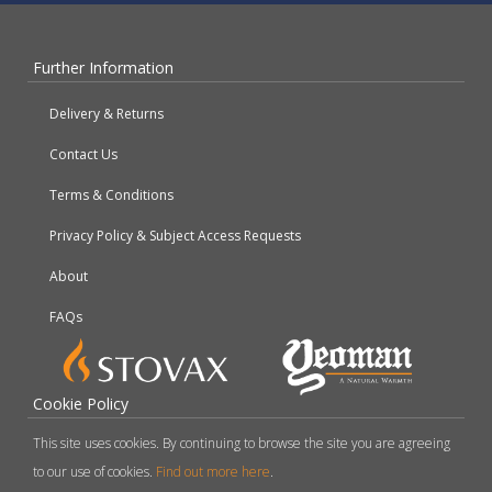
Further Information
Delivery & Returns
Contact Us
Terms & Conditions
Privacy Policy & Subject Access Requests
About
FAQs
Cookie Policy
This site uses cookies. By continuing to browse the site you are agreeing
to our use of cookies.
Find out more here
.