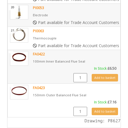
20
PI0053
Electrode
Part available for Trade Account Customers only
21
PI0063
Thermocouple
Part available for Trade Account Customers only
FA0422
100mm Inner Balanced Flue Seal
In Stock
£
6.50
FA0422 quantity
Add to basket
FA0423
150mm Outer Balanced Flue Seal
In Stock
£
7.16
FA0423 quantity
Add to basket
Drawing: P8627