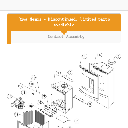
Riva Nemos – Discontinued, limited parts
available
Control Assembly