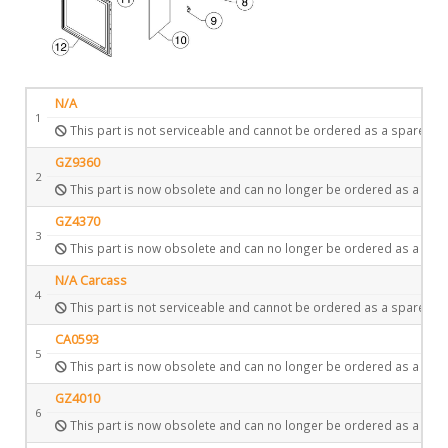
N/A
1
This part is not serviceable and cannot be ordered as a spare.
GZ9360
2
This part is now obsolete and can no longer be ordered as a spar
GZ4370
3
This part is now obsolete and can no longer be ordered as a spar
N/A Carcass
4
This part is not serviceable and cannot be ordered as a spare.
CA0593
5
This part is now obsolete and can no longer be ordered as a spar
GZ4010
6
This part is now obsolete and can no longer be ordered as a spar