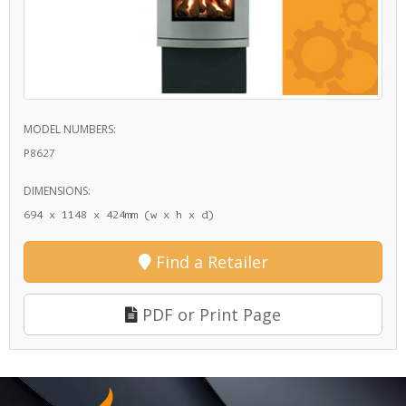
MODEL NUMBERS:
P8627
DIMENSIONS:
694 x 1148 x 424mm (w x h x d)
Find a Retailer
PDF or Print Page