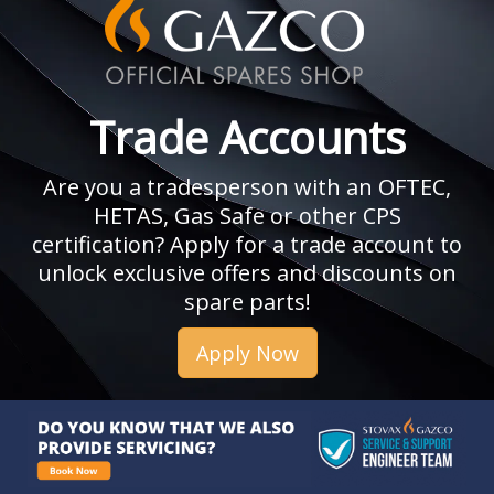
Trade Accounts
Are you a tradesperson with an OFTEC,
HETAS, Gas Safe or other CPS
certification? Apply for a trade account to
unlock exclusive offers and discounts on
spare parts!
Apply Now