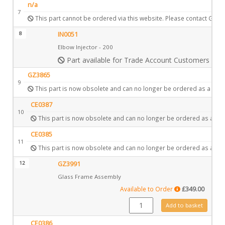
n/a
7
This part cannot be ordered via this website. Please contact Gazc
8
IN0051
Elbow Injector - 200
Part available for Trade Account Customers only
GZ3865
9
This part is now obsolete and can no longer be ordered as a spar
CE0387
10
This part is now obsolete and can no longer be ordered as a spa
CE0385
11
This part is now obsolete and can no longer be ordered as a spa
12
GZ3991
Glass Frame Assembly
Available to Order
£
349.00
GZ3991 quantity
Add to basket
CE0386