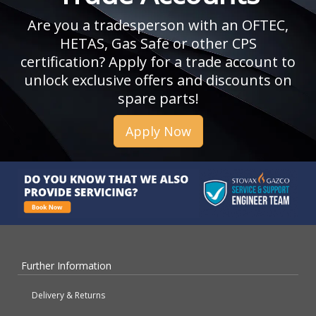
Are you a tradesperson with an OFTEC,
HETAS, Gas Safe or other CPS
certification? Apply for a trade account to
unlock exclusive offers and discounts on
spare parts!
Apply Now
Further Information
Delivery & Returns