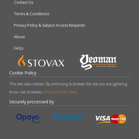
Contact Us
Terms & Conditions
Privacy Policy & Subject Access Requests
About
FAQs
Cookie Policy
This site uses cookies. By continuing to browse the site you are agreeing
to our use of cookies.
Find out more here
.
Securely processed by