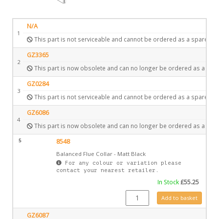
N/A
1
This part is not serviceable and cannot be ordered as a spare.
GZ3365
2
This part is now obsolete and can no longer be ordered as a spar
GZ0284
3
This part is not serviceable and cannot be ordered as a spare.
GZ6086
4
This part is now obsolete and can no longer be ordered as a spar
5
8548
Balanced Flue Collar - Matt Black
For any colour or variation please
contact your nearest retailer.
In Stock
£
55.25
8548 quantity
Add to basket
GZ6087