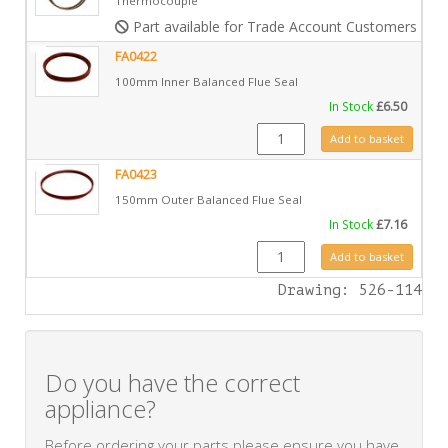
Thermocouple
Part available for Trade Account Customers only
FA0422
100mm Inner Balanced Flue Seal
In Stock
£
6.50
FA0422 quantity
Add to basket
FA0423
150mm Outer Balanced Flue Seal
In Stock
£
7.16
FA0423 quantity
Add to basket
Drawing: 526-114
Do you have the correct
appliance?
Before ordering your parts please ensure you have