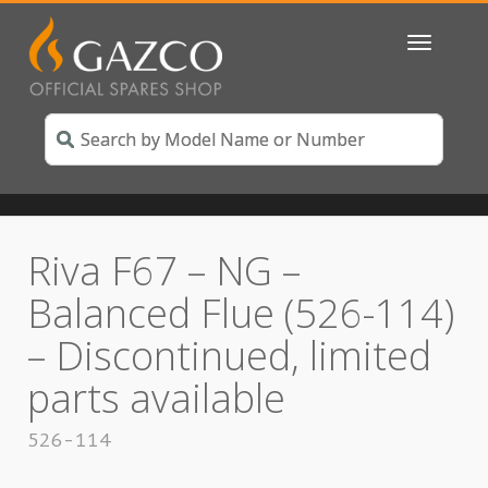
Toggle
navigatio
Riva F67 – NG –
Balanced Flue (526-114)
– Discontinued, limited
parts available
526-114