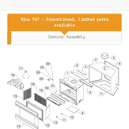
Riva F67 – Discontinued, limited parts
available
Control Assembly