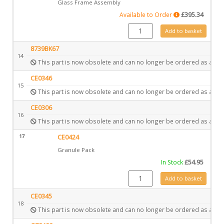
Glass Frame Assembly
Available to Order
£
395.34
GZ3747 quantity
Add to basket
8739BK67
14
This part is now obsolete and can no longer be ordered as a spa
CE0346
15
This part is now obsolete and can no longer be ordered as a spa
CE0306
16
This part is now obsolete and can no longer be ordered as a spa
17
CE0424
Granule Pack
In Stock
£
54.95
CE0424 quantity
Add to basket
CE0345
18
This part is now obsolete and can no longer be ordered as a spa