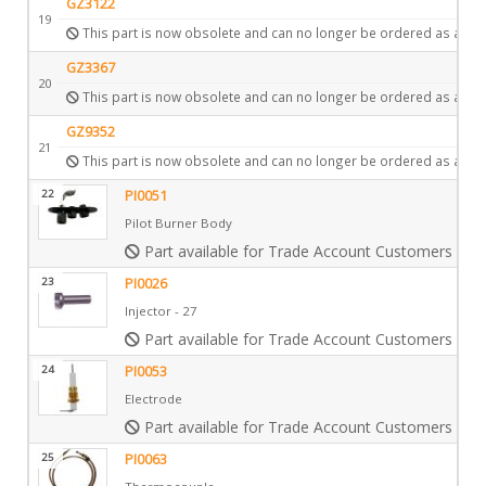
GZ3122
19
This part is now obsolete and can no longer be ordered as a spa
GZ3367
20
This part is now obsolete and can no longer be ordered as a spa
GZ9352
21
This part is now obsolete and can no longer be ordered as a spa
22
PI0051
Pilot Burner Body
Part available for Trade Account Customers only
23
PI0026
Injector - 27
Part available for Trade Account Customers only
24
PI0053
Electrode
Part available for Trade Account Customers only
25
PI0063