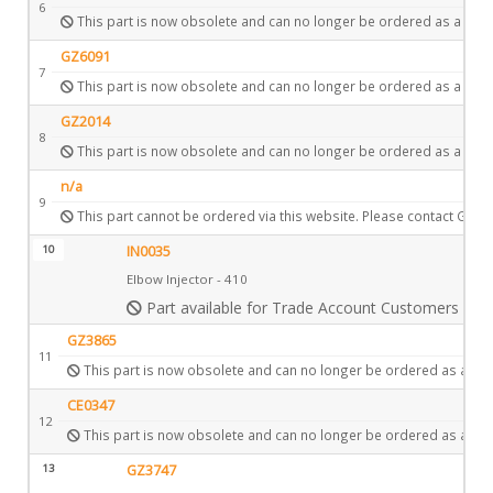
6
This part is now obsolete and can no longer be ordered as a spar
GZ6091
7
This part is now obsolete and can no longer be ordered as a spar
GZ2014
8
This part is now obsolete and can no longer be ordered as a spar
n/a
9
This part cannot be ordered via this website. Please contact Gazc
10
IN0035
Elbow Injector - 410
Part available for Trade Account Customers only
GZ3865
11
This part is now obsolete and can no longer be ordered as a spa
CE0347
12
This part is now obsolete and can no longer be ordered as a spa
13
GZ3747