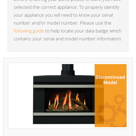
selected the correct appliance. To properly identify
your appliance you will need to know your serial
number and/or model number. Please use the
following guide
to help locate your data badge which
contains your serial and model number information.