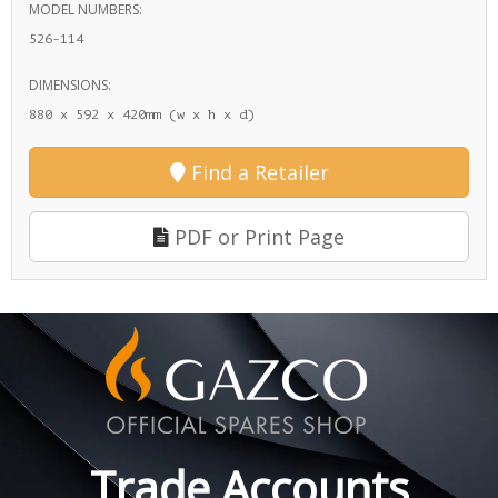
MODEL NUMBERS:
526-114
DIMENSIONS:
880 x 592 x 420mm (w x h x d)
Find a Retailer
PDF or Print Page
Trade Accounts