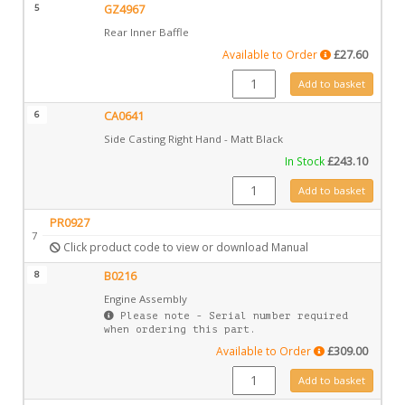
5
GZ4967
Rear Inner Baffle
Available to Order
£
27.60
GZ4967 quantity
Add to basket
6
CA0641
Side Casting Right Hand - Matt Black
In Stock
£
243.10
CA0641 quantity
Add to basket
PR0927
7
Click product code to view or download Manual
8
B0216
Engine Assembly
Please note - Serial number required
when ordering this part.
Available to Order
£
309.00
B0216 quantity
Add to basket