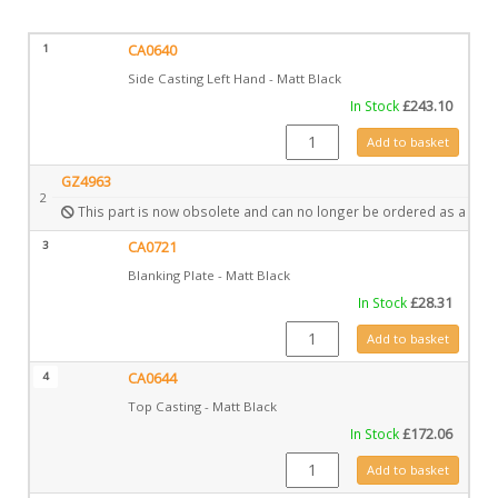
1
CA0640
Side Casting Left Hand - Matt Black
In Stock
£
243.10
CA0640 quantity
Add to basket
GZ4963
2
This part is now obsolete and can no longer be ordered as a spar
3
CA0721
Blanking Plate - Matt Black
In Stock
£
28.31
CA0721 quantity
Add to basket
4
CA0644
Top Casting - Matt Black
In Stock
£
172.06
CA0644 quantity
Add to basket