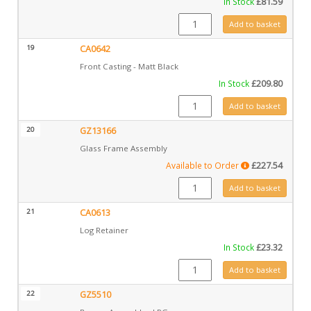
In Stock
£
81.59
CA0643 quantity
Add to basket
19
CA0642
Front Casting - Matt Black
In Stock
£
209.80
CA0642 quantity
Add to basket
20
GZ13166
Glass Frame Assembly
Available to Order
£
227.54
GZ13166 quantity
Add to basket
21
CA0613
Log Retainer
In Stock
£
23.32
CA0613 quantity
Add to basket
22
GZ5510