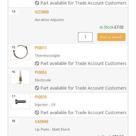
Part available for Trade Account Customers only
14
GZ3869
Aeration Adjuster
In Stock
£
7.02
GZ3869 quantity
Add to basket
15
PI0011
Thermocouple
Part available for Trade Account Customers only
16
PI0053
Electrode
Part available for Trade Account Customers only
17
PI0015
Injector - 19
Part available for Trade Account Customers only
18
CA0643
Lip Plate - Matt Black