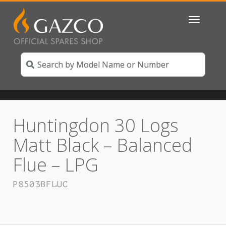
Toggle
navigatio
Huntingdon 30 Logs
Matt Black – Balanced
Flue – LPG
P8503BFLUC