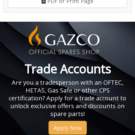
PDF or Print Page
Trade Accounts
Are you a tradesperson with an OFTEC,
HETAS, Gas Safe or other CPS
certification? Apply for a trade account to
unlock exclusive offers and discounts on
spare parts!
Apply Now