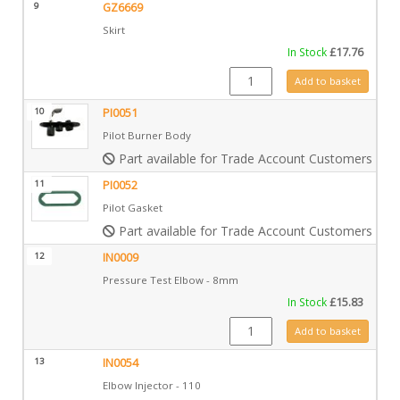
9
GZ6669
Skirt
In Stock
£
17.76
GZ6669 quantity
Add to basket
10
PI0051
Pilot Burner Body
Part available for Trade Account Customers only
11
PI0052
Pilot Gasket
Part available for Trade Account Customers only
12
IN0009
Pressure Test Elbow - 8mm
In Stock
£
15.83
IN0009 quantity
Add to basket
13
IN0054
Elbow Injector - 110