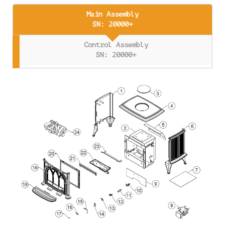
Main Assembly
SN: 20000+
Control Assembly
SN: 20000+