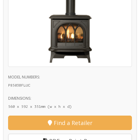
MODEL NUMBERS:
P8503BFLUC
DIMENSIONS:
560 x 592 x 351mm (w x h x d)
Find a Retailer