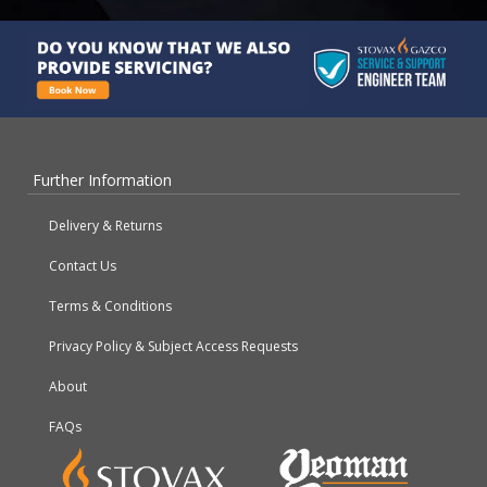
Further Information
Delivery & Returns
Contact Us
Terms & Conditions
Privacy Policy & Subject Access Requests
About
FAQs