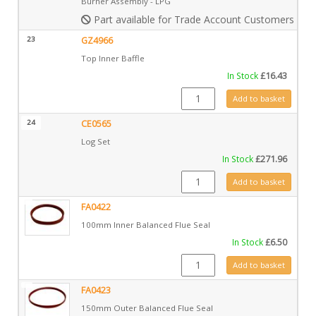
Burner Assembly - LPG
Part available for Trade Account Customers only
23
GZ4966
Top Inner Baffle
In Stock
£
16.43
GZ4966 quantity
Add to basket
24
CE0565
Log Set
In Stock
£
271.96
CE0565 quantity
Add to basket
FA0422
100mm Inner Balanced Flue Seal
In Stock
£
6.50
FA0422 quantity
Add to basket
FA0423
150mm Outer Balanced Flue Seal