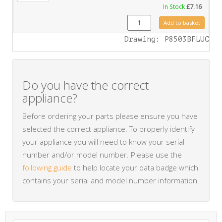
In Stock
£
7.16
FA0423 quantity
Add to basket
Drawing: P8503BFLUC
Do you have the correct
appliance?
Before ordering your parts please ensure you have
selected the correct appliance. To properly identify
your appliance you will need to know your serial
number and/or model number. Please use the
following guide
to help locate your data badge which
contains your serial and model number information.