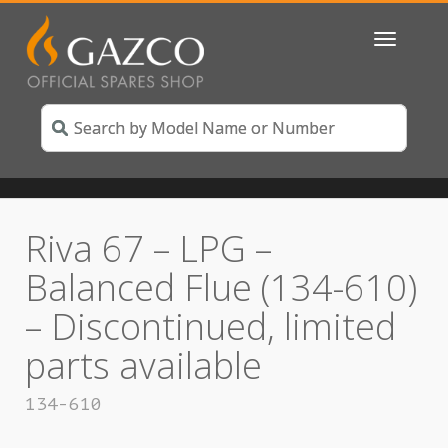
Toggle
navigatio
Riva 67 – LPG –
Balanced Flue (134-610)
– Discontinued, limited
parts available
134-610