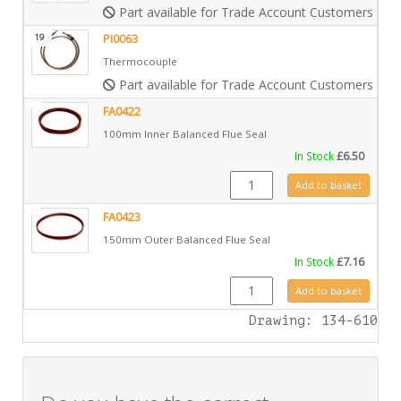
Part available for Trade Account Customers only
19
PI0063
Thermocouple
Part available for Trade Account Customers only
FA0422
100mm Inner Balanced Flue Seal
In Stock
£
6.50
FA0422 quantity
Add to basket
FA0423
150mm Outer Balanced Flue Seal
In Stock
£
7.16
FA0423 quantity
Add to basket
Drawing: 134-610