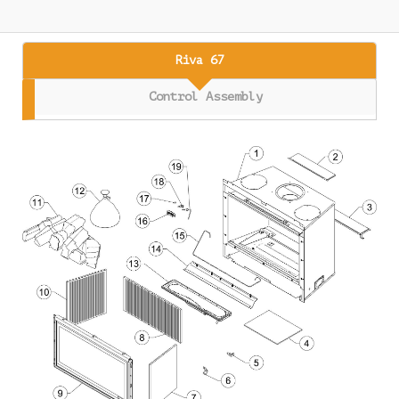
Riva 67
Control Assembly