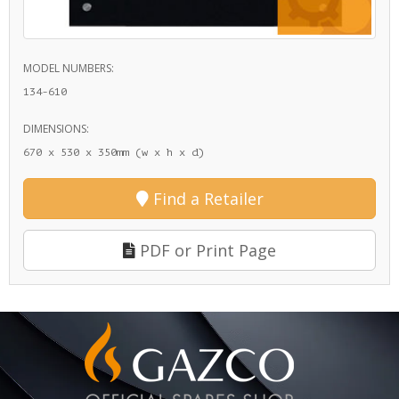
MODEL NUMBERS:
134-610
DIMENSIONS:
670 x 530 x 350mm (w x h x d)
Find a Retailer
PDF or Print Page