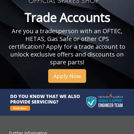
Trade Accounts
Are you a tradesperson with an OFTEC,
HETAS, Gas Safe or other CPS
certification? Apply for a trade account to
unlock exclusive offers and discounts on
spare parts!
Apply Now
Further Information