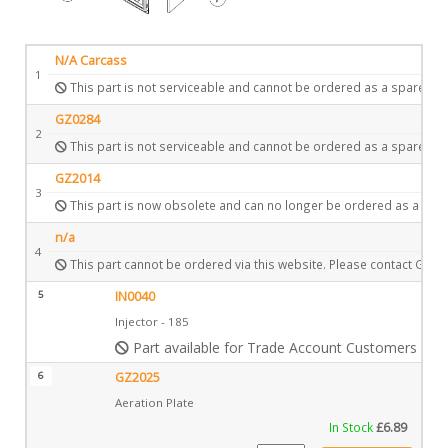
N/A Carcass
1
This part is not serviceable and cannot be ordered as a spare.
GZ0284
2
This part is not serviceable and cannot be ordered as a spare.
GZ2014
3
This part is now obsolete and can no longer be ordered as a spar
n/a
4
This part cannot be ordered via this website. Please contact Gazc
5
IN0040
Injector - 185
Part available for Trade Account Customers only
6
GZ2025
Aeration Plate
In Stock
£
6.89