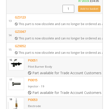
In Stock
£
54.95
CE0424 quantity
Add to basket
GZ3123
13
This part is now obsolete and can no longer be ordered as a spa
GZ3367
14
This part is now obsolete and can no longer be ordered as a spa
GZ9352
15
This part is now obsolete and can no longer be ordered as a spa
16
PI0051
Pilot Burner Body
Part available for Trade Account Customers only
17
PI0015
Injector - 19
Part available for Trade Account Customers only
18
PI0053
Electrode