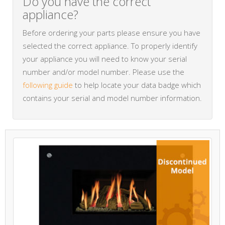
Do you have the correct
appliance?
Before ordering your parts please ensure you have
selected the correct appliance. To properly identify
your appliance you will need to know your serial
number and/or model number. Please use the
following guide
to help locate your data badge which
contains your serial and model number information.