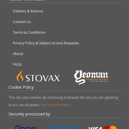
Delivery & Returns
Contact Us
Terms & Conditions
Privacy Policy & Subject Access Requests
About
FAQs
Cookie Policy
This site uses cookies. By continuing to browse the site you are agreeing
to our use of cookies.
Find out more here
.
Securely processed by