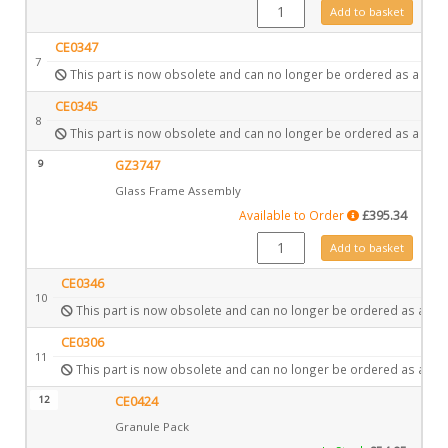
GZ2025 quantity
Add to basket
CE0347
7
This part is now obsolete and can no longer be ordered as a spar
CE0345
8
This part is now obsolete and can no longer be ordered as a spar
9
GZ3747
Glass Frame Assembly
Available to Order
£
395.34
GZ3747 quantity
Add to basket
CE0346
10
This part is now obsolete and can no longer be ordered as a spa
CE0306
11
This part is now obsolete and can no longer be ordered as a spa
12
CE0424
Granule Pack