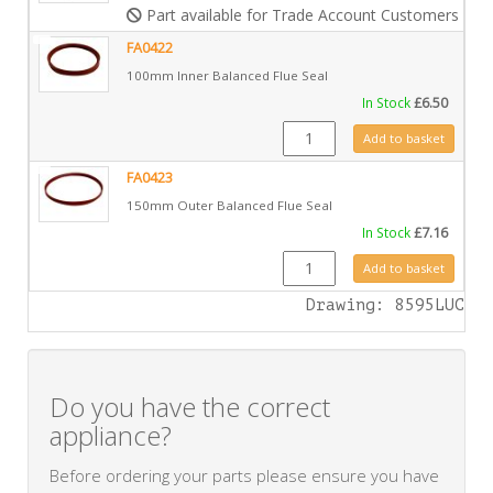
Part available for Trade Account Customers only
FA0422
100mm Inner Balanced Flue Seal
In Stock
£
6.50
FA0422 quantity
Add to basket
FA0423
150mm Outer Balanced Flue Seal
In Stock
£
7.16
FA0423 quantity
Add to basket
Drawing: 8595LUC
Do you have the correct
appliance?
Before ordering your parts please ensure you have