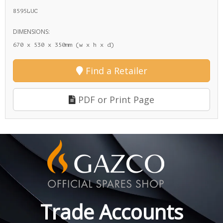
8595LUC
DIMENSIONS:
670 x 530 x 350mm (w x h x d)
Find a Retailer
PDF or Print Page
Trade Accounts