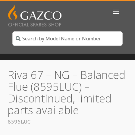
Toggle
navigatio
Riva 67 – NG – Balanced
Flue (8595LUC) –
Discontinued, limited
parts available
8595LUC