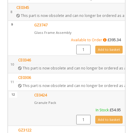
CE0345
8
This part is now obsolete and can no longer be ordered as a spar
9
GZ3747
Glass Frame Assembly
Available to Order
£
395.34
GZ3747 quantity
Add to basket
CE0346
10
This part is now obsolete and can no longer be ordered as a spa
CE0306
11
This part is now obsolete and can no longer be ordered as a spa
12
CE0424
Granule Pack
In Stock
£
54.95
CE0424 quantity
Add to basket
GZ3122