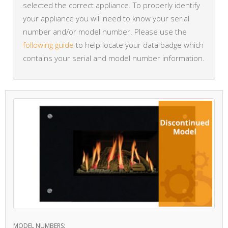
selected the correct appliance. To properly identify
your appliance you will need to know your serial
number and/or model number. Please use the
following guide
to help locate your data badge which
contains your serial and model number information.
MODEL NUMBERS: