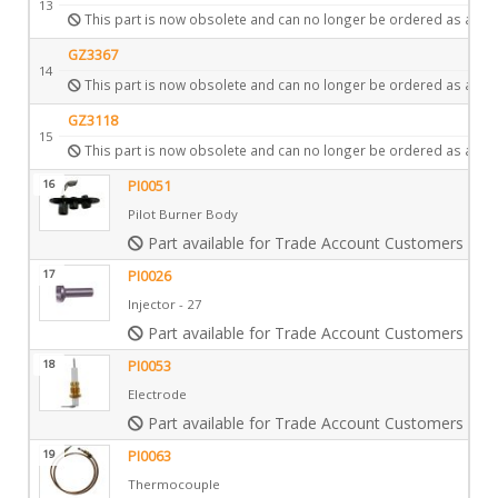
13
This part is now obsolete and can no longer be ordered as a spa
GZ3367
14
This part is now obsolete and can no longer be ordered as a spa
GZ3118
15
This part is now obsolete and can no longer be ordered as a spa
16
PI0051
Pilot Burner Body
Part available for Trade Account Customers only
17
PI0026
Injector - 27
Part available for Trade Account Customers only
18
PI0053
Electrode
Part available for Trade Account Customers only
19
PI0063
Thermocouple