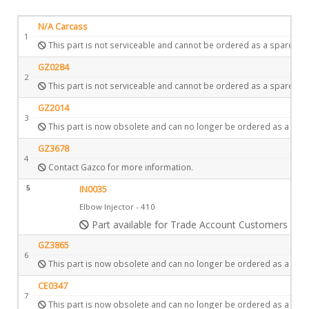
N/A Carcass
1
This part is not serviceable and cannot be ordered as a spare.
GZ0284
2
This part is not serviceable and cannot be ordered as a spare.
GZ2014
3
This part is now obsolete and can no longer be ordered as a spar
GZ3678
4
Contact Gazco for more information.
5
IN0035
Elbow Injector - 410
Part available for Trade Account Customers only
GZ3865
6
This part is now obsolete and can no longer be ordered as a spar
CE0347
7
This part is now obsolete and can no longer be ordered as a spar