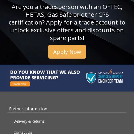
Are you a tradesperson with an OFTEC,
HETAS, Gas Safe or other CPS
certification? Apply for a trade account to
unlock exclusive offers and discounts on
spare parts!
Apply Now
Further Information
Delivery & Returns
Contact Us