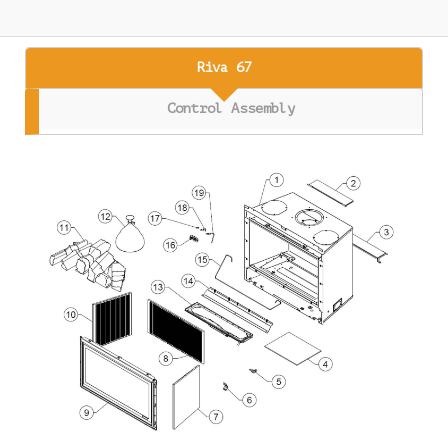
Riva 67
Control Assembly