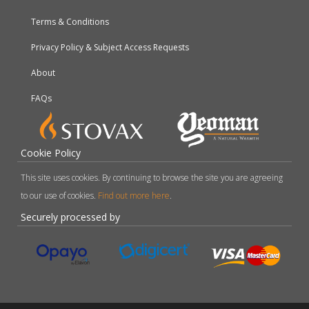
Terms & Conditions
Privacy Policy & Subject Access Requests
About
FAQs
Cookie Policy
This site uses cookies. By continuing to browse the site you are agreeing
to our use of cookies.
Find out more here
.
Securely processed by