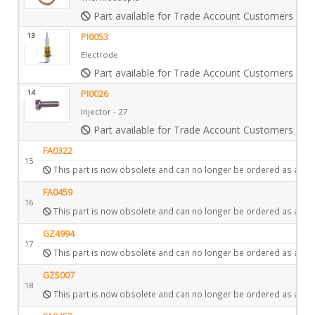
Part available for Trade Account Customers only
13
PI0053
Electrode
Part available for Trade Account Customers only
14
PI0026
Injector - 27
Part available for Trade Account Customers only
FA0322
15
This part is now obsolete and can no longer be ordered as a spa
FA0459
16
This part is now obsolete and can no longer be ordered as a spa
GZ4994
17
This part is now obsolete and can no longer be ordered as a spa
GZ5007
18
This part is now obsolete and can no longer be ordered as a spa