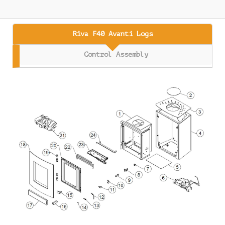
Riva F40 Avanti Logs
Control Assembly