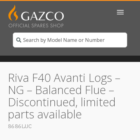
Toggle
navigatio
Riva F40 Avanti Logs –
NG – Balanced Flue –
Discontinued, limited
parts available
8686LUC