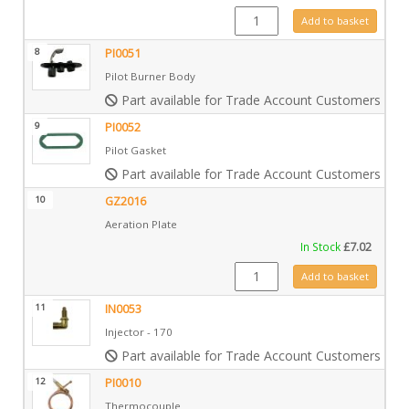
IN0009 quantity
Add to basket
8
PI0051
Pilot Burner Body
Part available for Trade Account Customers only
9
PI0052
Pilot Gasket
Part available for Trade Account Customers only
10
GZ2016
Aeration Plate
In Stock
£
7.02
GZ2016 quantity
Add to basket
11
IN0053
Injector - 170
Part available for Trade Account Customers only
12
PI0010
Thermocouple