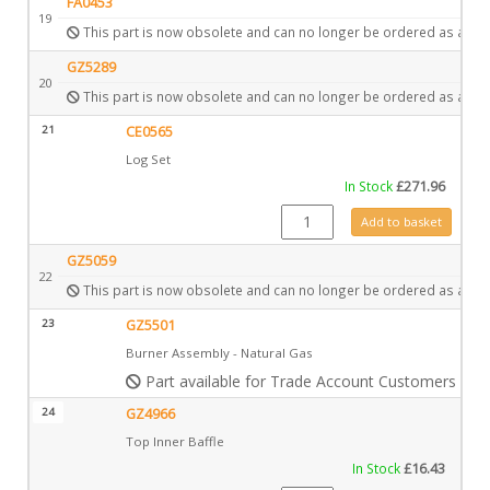
FA0453
19
This part is now obsolete and can no longer be ordered as a spa
GZ5289
20
This part is now obsolete and can no longer be ordered as a spa
21
CE0565
Log Set
In Stock
£
271.96
CE0565 quantity
Add to basket
GZ5059
22
This part is now obsolete and can no longer be ordered as a spa
23
GZ5501
Burner Assembly - Natural Gas
Part available for Trade Account Customers only
24
GZ4966
Top Inner Baffle
In Stock
£
16.43