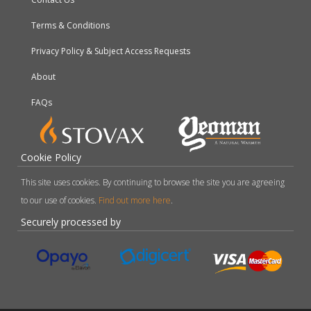
Terms & Conditions
Privacy Policy & Subject Access Requests
About
FAQs
Cookie Policy
This site uses cookies. By continuing to browse the site you are agreeing
to our use of cookies.
Find out more here
.
Securely processed by