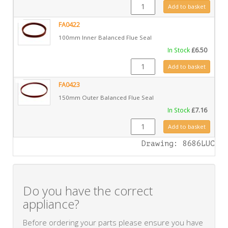
GZ4966 quantity
Add to basket
FA0422
100mm Inner Balanced Flue Seal
In Stock
£
6.50
FA0422 quantity
Add to basket
FA0423
150mm Outer Balanced Flue Seal
In Stock
£
7.16
FA0423 quantity
Add to basket
Drawing: 8686LUC
Do you have the correct
appliance?
Before ordering your parts please ensure you have