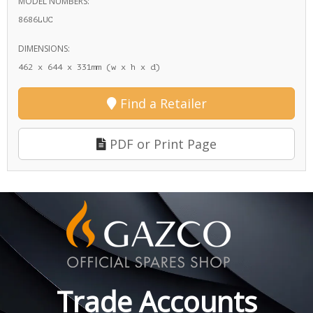
MODEL NUMBERS:
8686LUC
DIMENSIONS:
462 x 644 x 331mm (w x h x d)
Find a Retailer
PDF or Print Page
Trade Accounts