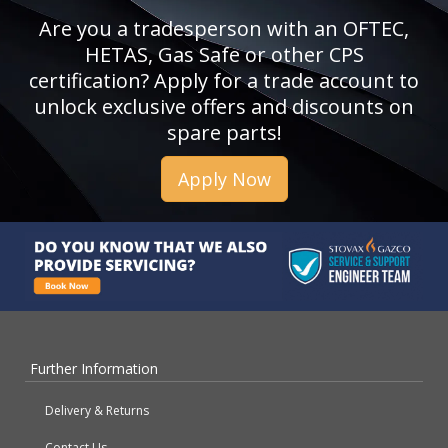
Are you a tradesperson with an OFTEC,
HETAS, Gas Safe or other CPS
certification? Apply for a trade account to
unlock exclusive offers and discounts on
spare parts!
Apply Now
Further Information
Delivery & Returns
Contact Us