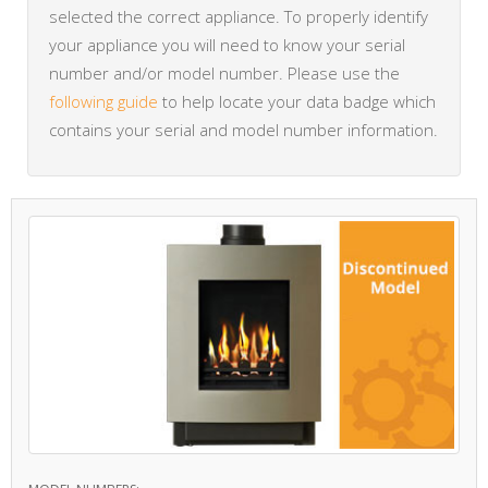
selected the correct appliance. To properly identify
your appliance you will need to know your serial
number and/or model number. Please use the
following guide
to help locate your data badge which
contains your serial and model number information.