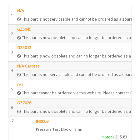
N/A
1
This part is not serviceable and cannot be ordered as a spare.
GZ5045
2
This part is now obsolete and can no longer be ordered as a spar
GZ5012
3
This part is now obsolete and can no longer be ordered as a spar
N/A Carcass
4
This part is not serviceable and cannot be ordered as a spare.
n/a
5
This part cannot be ordered via this website. Please contact Gazc
GZ7026
6
This part is now obsolete and can no longer be ordered as a spar
7
IN0009
Pressure Test Elbow - 8mm
In Stock
£
15.83