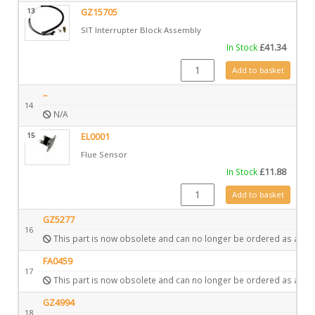
13
GZ15705
SIT Interrupter Block Assembly
In Stock
£
41.34
GZ15705 quantity
Add to basket
–
14
N/A
15
EL0001
Flue Sensor
In Stock
£
11.88
EL0001 quantity
Add to basket
GZ5277
16
This part is now obsolete and can no longer be ordered as a spa
FA0459
17
This part is now obsolete and can no longer be ordered as a spa
GZ4994
18