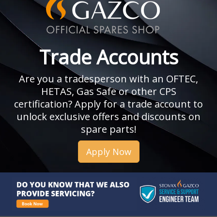
Trade Accounts
Are you a tradesperson with an OFTEC,
HETAS, Gas Safe or other CPS
certification? Apply for a trade account to
unlock exclusive offers and discounts on
spare parts!
Apply Now