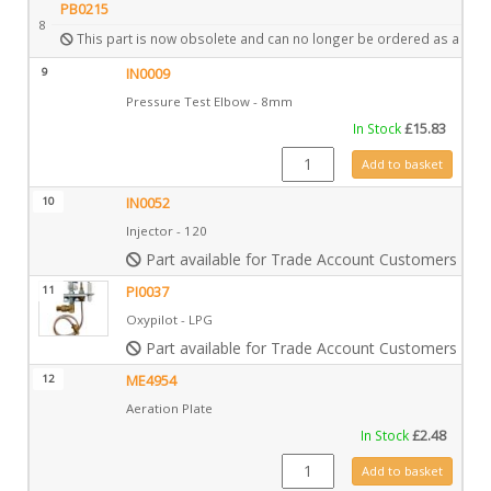
PB0215
8
This part is now obsolete and can no longer be ordered as a spar
9
IN0009
Pressure Test Elbow - 8mm
In Stock
£
15.83
IN0009 quantity
Add to basket
10
IN0052
Injector - 120
Part available for Trade Account Customers only
11
PI0037
Oxypilot - LPG
Part available for Trade Account Customers only
12
ME4954
Aeration Plate
In Stock
£
2.48
ME4954 quantity
Add to basket