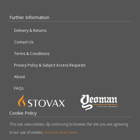
Further Information
Delivery & Returns
Contact Us
Terms & Conditions
Privacy Policy & Subject Access Requests
About
FAQs
Cookie Policy
This site uses cookies. By continuing to browse the site you are agreeing
to our use of cookies.
Find out more here
.