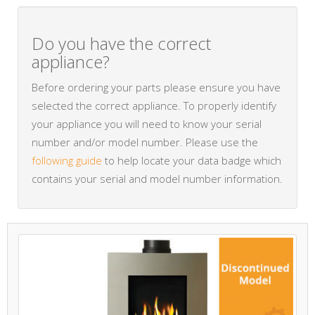
Do you have the correct
appliance?
Before ordering your parts please ensure you have
selected the correct appliance. To properly identify
your appliance you will need to know your serial
number and/or model number. Please use the
following guide
to help locate your data badge which
contains your serial and model number information.