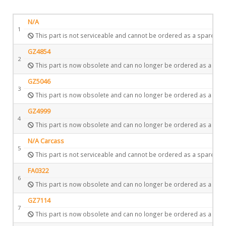
N/A
1
This part is not serviceable and cannot be ordered as a spare.
GZ4854
2
This part is now obsolete and can no longer be ordered as a spar
GZ5046
3
This part is now obsolete and can no longer be ordered as a spar
GZ4999
4
This part is now obsolete and can no longer be ordered as a spar
N/A Carcass
5
This part is not serviceable and cannot be ordered as a spare.
FA0322
6
This part is now obsolete and can no longer be ordered as a spar
GZ7114
7
This part is now obsolete and can no longer be ordered as a spar