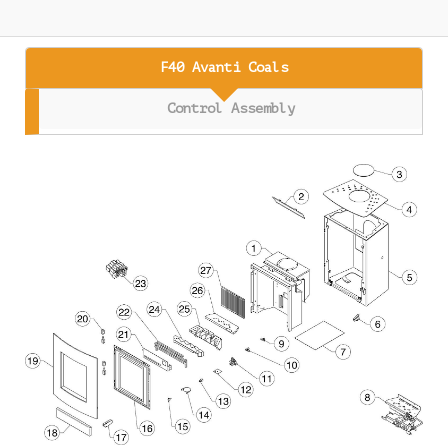
F40 Avanti Coals
Control Assembly