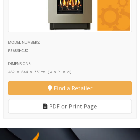
MODEL NUMBERS:
P8685MCUC
DIMENSIONS:
462 x 644 x 331mm (w x h x d)
Find a Retailer
PDF or Print Page