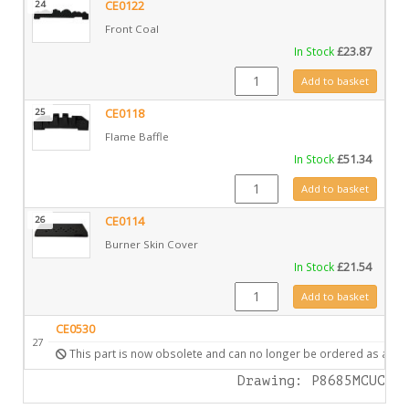
24
CE0122
Front Coal
In Stock
£
23.87
CE0122 quantity
Add to basket
25
CE0118
Flame Baffle
In Stock
£
51.34
CE0118 quantity
Add to basket
26
CE0114
Burner Skin Cover
In Stock
£
21.54
CE0114 quantity
Add to basket
CE0530
27
This part is now obsolete and can no longer be ordered as a spa
Drawing: P8685MCUC