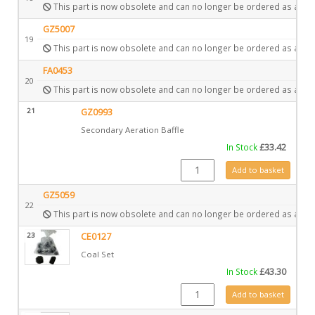
This part is now obsolete and can no longer be ordered as a spa
GZ5007
19
This part is now obsolete and can no longer be ordered as a spa
FA0453
20
This part is now obsolete and can no longer be ordered as a spa
21
GZ0993
Secondary Aeration Baffle
In Stock
£
33.42
GZ0993 quantity
Add to basket
GZ5059
22
This part is now obsolete and can no longer be ordered as a spa
23
CE0127
Coal Set
In Stock
£
43.30
CE0127 quantity
Add to basket