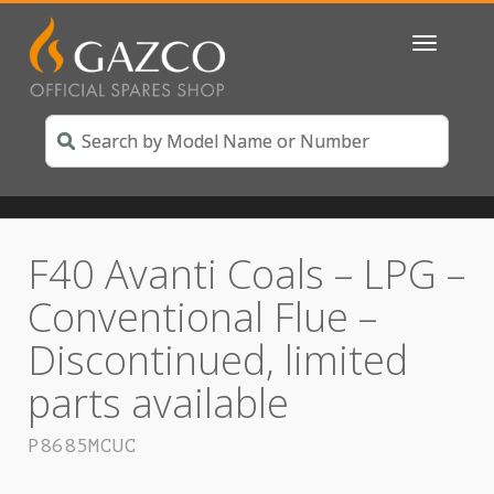
Toggle
navigatio
F40 Avanti Coals – LPG –
Conventional Flue –
Discontinued, limited
parts available
P8685MCUC