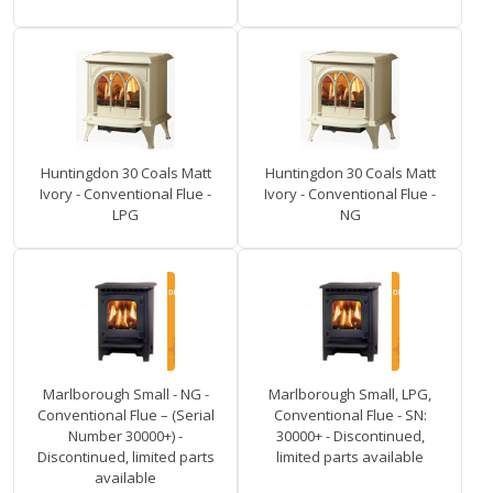
Huntingdon 30 Coals Matt
Huntingdon 30 Coals Matt
Ivory - Conventional Flue -
Ivory - Conventional Flue -
LPG
NG
Marlborough Small - NG -
Marlborough Small, LPG,
Conventional Flue – (Serial
Conventional Flue - SN:
Number 30000+) -
30000+ - Discontinued,
Discontinued, limited parts
limited parts available
available