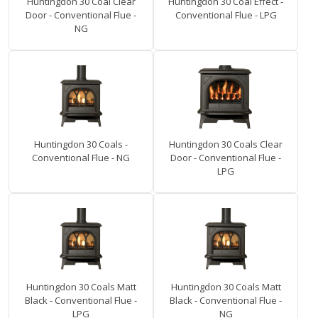
Huntingdon 30 Coal Clear
Huntingdon 30 Coal Effect -
Door - Conventional Flue -
Conventional Flue - LPG
NG
Huntingdon 30 Coals -
Huntingdon 30 Coals Clear
Conventional Flue - NG
Door - Conventional Flue -
LPG
Huntingdon 30 Coals Matt
Huntingdon 30 Coals Matt
Black - Conventional Flue -
Black - Conventional Flue -
LPG
NG