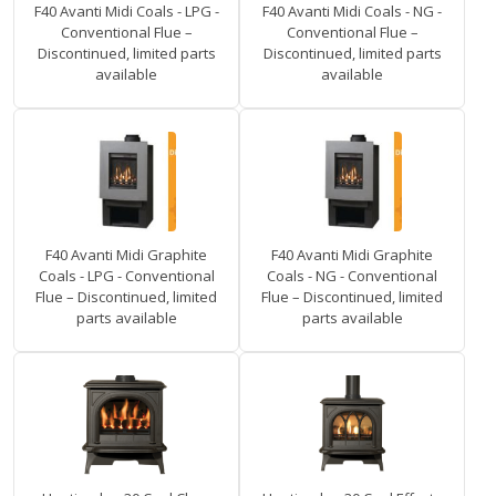
F40 Avanti Midi Coals - LPG -
F40 Avanti Midi Coals - NG -
Conventional Flue –
Conventional Flue –
Discontinued, limited parts
Discontinued, limited parts
available
available
F40 Avanti Midi Graphite
F40 Avanti Midi Graphite
Coals - LPG - Conventional
Coals - NG - Conventional
Flue – Discontinued, limited
Flue – Discontinued, limited
parts available
parts available