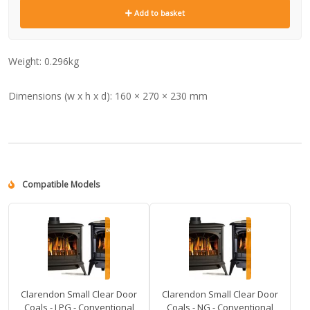
Add to basket
Weight:
0.296kg
Dimensions (w x h x d):
160 × 270 × 230 mm
Compatible Models
Clarendon Small Clear Door
Clarendon Small Clear Door
Coals - LPG - Conventional
Coals - NG - Conventional