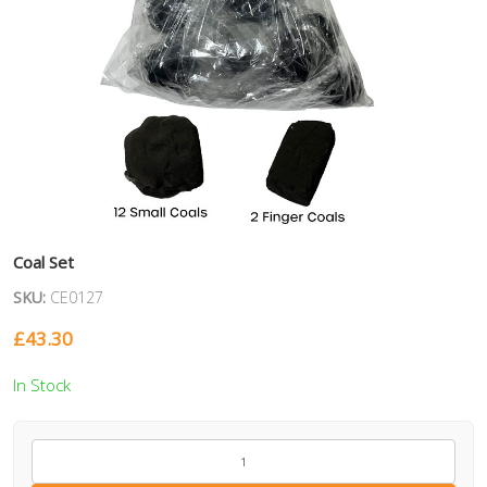
Coal Set
SKU:
CE0127
£
43.30
In Stock
CE0127
quantity