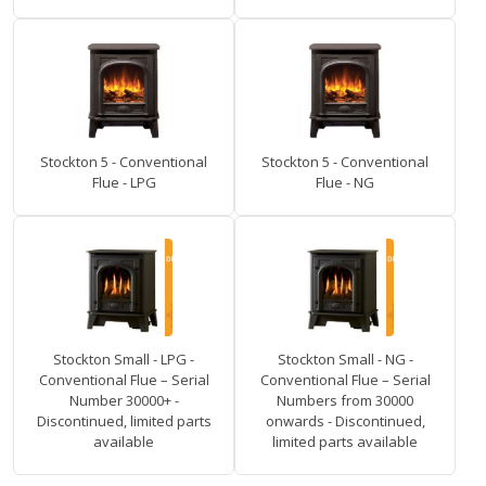
Stockton 5 - Conventional
Stockton 5 - Conventional
Flue - LPG
Flue - NG
Stockton Small - LPG -
Stockton Small - NG -
Conventional Flue – Serial
Conventional Flue – Serial
Number 30000+ -
Numbers from 30000
Discontinued, limited parts
onwards - Discontinued,
available
limited parts available