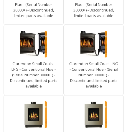
Flue - (Serial Number
Flue - (Serial Number
30000+) - Discontinued,
30000+) - Discontinued,
limited parts available
limited parts available
Clarendon Small Coals -
Clarendon Small Coals - NG
LPG - Conventional Flue -
- Conventional Flue - (Serial
(Serial Number 30000+) -
Number 30000+) -
Discontinued, limited parts
Discontinued, limited parts
available
available