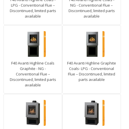
LPG - Conventional Flue –
NG - Conventional Flue –
Discontinued, limited parts
Discontinued, limited parts
available
available
F40 Avanti Highline Coals
F40 Avanti Highline Graphite
Graphite - NG -
Coals- LPG - Conventional
Conventional Flue –
Flue – Discontinued, limited
Discontinued, limited parts
parts available
available