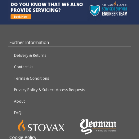
Further Information
Delivery & Returns
Contact Us
Terms & Conditions
Privacy Policy & Subject Access Requests
About
FAQs
Cookie Policy