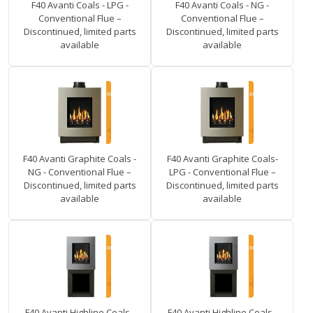
F40 Avanti Coals - LPG -
F40 Avanti Coals - NG -
Conventional Flue –
Conventional Flue –
Discontinued, limited parts
Discontinued, limited parts
available
available
F40 Avanti Graphite Coals -
F40 Avanti Graphite Coals-
NG - Conventional Flue –
LPG - Conventional Flue –
Discontinued, limited parts
Discontinued, limited parts
available
available
F40 Avanti Highline Coals -
F40 Avanti Highline Coals -