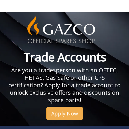
Trade Accounts
Are you a tradesperson with an OFTEC,
HETAS, Gas Safe or other CPS
certification? Apply for a trade account to
unlock exclusive offers and discounts on
spare parts!
Apply Now