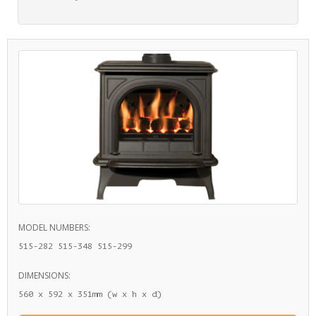
MODEL NUMBERS:
515-282 515-348 515-299
DIMENSIONS:
560 x 592 x 351mm (w x h x d)