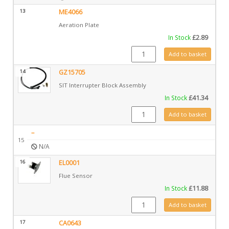
13
ME4066
Aeration Plate
In Stock
£
2.89
ME4066 quantity
Add to basket
14
GZ15705
SIT Interrupter Block Assembly
In Stock
£
41.34
GZ15705 quantity
Add to basket
–
15
N/A
16
EL0001
Flue Sensor
In Stock
£
11.88
EL0001 quantity
Add to basket
17
CA0643