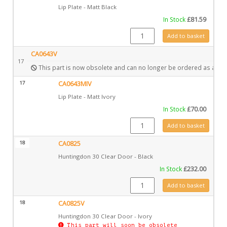
Lip Plate - Matt Black
In Stock
£
81.59
CA0643 quantity
Add to basket
CA0643V
17
This part is now obsolete and can no longer be ordered as a spa
17
CA0643MIV
Lip Plate - Matt Ivory
In Stock
£
70.00
CA0643MIV quantity
Add to basket
18
CA0825
Huntingdon 30 Clear Door - Black
In Stock
£
232.00
CA0825 quantity
Add to basket
18
CA0825V
Huntingdon 30 Clear Door - Ivory
This part will soon be obsolete