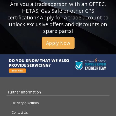
Are you a tradesperson with an OFTEC,
HETAS, Gas Safe or other CPS
certification? Apply for a trade account to
unlock exclusive offers and discounts on
spare parts!
Apply Now
Further Information
Delivery & Returns
Contact Us