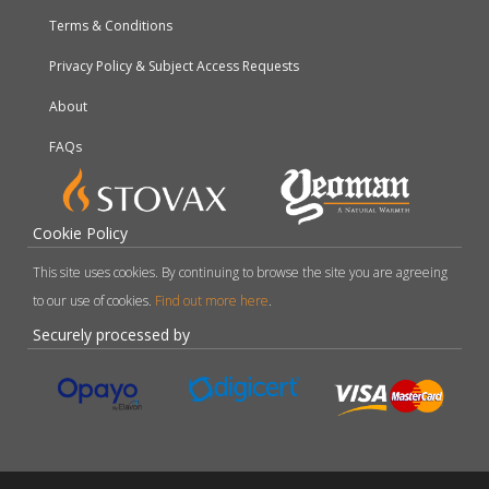
Terms & Conditions
Privacy Policy & Subject Access Requests
About
FAQs
Cookie Policy
This site uses cookies. By continuing to browse the site you are agreeing
to our use of cookies.
Find out more here
.
Securely processed by