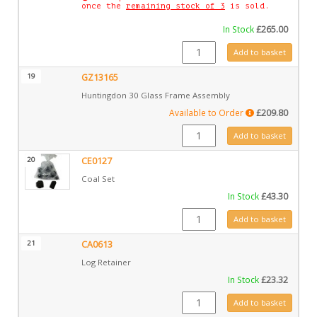
once the
remaining stock of 3
is sold.
In Stock
£
265.00
CA0825V quantity
Add to basket
19
GZ13165
Huntingdon 30 Glass Frame Assembly
Available to Order
£
209.80
GZ13165 quantity
Add to basket
20
CE0127
Coal Set
In Stock
£
43.30
CE0127 quantity
Add to basket
21
CA0613
Log Retainer
In Stock
£
23.32
CA0613 quantity
Add to basket