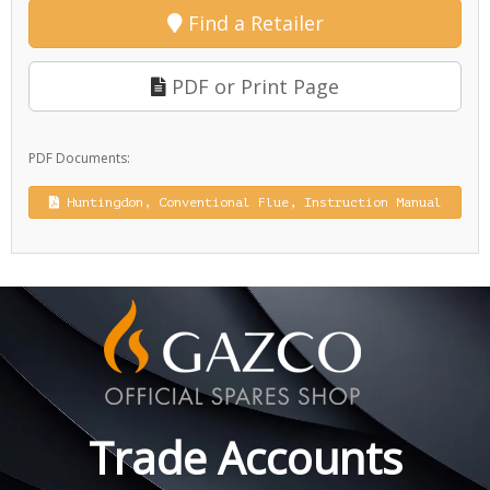
Find a Retailer
PDF or Print Page
PDF Documents:
Huntingdon, Conventional Flue, Instruction Manual
Trade Accounts