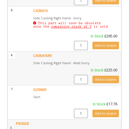
Add to basket
6
CA0641V
Side Casting Right Hand - Ivory
This part will soon be obsolete
once the
remaining stock of 7
is sold.
In Stock
£
295.00
CA0641V quantity
Add to basket
6
CA0641MIV
Side Casting Right Hand - Matt Ivory
In Stock
£
225.00
CA0641MIV quantity
Add to basket
7
GZ6669
Skirt
In Stock
£
17.76
GZ6669 quantity
Add to basket
PR0928
8