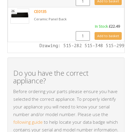
Add to basket
26
CE0135
Ceramic Panel Back
In Stock
£
22.49
CE0135 quantity
Add to basket
Drawing: 515-282 515-348 515-299
Do you have the correct
appliance?
Before ordering your parts please ensure you have
selected the correct appliance. To properly identify
your appliance you will need to know your serial
number and/or model number. Please use the
following guide
to help locate your data badge which
contains your serial and model number information.