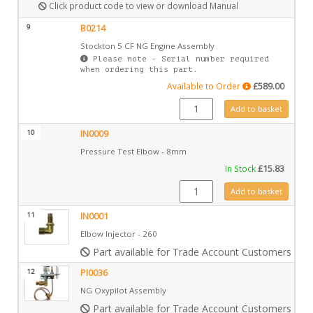
Click product code to view or download Manual
9
B0214
Stockton 5 CF NG Engine Assembly
Please note - Serial number required
when ordering this part.
Available to Order
£
589.00
B0214 quantity
Add to basket
10
IN0009
Pressure Test Elbow - 8mm
In Stock
£
15.83
IN0009 quantity
Add to basket
11
IN0001
Elbow Injector - 260
Part available for Trade Account Customers only
12
PI0036
NG Oxypilot Assembly
Part available for Trade Account Customers only