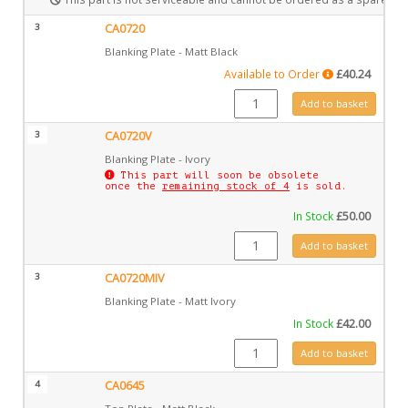
3
CA0720
Blanking Plate - Matt Black
Available to Order
£
40.24
CA0720 quantity
Add to basket
3
CA0720V
Blanking Plate - Ivory
This part will soon be obsolete
once the
remaining stock of 4
is sold.
In Stock
£
50.00
CA0720V quantity
Add to basket
3
CA0720MIV
Blanking Plate - Matt Ivory
In Stock
£
42.00
CA0720MIV quantity
Add to basket
4
CA0645