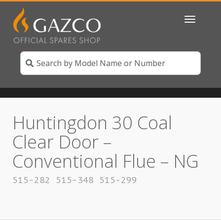
Toggle
navigatio
Huntingdon 30 Coal
Clear Door –
Conventional Flue – NG
515-282 515-348 515-299