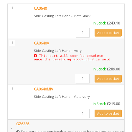
1
CA0640
Side Casting Left Hand - Matt Black
In Stock
£
243.10
CA0640 quantity
Add to basket
1
CA0640V
Side Casting Left Hand - Ivory
This part will soon be obsolete
once the
remaining stock of 8
is sold.
In Stock
£
289.00
CA0640V quantity
Add to basket
1
CA0640MIV
Side Casting Left Hand - Matt Ivory
In Stock
£
219.00
CA0640MIV quantity
Add to basket
GZ6385
2
This part is not serviceable and cannot be ordered as a spare.