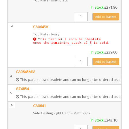
Top Plate - Matt Black
In Stock
£
271.96
CA0645 quantity
Add to basket
4
CA0645V
Top Plate - Ivory
This part will soon be obsolete
once the
remaining stock of 3
is sold.
In Stock
£
239.00
CA0645V quantity
Add to basket
CA0645MIV
4
This part is now obsolete and can no longer be ordered as a spar
GZ4854
5
This part is now obsolete and can no longer be ordered as a spar
6
CA0641
Side Casting Right Hand - Matt Black
In Stock
£
243.10
CA0641 quantity