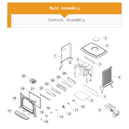
Main Assembly
Control Assembly