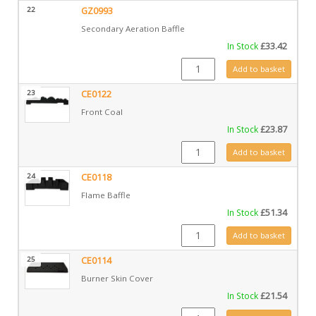
22
GZ0993
Secondary Aeration Baffle
In Stock
£
33.42
GZ0993 quantity
Add to basket
23
CE0122
Front Coal
In Stock
£
23.87
CE0122 quantity
Add to basket
24
CE0118
Flame Baffle
In Stock
£
51.34
CE0118 quantity
Add to basket
25
CE0114
Burner Skin Cover
In Stock
£
21.54
CE0114 quantity