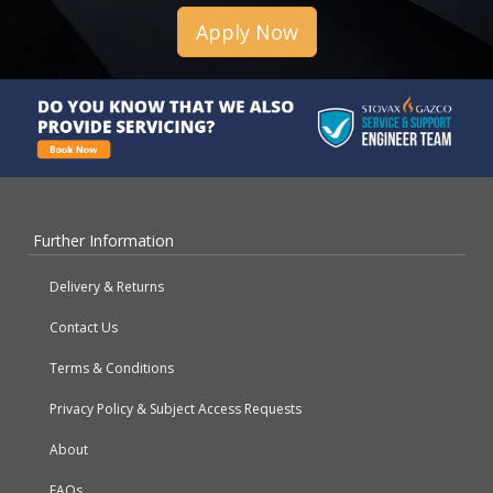
Apply Now
Further Information
Delivery & Returns
Contact Us
Terms & Conditions
Privacy Policy & Subject Access Requests
About
FAQs