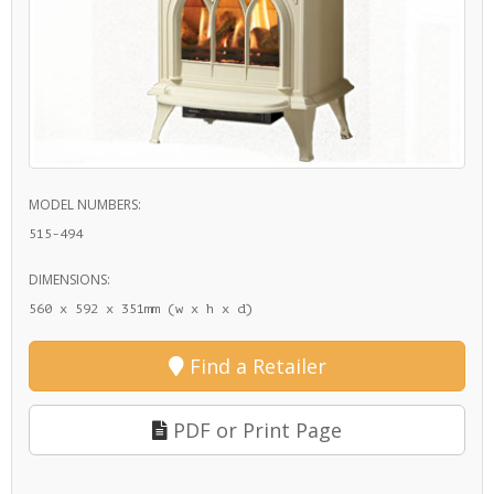
MODEL NUMBERS:
515-494
DIMENSIONS:
560 x 592 x 351mm (w x h x d)
Find a Retailer
PDF or Print Page