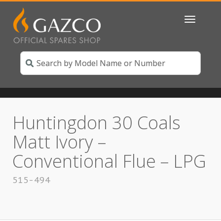
Toggle
navigatio
Huntingdon 30 Coals
Matt Ivory –
Conventional Flue – LPG
515-494