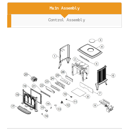
Main Assembly
Control Assembly