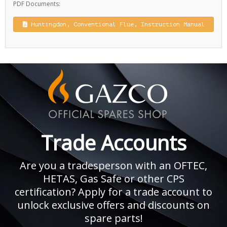
PDF Documents:
Huntingdon, Conventional Flue, Instruction Manual
Trade Accounts
Are you a tradesperson with an OFTEC,
HETAS, Gas Safe or other CPS
certification? Apply for a trade account to
unlock exclusive offers and discounts on
spare parts!