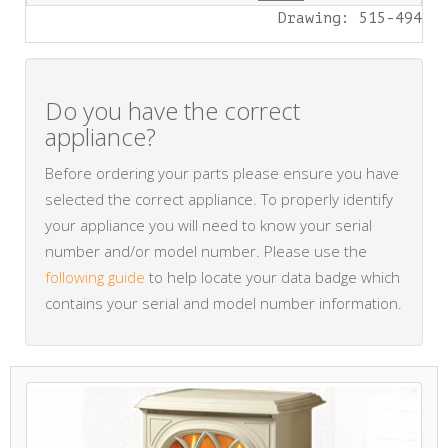
Drawing: 515-494
Do you have the correct
appliance?
Before ordering your parts please ensure you have
selected the correct appliance. To properly identify
your appliance you will need to know your serial
number and/or model number. Please use the
following guide
to help locate your data badge which
contains your serial and model number information.