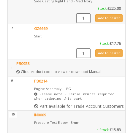
Side Casting Right Hand - Matt Ivory
In Stock
£
225.00
CA0641MIV quantity
Add to basket
7
GZ6669
Skirt
In Stock
£
17.76
GZ6669 quantity
Add to basket
PR0928
8
Click product code to view or download Manual
9
PB0214
Engine Assembly - LPG
Please note - Serial number required
when ordering this part.
Part available for Trade Account Customers only
10
IN0009
Pressure Test Elbow - 8mm
In Stock
£
15.83