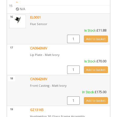
–
15
N/A
16
EL0001
Flue Sensor
In Stock
£
11.88
EL0001 quantity
Add to basket
17
CA0643MIV
Lip Plate - Matt Ivory
In Stock
£
70.00
CA0643MIV quantity
Add to basket
18
CA0642MIV
Front Casting - Matt Ivory
In Stock
£
175.00
CA0642MIV quantity
Add to basket
19
GZ13165
Huntingdon 30 Glass Frame Assembly