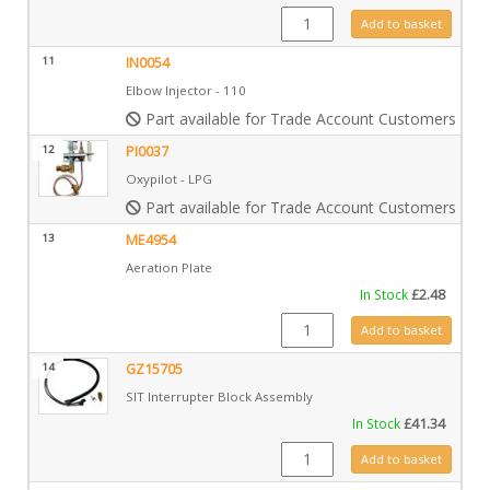
IN0009 quantity
Add to basket
11
IN0054
Elbow Injector - 110
Part available for Trade Account Customers only
12
PI0037
Oxypilot - LPG
Part available for Trade Account Customers only
13
ME4954
Aeration Plate
In Stock
£
2.48
ME4954 quantity
Add to basket
14
GZ15705
SIT Interrupter Block Assembly
In Stock
£
41.34
GZ15705 quantity
Add to basket