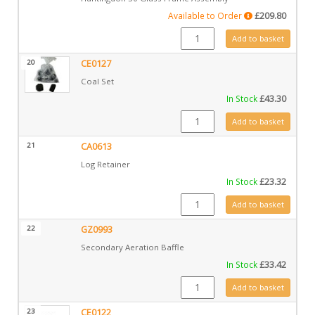
Available to Order
£
209.80
GZ13165 quantity
Add to basket
20
CE0127
Coal Set
In Stock
£
43.30
CE0127 quantity
Add to basket
21
CA0613
Log Retainer
In Stock
£
23.32
CA0613 quantity
Add to basket
22
GZ0993
Secondary Aeration Baffle
In Stock
£
33.42
GZ0993 quantity
Add to basket
23
CE0122