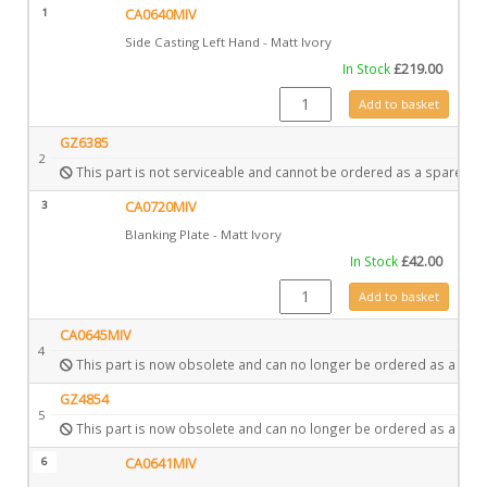
1
CA0640MIV
Side Casting Left Hand - Matt Ivory
In Stock
£
219.00
CA0640MIV quantity
Add to basket
GZ6385
2
This part is not serviceable and cannot be ordered as a spare.
3
CA0720MIV
Blanking Plate - Matt Ivory
In Stock
£
42.00
CA0720MIV quantity
Add to basket
CA0645MIV
4
This part is now obsolete and can no longer be ordered as a spar
GZ4854
5
This part is now obsolete and can no longer be ordered as a spar
6
CA0641MIV