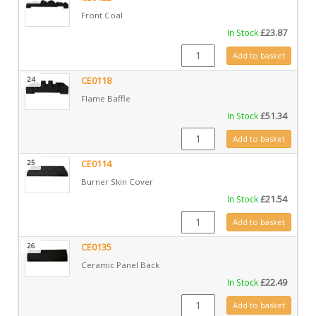
Front Coal
In Stock
£
23.87
CE0122 quantity
Add to basket
24
CE0118
Flame Baffle
In Stock
£
51.34
CE0118 quantity
Add to basket
25
CE0114
Burner Skin Cover
In Stock
£
21.54
CE0114 quantity
Add to basket
26
CE0135
Ceramic Panel Back
In Stock
£
22.49
CE0135 quantity
Add to basket