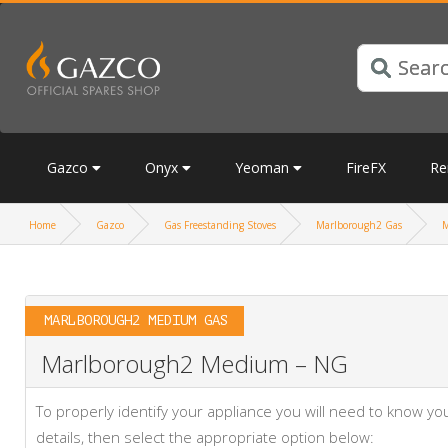
Gazco
Onyx
Yeoman
FireFX
Re
Home
Gazco
Gas Freestanding Stoves
Marlborough2 Gas
M
MARLBOROUGH2 MEDIUM GAS
Marlborough2 Medium – NG
To properly identify your appliance you will need to know 
details, then select the appropriate option below: