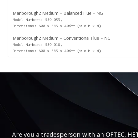
Marlborough2 Medium – Balanced Flue – NG
Model Numbers: 559-033,
Dimensions: 600 x 583 x 406mm (w x h x d)
Marlborough2 Medium – Conventional Flue – NG
Model Numbers: 559-018,
Dimensions: 600 x 583 x 406mm (w x h x d)
Are you a tradesperson with an OFTEC, HETAS