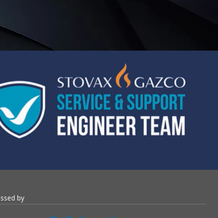
essed by