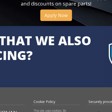
and discounts on spare parts!
Apply Now
Cookie Policy
Securely proc
This site uses cookies. By