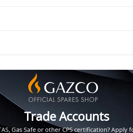
Trade Accounts
, Gas Safe or other CPS certification? Apply fo