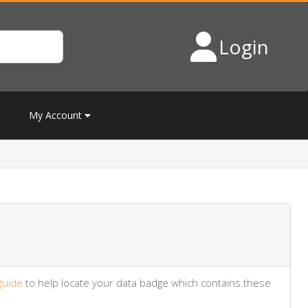
Login
My Account
guide
to help locate your data badge which contains these