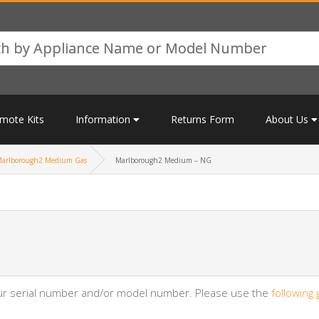
mote Kits
Information
Returns Form
About Us
arlborough2 Medium Gas
Marlborough2 Medium – NG
your serial number and/or model number. Please use the
following 