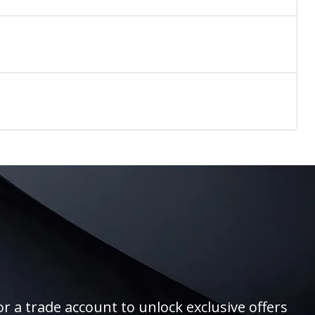
r a trade account to unlock exclusive offers