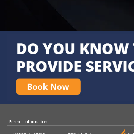
Further Information