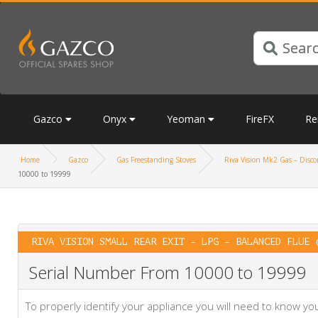
Gazco
Onyx
Yeoman
FireFX
Re
Home
Gazco
Gas Freestanding Stoves
Riva Vision Mk2 Gas – Discon
10000 to 19999
RIVA VISION SMALL REAR EXIT – LPG – BALANCED FLUE 
Serial Number From 10000 to 19999
To properly identify your appliance you will need to know 