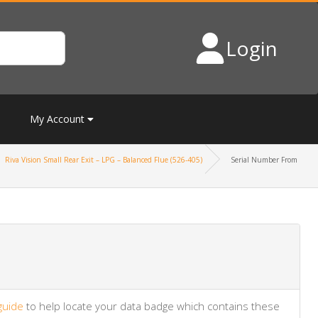
Login
My Account
Riva Vision Small Rear Exit – LPG – Balanced Flue (526-405)
Serial Number From
guide
to help locate your data badge which contains these