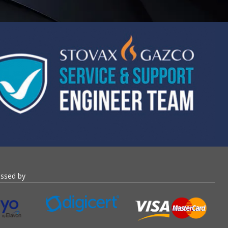
essed by