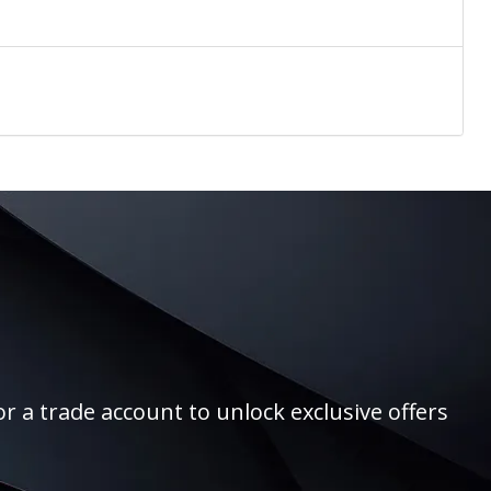
r a trade account to unlock exclusive offers