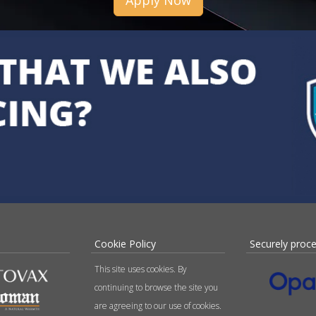
Apply Now
Cookie Policy
Securely proc
This site uses cookies. By
continuing to browse the site you
are agreeing to our use of cookies.