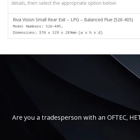
details, then select the appropriate option below:
Riva Vision Small Rear Exit – LPG – Balanced Flue (526-405)
Model Numbers: 526-405,
Dimensions: 370 x 529 x 289mm (w x h x d)
Are you a tradesperson with an OFTEC, HETAS