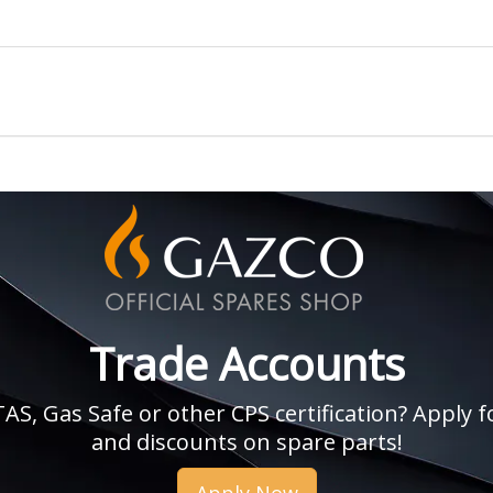
Trade Accounts
, Gas Safe or other CPS certification? Apply fo
and discounts on spare parts!