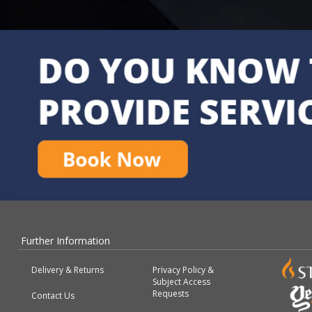
Further Information
Delivery & Returns
Privacy Policy &
Subject Access
Requests
Contact Us