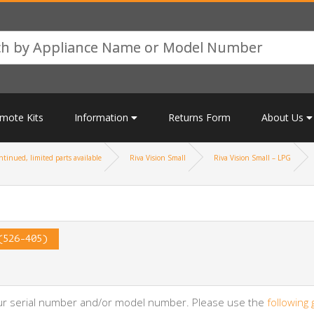
mote Kits
Information
Returns Form
About Us
tinued, limited parts available
Riva Vision Small
Riva Vision Small – LPG
(526-405)
your serial number and/or model number. Please use the
following 