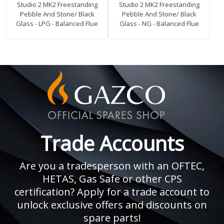
Studio 2 MK2 Freestanding
Studio 2 MK2 Freestanding
Pebble And Stone/ Black
Pebble And Stone/ Black
Glass - LPG - Balanced Flue
Glass - NG - Balanced Flue
Trade Accounts
Are you a tradesperson with an OFTEC,
HETAS, Gas Safe or other CPS
certification? Apply for a trade account to
unlock exclusive offers and discounts on
spare parts!