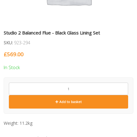
Studio 2 Balanced Flue - Black Glass Lining Set
SKU:
923-294
£
569.00
In Stock
923-
294
quantity
Add to basket
Weight:
11.2kg