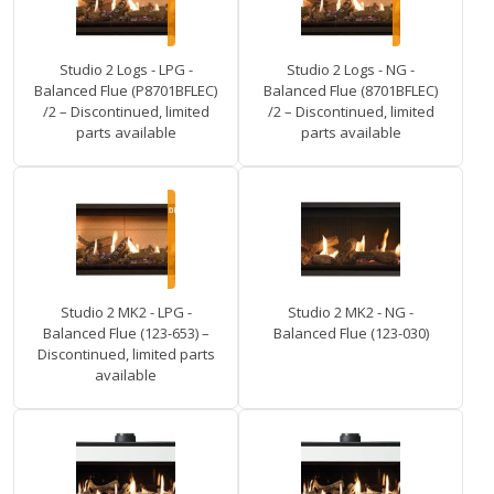
Studio 2 Logs - LPG -
Studio 2 Logs - NG -
Balanced Flue (P8701BFLEC)
Balanced Flue (8701BFLEC)
/2 – Discontinued, limited
/2 – Discontinued, limited
parts available
parts available
Studio 2 MK2 - LPG -
Studio 2 MK2 - NG -
Balanced Flue (123-653) –
Balanced Flue (123-030)
Discontinued, limited parts
available