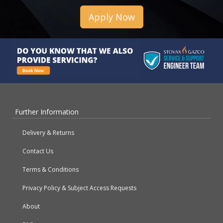
Apply Now
Further Information
Delivery & Returns
Contact Us
Terms & Conditions
Privacy Policy & Subject Access Requests
About