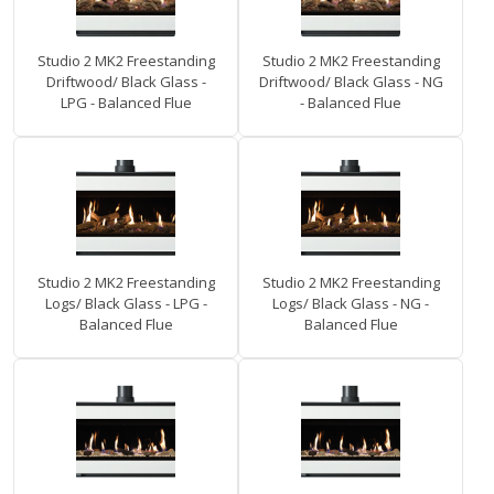
Studio 2 MK2 Freestanding
Studio 2 MK2 Freestanding
Driftwood/ Black Glass -
Driftwood/ Black Glass - NG
LPG - Balanced Flue
- Balanced Flue
Studio 2 MK2 Freestanding
Studio 2 MK2 Freestanding
Logs/ Black Glass - LPG -
Logs/ Black Glass - NG -
Balanced Flue
Balanced Flue