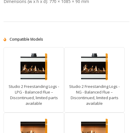
Dimensions (w x h x d):
770 × 1085 × 90 mm
Compatible Models
Studio 2 Freestanding Logs -
Studio 2 Freestanding Logs -
LPG - Balanced Flue –
NG - Balanced Flue –
Discontinued, limited parts
Discontinued, limited parts
available
available