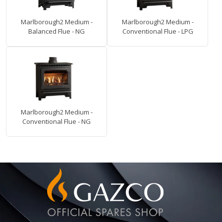
Marlborough2 Medium -
Marlborough2 Medium -
Balanced Flue - NG
Conventional Flue - LPG
Marlborough2 Medium -
Conventional Flue - NG