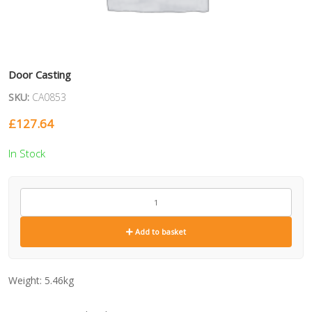
Door Casting
SKU:
CA0853
£
127.64
In Stock
CA0853
quantity
Add to basket
Weight:
5.46kg