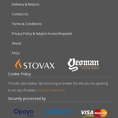
Delivery & Returns
Contact Us
Terms & Conditions
Privacy Policy & Subject Access Requests
About
FAQs
Cookie Policy
This site uses cookies. By continuing to browse the site you are agreeing
to our use of cookies.
Find out more here
.
Securely processed by