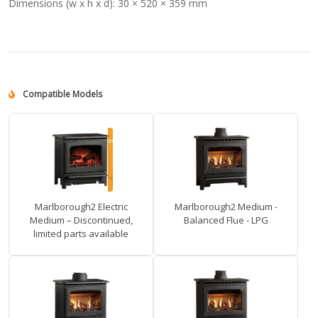
Dimensions (w x h x d):
30 × 520 × 359 mm
Compatible Models
Marlborough2 Electric
Marlborough2 Medium -
Medium – Discontinued,
Balanced Flue - LPG
limited parts available