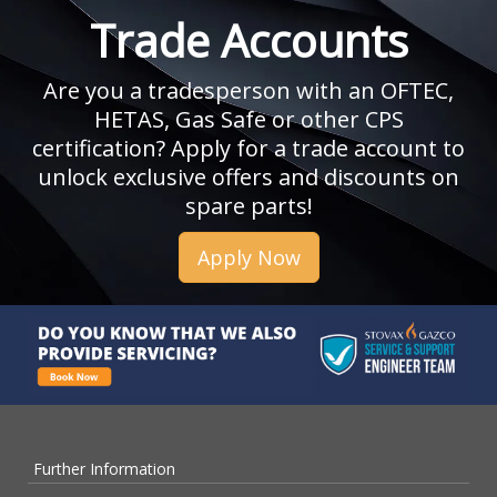
Trade Accounts
Are you a tradesperson with an OFTEC,
HETAS, Gas Safe or other CPS
certification? Apply for a trade account to
unlock exclusive offers and discounts on
spare parts!
Apply Now
Further Information