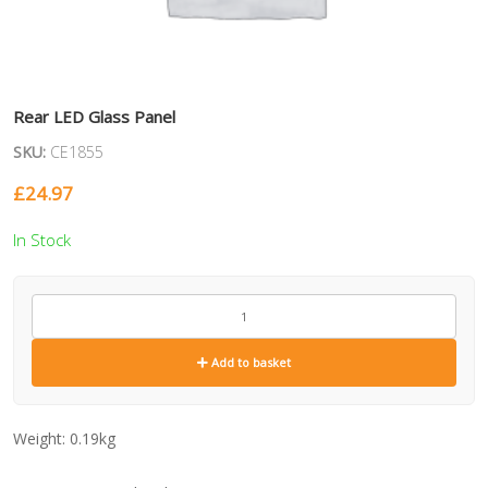
Rear LED Glass Panel
SKU:
CE1855
£
24.97
In Stock
CE1855
quantity
Add to basket
Weight:
0.19kg