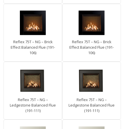
Reflex 75T – NG – Brick
Reflex 75T – NG – Brick
Effect Balanced Flue (191-
Effect Balanced Flue (191-
106)
106)
Reflex 75T – NG –
Reflex 75T – NG –
Ledgestone Balanced Flue
Ledgestone Balanced Flue
(191-111)
(191-111)