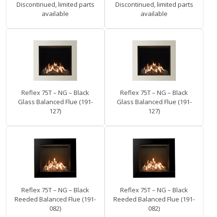
Discontinued, limited parts
Discontinued, limited parts
available
available
Reflex 75T – NG – Black
Reflex 75T – NG – Black
Glass Balanced Flue (191-
Glass Balanced Flue (191-
127)
127)
Reflex 75T – NG – Black
Reflex 75T – NG – Black
Reeded Balanced Flue (191-
Reeded Balanced Flue (191-
082)
082)