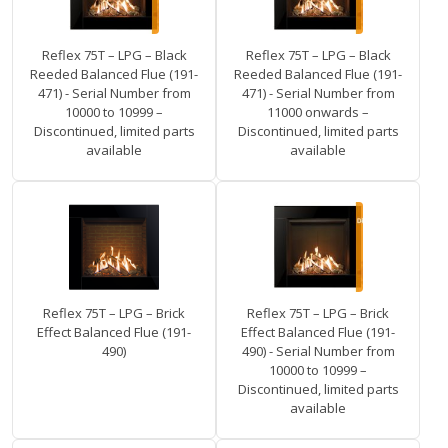
Reflex 75T – LPG – Black
Reflex 75T – LPG – Black
Reeded Balanced Flue (191-
Reeded Balanced Flue (191-
471) - Serial Number from
471) - Serial Number from
10000 to 10999 –
11000 onwards –
Discontinued, limited parts
Discontinued, limited parts
available
available
Reflex 75T – LPG – Brick
Reflex 75T – LPG – Brick
Effect Balanced Flue (191-
Effect Balanced Flue (191-
490)
490) - Serial Number from
10000 to 10999 –
Discontinued, limited parts
available