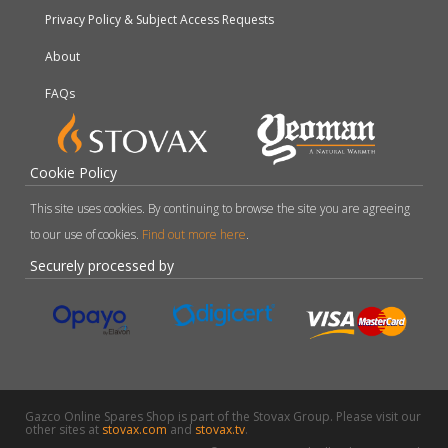
Privacy Policy & Subject Access Requests
About
FAQs
Cookie Policy
This site uses cookies. By continuing to browse the site you are agreeing
to our use of cookies.
Find out more here
.
Securely processed by
Gazco Online Spares Shop is part of the Stovax Group. Please visit our
other sites at
stovax.com
and
stovax.tv
.