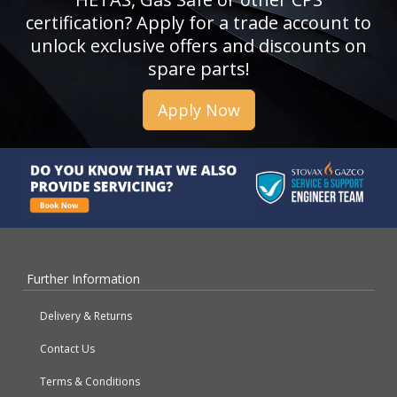
certification? Apply for a trade account to
unlock exclusive offers and discounts on
spare parts!
Apply Now
Further Information
Delivery & Returns
Contact Us
Terms & Conditions