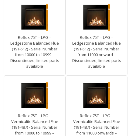
Reflex 75T – LPG –
Reflex 75T – LPG –
Ledgestone Balanced Flue
Ledgestone Balanced Flue
(191-512) - Serial Number
(191-512) - Serial Number
from 10000 to 10999 –
from 11000 onward –
Discontinued, limited parts
Discontinued, limited parts
available
available
Reflex 75T – LPG –
Reflex 75T – LPG –
Vermiculite Balanced Flue
Vermiculite Balanced Flue
(191-487) - Serial Number
(191-487) - Serial Number
from 10000 to 10999 –
from 11000 onwards –