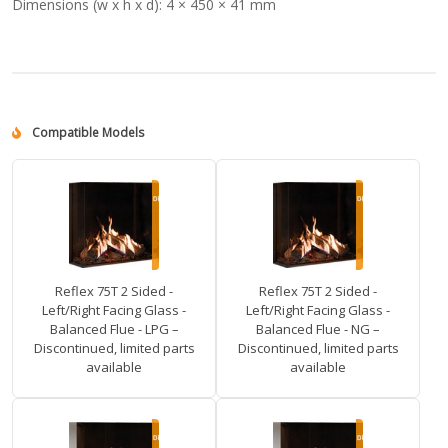
Dimensions (w x h x d):
4 × 450 × 41 mm
Compatible Models
Reflex 75T 2 Sided -
Reflex 75T 2 Sided -
Left/Right Facing Glass -
Left/Right Facing Glass -
Balanced Flue - LPG –
Balanced Flue - NG –
Discontinued, limited parts
Discontinued, limited parts
available
available