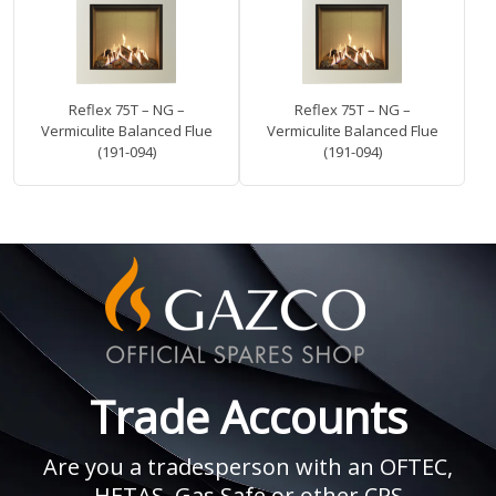
Reflex 75T – NG –
Reflex 75T – NG –
Vermiculite Balanced Flue
Vermiculite Balanced Flue
(191-094)
(191-094)
Trade Accounts
Are you a tradesperson with an OFTEC,
HETAS, Gas Safe or other CPS