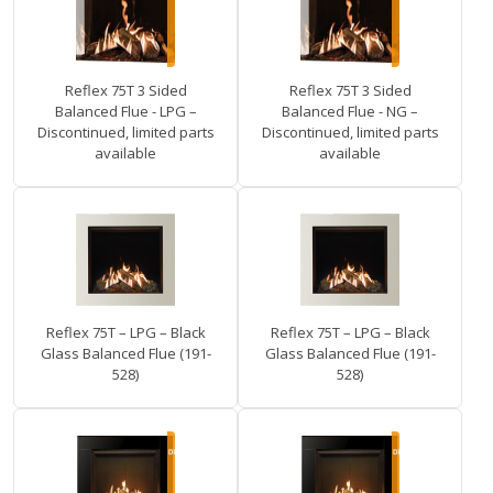
Reflex 75T 3 Sided
Reflex 75T 3 Sided
Balanced Flue - LPG –
Balanced Flue - NG –
Discontinued, limited parts
Discontinued, limited parts
available
available
Reflex 75T – LPG – Black
Reflex 75T – LPG – Black
Glass Balanced Flue (191-
Glass Balanced Flue (191-
528)
528)