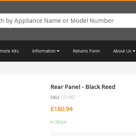
mote Kits
Information
Returns Form
About Us
Rear Panel - Black Reed
SKU:
CE1967
£
160.94
In Stock