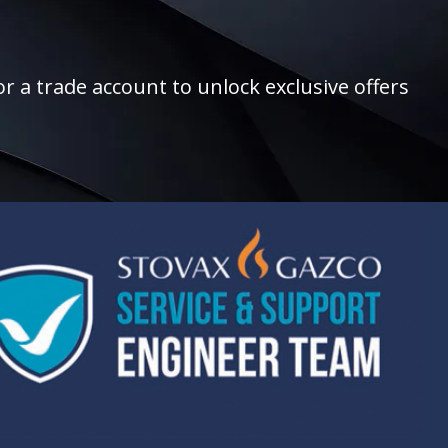
r a trade account to unlock exclusive offers