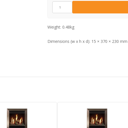
CE1967
quantity
Weight:
0.48kg
Dimensions (w x h x d):
15 × 370 × 230 mm