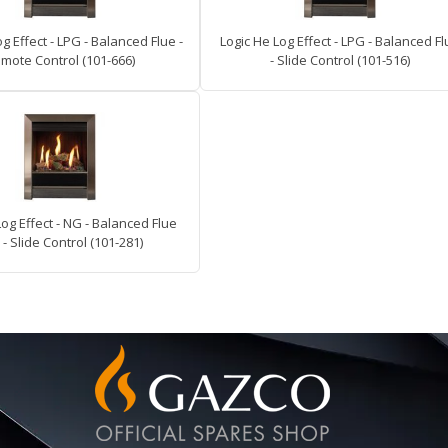
g Effect - LPG - Balanced Flue -
Logic He Log Effect - LPG - Balanced F
mote Control (101-666)
- Slide Control (101-516)
Log Effect - NG - Balanced Flue
 - Slide Control (101-281)