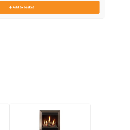
Add to basket