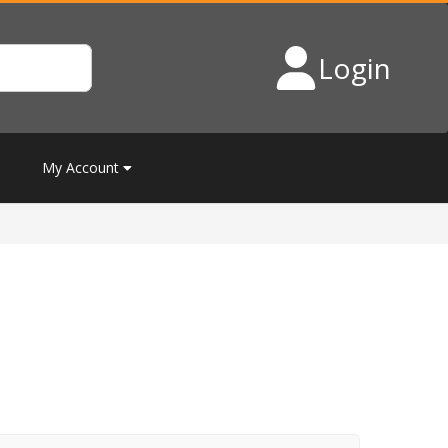
Login
My Account