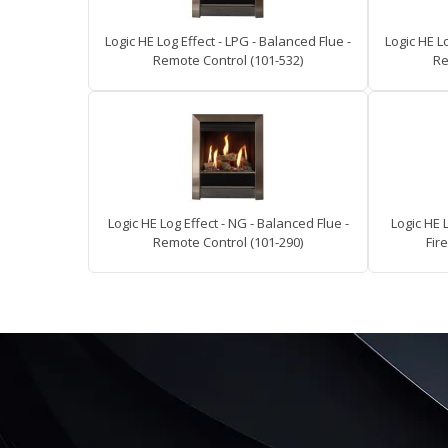
Logic HE Log Effect - LPG - Balanced Flue -
Logic HE Lo
Remote Control (101-532)
Re
Logic HE Log Effect - NG - Balanced Flue -
Logic HE 
Remote Control (101-290)
Fire