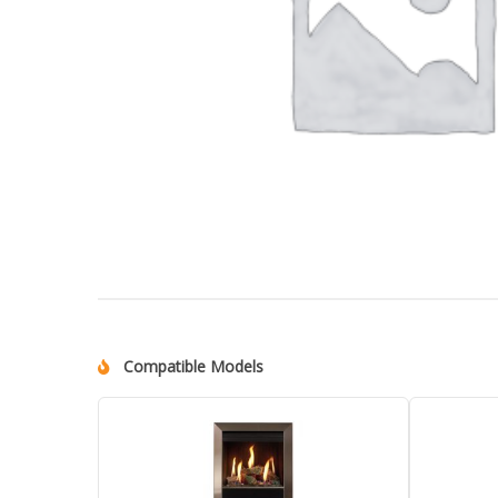
Compatible Models