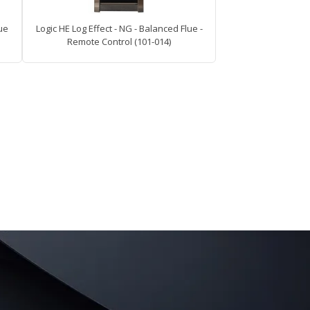
lue
Logic HE Log Effect - NG - Balanced Flue -
Remote Control (101-014)