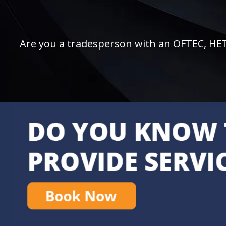
Are you a tradesperson with an OFTEC, HETAS