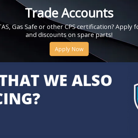
Trade Accounts
, Gas Safe or other CPS certification? Apply fo
and discounts on spare parts!
Apply Now