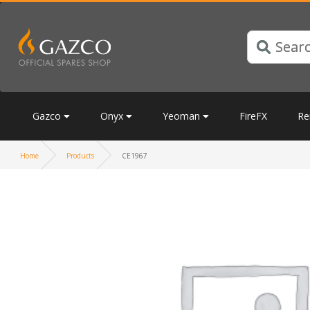
Gazco
Onyx
Yeoman
FireFX
Re
Home
Products
CE1967