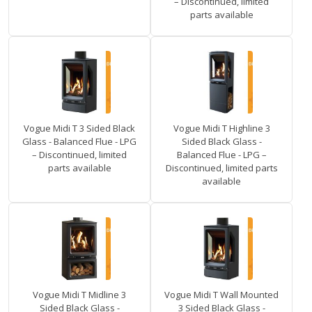
– Discontinued, limited
parts available
Vogue Midi T 3 Sided Black
Vogue Midi T Highline 3
Glass - Balanced Flue - LPG
Sided Black Glass -
– Discontinued, limited
Balanced Flue - LPG –
parts available
Discontinued, limited parts
available
Vogue Midi T Midline 3
Vogue Midi T Wall Mounted
Sided Black Glass -
3 Sided Black Glass -