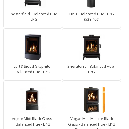
Chesterfield - Balanced Flue
Liv 3 - Balanced Flue - LPG
- LPG
(528-406)
Loft 3 Sided Graphite -
Sheraton 5 - Balanced Flue -
Balanced Flue - LPG
LPG
Vogue Midi Black Glass -
Vogue Midi Midline Black
Balanced Flue - LPG
Glass - Balanced Flue - LPG