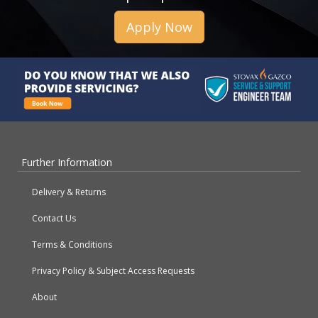
Apply Now
Further Information
Delivery & Returns
Contact Us
Terms & Conditions
Privacy Policy & Subject Access Requests
About