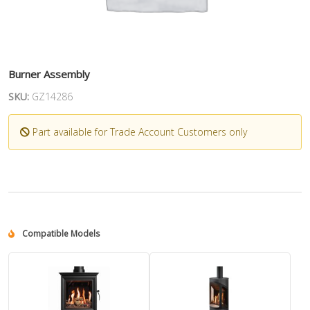
Burner Assembly
SKU:
GZ14286
Part available for Trade Account Customers only
Compatible Models