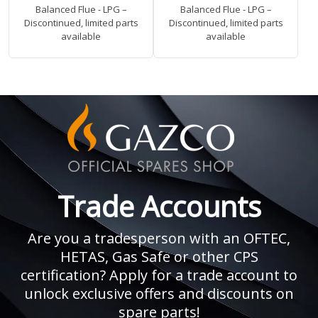
Balanced Flue - LPG –
Balanced Flue - LPG –
Discontinued, limited parts
Discontinued, limited parts
available
available
Trade Accounts
Are you a tradesperson with an OFTEC,
HETAS, Gas Safe or other CPS
certification? Apply for a trade account to
unlock exclusive offers and discounts on
spare parts!