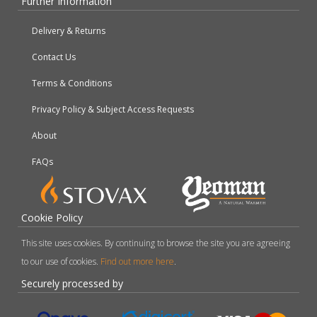
Further Information
Delivery & Returns
Contact Us
Terms & Conditions
Privacy Policy & Subject Access Requests
About
FAQs
Cookie Policy
This site uses cookies. By continuing to browse the site you are agreeing
to our use of cookies.
Find out more here
.
Securely processed by