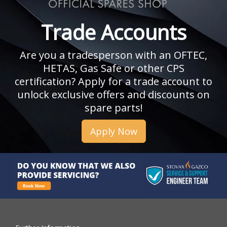
Trade Accounts
Are you a tradesperson with an OFTEC,
HETAS, Gas Safe or other CPS
certification? Apply for a trade account to
unlock exclusive offers and discounts on
spare parts!
Apply Now