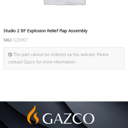
Studio 2 BF Explosion Relief Flap Assembly
SKU:
GZ6907
This part cannot be ordered via this website. Please
contact Gazco for more information.