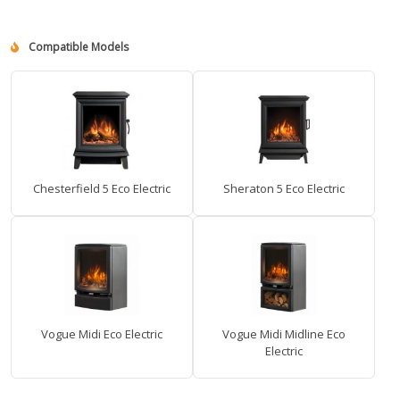
Compatible Models
Chesterfield 5 Eco Electric
Sheraton 5 Eco Electric
Vogue Midi Eco Electric
Vogue Midi Midline Eco
Electric