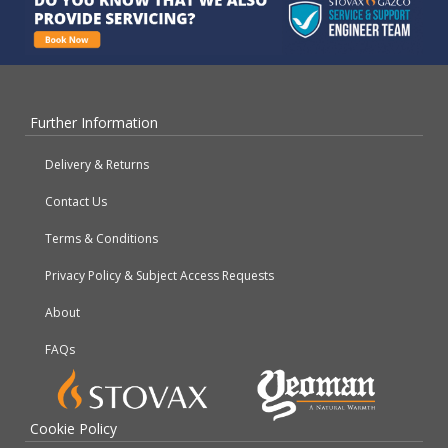
Further Information
Delivery & Returns
Contact Us
Terms & Conditions
Privacy Policy & Subject Access Requests
About
FAQs
Cookie Policy