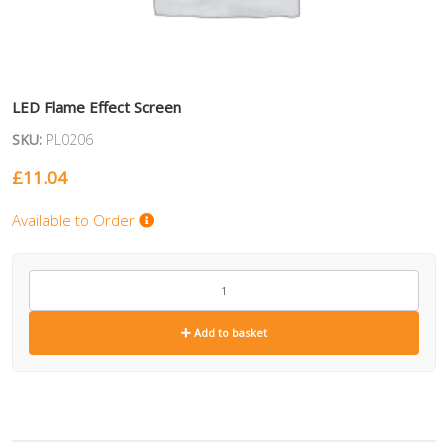
LED Flame Effect Screen
SKU:
PL0206
£
11.04
Available to Order
PL0206
quantity
Add to basket