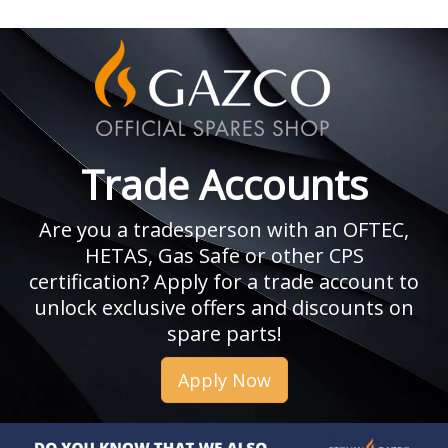
Trade Accounts
Are you a tradesperson with an OFTEC,
HETAS, Gas Safe or other CPS
certification? Apply for a trade account to
unlock exclusive offers and discounts on
spare parts!
Apply Now